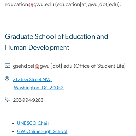
education
gwu
.
edu
(
education[at]gwu[dot]edu
)
.
Graduate School of Education and
Human Development
gsehdosl
gwu
[dot]
edu
(
Office of Student Life
)
2136 G Street NW,
Washington, DC 20052
202-994-9283
UNESCO Chair
GW Online High School