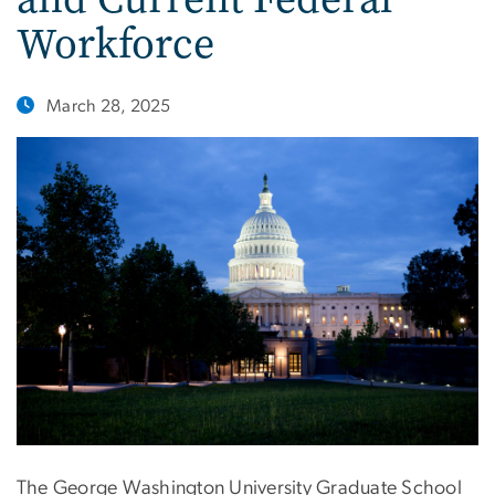
Workforce
March 28, 2025
The George Washington University Graduate School