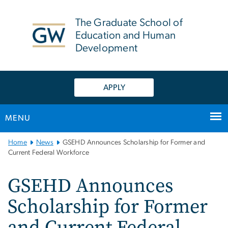
n
tent
The Graduate School of
Education and Human
Development
APPLY
MENU
Main
Home
News
GSEHD Announces Scholarship for Former and
Bootstrap
Current Federal Workforce
Navigation
GSEHD Announces
Scholarship for Former
and Current Federal