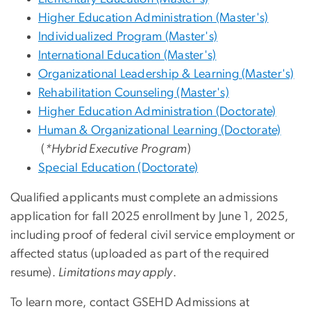
Higher Education Administration (Master's)
Individualized Program (Master's)
International Education (Master's)
Organizational Leadership & Learning (Master's)
Rehabilitation Counseling (Master's)
Higher Education Administration (Doctorate)
Human & Organizational Learning (Doctorate)
(
*Hybrid Executive Program
)
Special Education (Doctorate)
Qualified applicants must complete an admissions
application for fall 2025 enrollment by June 1, 2025
,
including proof of federal civil service employment or
affected status (uploaded as part of the required
resume).
Limitations may apply
.
To learn more, contact GSEHD Admissions at