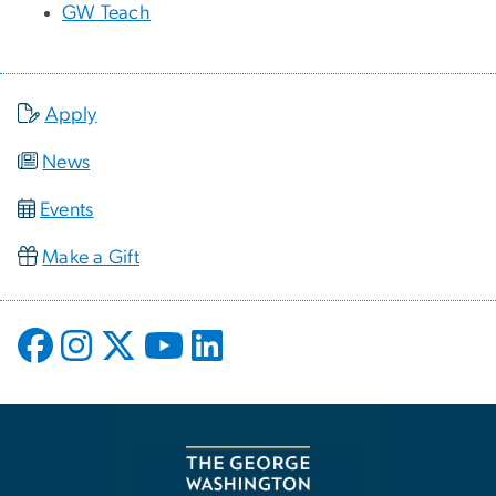
GW Teach
Apply
News
Events
Make a Gift