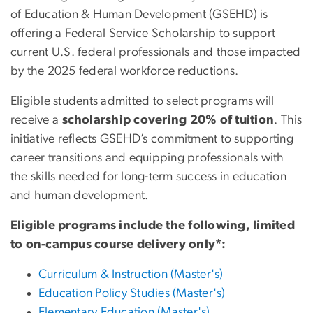
of Education & Human Development (GSEHD) is
offering a Federal Service Scholarship to support
current U.S. federal professionals and those impacted
by the 2025 federal workforce reductions.
Eligible students admitted to select programs will
receive a
scholarship covering 20% of tuition
.
This
initiative reflects GSEHD’s commitment to supporting
career transitions and equipping professionals with
the skills needed for long-term success in education
and human development.
Eligible programs include the following, limited
to on-campus course delivery only*:
Curriculum & Instruction (Master's)
Education Policy Studies (Master's)
Elementary Education (Master's)