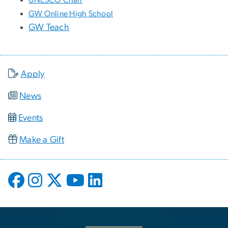
GW Online High School
GW Teach
Apply
News
Events
Make a Gift