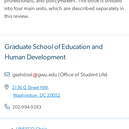
professionals, and policymakers. The book is divided
into four main units, which are described separately in
this review.
Graduate School of Education and
Human Development
gsehdosl
gwu
.
edu
(
Office of Student Life
)
2136 G Street NW,
Washington, DC 20052
202-994-9283
UNESCO Chair