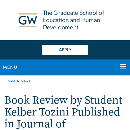
n
tent
The Graduate School of
Education and Human
Development
APPLY
MENU
Main
Home
News
Bootstrap
Navigation
Book Review by Student
Kelber Tozini Published
in Journal of