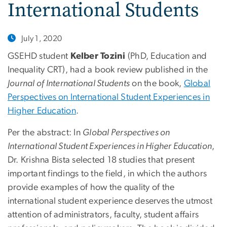
International Students
July 1, 2020
GSEHD student
Kelber Tozini
(PhD, Education and
Inequality CRT), had a book review published in the
Journal of International Students
on the book,
Global
Perspectives on International Student Experiences in
Higher Education
.
Per the abstract: In
Global Perspectives on
International Student Experiences in Higher Education
,
Dr. Krishna Bista selected 18 studies that present
important findings to the field, in which the authors
provide examples of how the quality of the
international student experience deserves the utmost
attention of administrators, faculty, student affairs