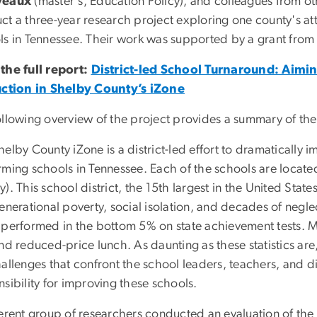
veaux
(master's, Education Policy), and colleagues from oth
ct a three-year research project exploring one county's a
ls in Tennessee. Their work was supported by a grant from
the full report:
District-led School Turnaround: Aimi
uction in Shelby County’s iZone
ollowing overview of the project provides a summary of th
elby County iZone is a district-led effort to dramatically 
rming schools in Tennessee. Each of the schools are located
). This school district, the 15th largest in the United Stat
enerational poverty, social isolation, and decades of negl
 performed in the bottom 5% on state achievement tests. Mo
nd reduced-price lunch. As daunting as these statistics ar
hallenges that confront the school leaders, teachers, and 
sibility for improving these schools.
ferent group of researchers conducted an evaluation of th