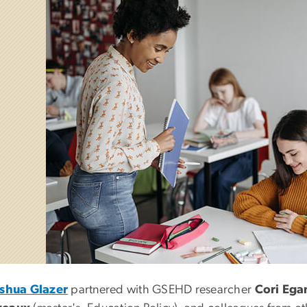
oshua Glazer
partnered with GSEHD researcher
Cori Ega