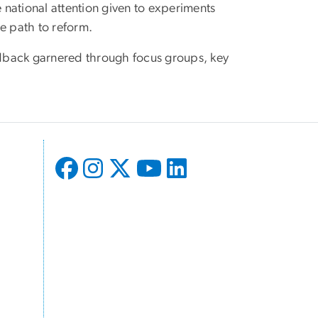
e national attention given to experiments
e path to reform.
eedback garnered through focus groups, key