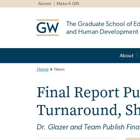
n
Alumni
Make A Gift
tent
The Graduate School of E
and Human Development
Main
About
Bootstrap
Navigation
Home
News
Final Report Pu
Turnaround, Sh
Dr. Glazer and Team Publish Fin