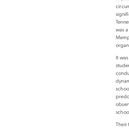
circu
signif
Tenne
was a 
Memph
organ
It was
studen
condu
dynam
schoo
predo
obser
schoo
Their