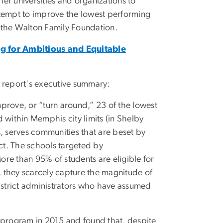
er universities and organizations to
ttempt to improve the lowest performing
 the Walton Family Foundation.
ng for Ambitious and Equitable
e report's executive summary:
improve, or “turn around,” 23 of the lowest
 within Memphis city limits (in Shelby
es, serves communities that are beset by
ect. The schools targeted by
re than 95% of students are eligible for
e, they scarcely capture the magnitude of
district administrators who have assumed
e program in 2015 and found that, despite