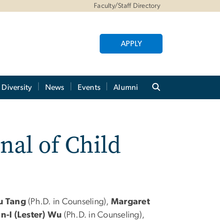
Faculty/Staff Directory
APPLY
Diversity
News
Events
Alumni
nal of Child
u Tang
(Ph.D. in Counseling),
Margaret
n-I (Lester) Wu
(Ph.D. in Counseling),