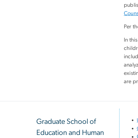
publis
Couns
Per th
In th
child
inclu
analyz
exist
are p
Graduate School of
Education and Human