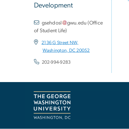
Development
gsehdosl
gwu
.
edu
(
Office
of Student Life
)
2136 G Street NW,
Washington, DC 20052
202-994-9283