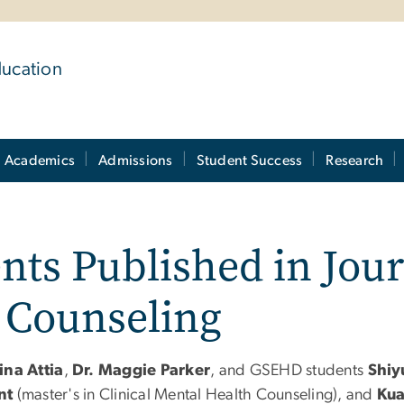
ducation
Academics
Admissions
Student Success
Research
nts Published in Jour
 Counseling
ina Attia
,
Dr. Maggie Parker
, and GSEHD students
Shiy
nt
(master's in Clinical Mental Health Counseling), and
Kua