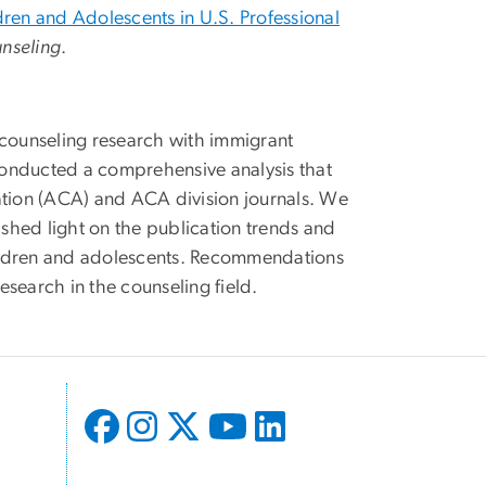
ldren and Adolescents in U.S. Professional
unseling
.
 counseling research with immigrant
nducted a comprehensive analysis that
ation (ACA) and ACA division journals. We
 shed light on the publication trends and
children and adolescents. Recommendations
search in the counseling field.