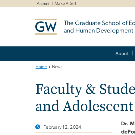
n
Alumni
Make A Gift
tent
The Graduate School of E
and Human Development
Main
About
Bootstrap
Navigation
Home
News
Faculty & Stude
and Adolescent
Dr. M
February 12, 2024
dePo