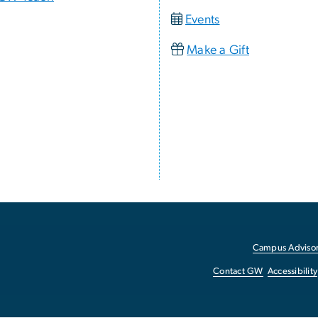
Events
Make a Gift
Campus Advisor
Contact GW
Accessibility