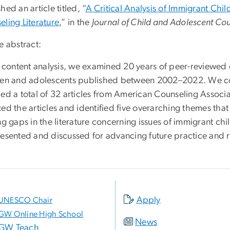
hed an article titled, “
A Critical Analysis of Immigrant Chi
eling Literature
,” in the
Journal of Child and Adolescent Co
e abstract:
is content analysis, we examined 20 years of peer-reviewed
ren and adolescents published between 2002–2022. We co
ded a total of 32 articles from American Counseling Associ
ed the articles and identified five overarching themes that
ing gaps in the literature concerning issues of immigrant 
resented and discussed for advancing future practice and re
Apply
UNESCO Chair
GW Online High School
News
GW Teach