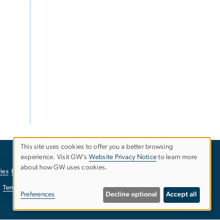
This site uses cookies to offer you a better browsing
experience. Visit GW’s
Website Privacy Notice
to learn more
Use
about how GW uses cookies.
ies
EO/Nondiscrimination Policy
Website Privacy Notice
of
Terms of Use
Copyright
Report a Barrier to Accessibility
Preferences
Decline optional
Accept all
personal