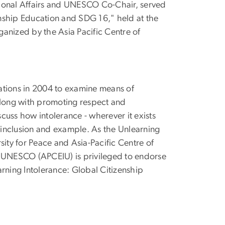
ational Affairs and UNESCO Co-Chair, served
zenship Education and SDG 16," held at the
anized by the Asia Pacific Centre of
ations in 2004 to examine means of
along with promoting respect and
cuss how intolerance - wherever it exists
inclusion and example. As the Unlearning
sity for Peace and Asia-Pacific Centre of
f UNESCO (APCEIU) is privileged to endorse
rning Intolerance: Global Citizenship