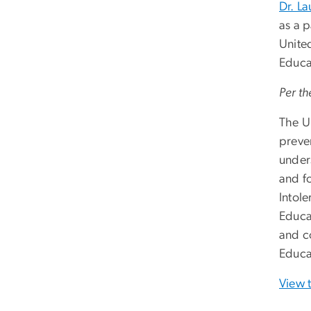
Dr. La
as a p
Unite
Educa
Per th
The U
preve
under
and f
Intole
Educa
and c
Educa
View 