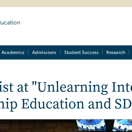
ducation
Academics
Admissions
Student Success
Research
ist at "Unlearning In
ship Education and SD