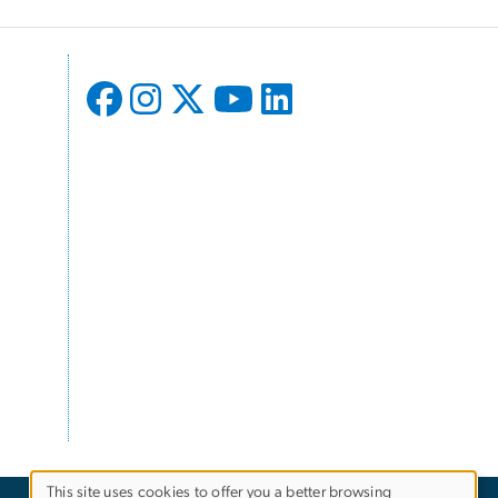
This site uses cookies to offer you a better browsing