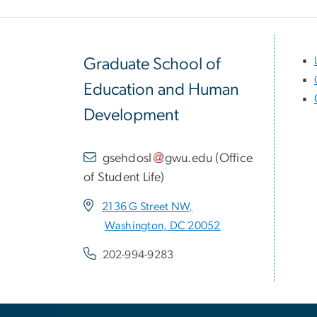
Graduate School of
Education and Human
Development
gsehdosl
gwu
.
edu
(
Office
of Student Life
)
2136 G Street NW,
Washington, DC 20052
202-994-9283