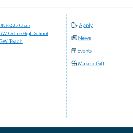
Apply
UNESCO Chair
GW Online High School
News
GW Teach
Events
Make a Gift