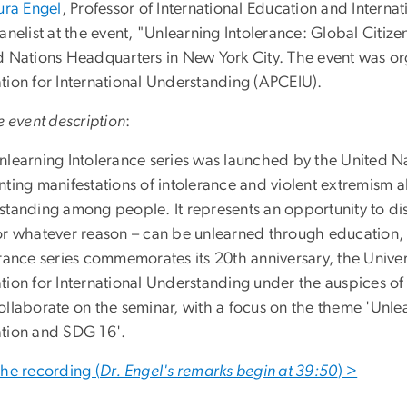
ura Engel
, Professor of International Education and Intern
anelist at the event, "Unlearning Intolerance: Global Citi
d Nations Headquarters in New York City. The event was org
tion for International Understanding (APCEIU).
e event description
:
nlearning Intolerance series was launched by the United N
nting manifestations of intolerance and violent extremism 
standing among people. It represents an opportunity to dis
or whatever reason – can be unlearned through education, 
rance series commemorates its 20th anniversary, the Univer
tion for International Understanding under the auspices o
ollaborate on the seminar, with a focus on the theme 'Unlea
tion and SDG 16'.
the recording (
Dr. Engel's remarks begin at 39:50
) >