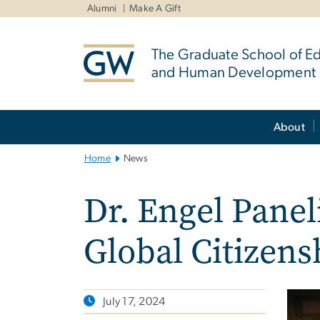
n
Alumni
Make A Gift
tent
The Graduate School of E
and Human Development
Main
About
Bootstrap
Navigation
Home
News
Dr. Engel Panel
Global Citizen
July 17, 2024