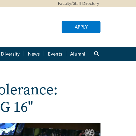
Faculty/Staff Directory
APPLY
Diversity
News
Events
Alumni
tolerance:
G 16"