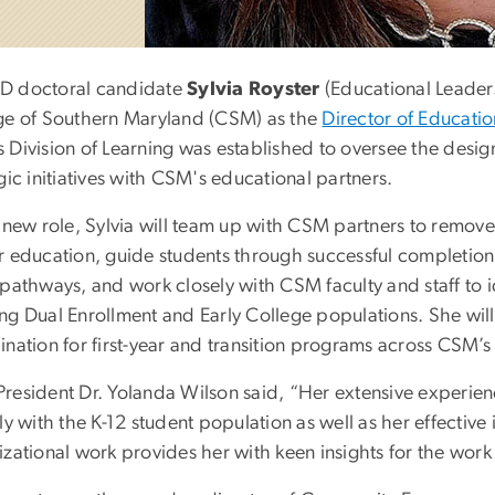
 doctoral candidate
Sylvia Royster
(Educational Leaders
ge of Southern Maryland (CSM) as the
Director of Educatio
 Division of Learning was established to oversee the desi
gic initiatives with CSM's educational partners.
 new role, Sylvia will team up with CSM partners to remove
r education, guide students through successful completion
pathways, and work closely with CSM faculty and staff to id
ng Dual Enrollment and Early College populations. She will
ination for first-year and transition programs across CSM’
resident Dr. Yolanda Wilson said, “Her extensive experien
ly with the K-12 student population as well as her effecti
zational work provides her with keen insights for the work