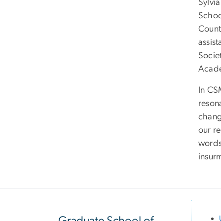
Sylvi
School
Count
assist
Socie
Acad
In CS
reson
chang
our re
words
insur