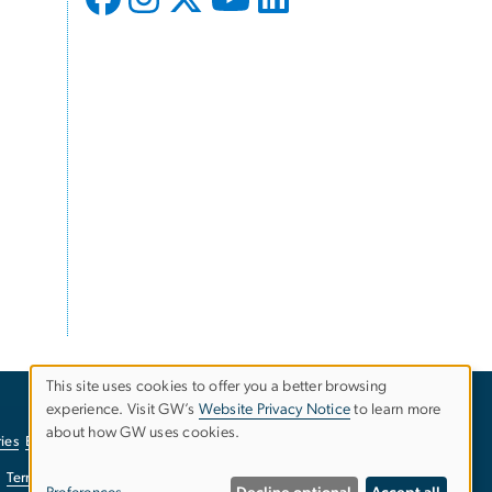
This site uses cookies to offer you a better browsing
experience. Visit GW’s
Website Privacy Notice
to learn more
Use
about how GW uses cookies.
ies
EO/Nondiscrimination Policy
Website Privacy Notice
of
Terms of Use
Copyright
Report a Barrier to Accessibility