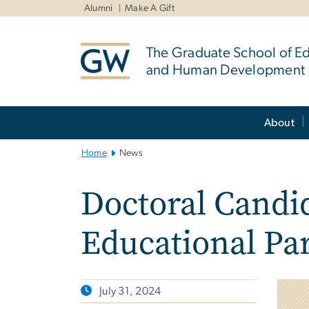
n
Alumni
Make A Gift
tent
The Graduate School of E
and Human Development
Main
About
Bootstrap
Navigation
Home
News
Doctoral Candid
Educational Pa
July 31, 2024