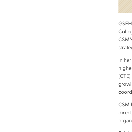
GSEHD
Colle
CSM's
strate
In her
highe
(CTE) 
growi
coord
CSM P
direct
organi