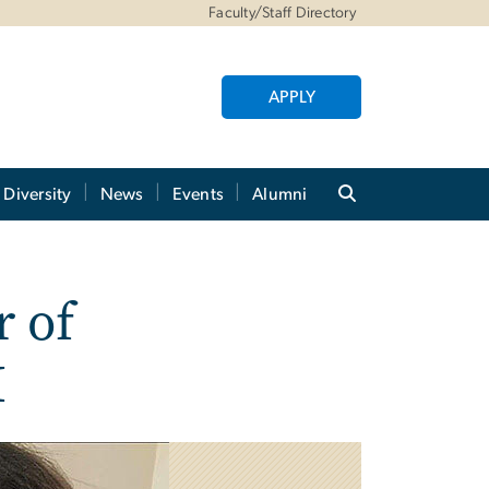
Faculty/Staff Directory
APPLY
Diversity
News
Events
Alumni
r of
M