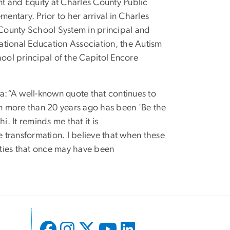
t and Equity at Charles County Public
entary. Prior to her arrival in Charles
County School System in principal and
National Education Association, the Autism
ol principal of the Capitol Encore
a:“A well-known quote that continues to
n more than 20 years ago has been 'Be the
 It reminds me that it is
e transformation. I believe that when these
ties that once may have been