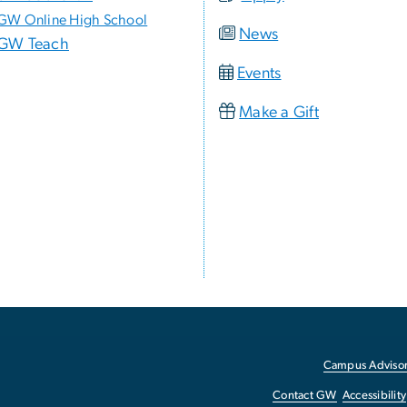
GW Online High School
News
GW Teach
Events
Make a Gift
Campus Advisor
Contact GW
Accessibility