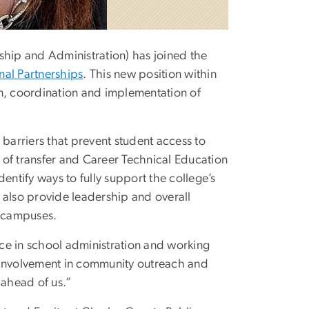
hip and Administration) has joined the
nal Partnerships
. This new position within
gn, coordination and implementation of
 barriers that prevent student access to
 of transfer and Career Technical Education
entify ways to fully support the college’s
 also provide leadership and overall
s campuses.
ce in school administration and working
ve involvement in community outreach and
 ahead of us.”