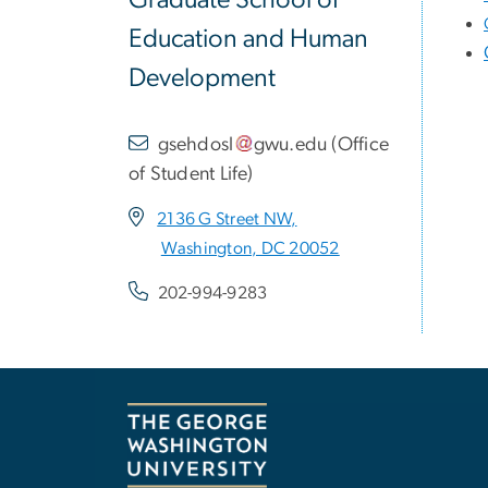
Graduate School of
Education and Human
Development
gsehdosl
gwu
.
edu
(
Office
of Student Life
)
2136 G Street NW,
Washington, DC 20052
202-994-9283