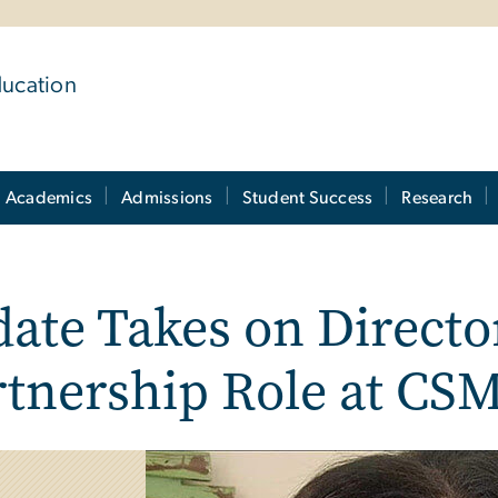
ducation
Academics
Admissions
Student Success
Research
ate Takes on Directo
rtnership Role at CS