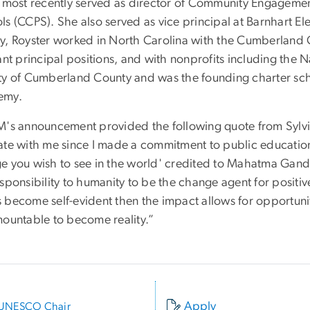
a most recently served as director of Community Engagemen
s (CCPS). She also served as vice principal at Barnhart Elem
y, Royster worked in North Carolina with the Cumberland 
ant principal positions, and with nonprofits including the 
ty of Cumberland County and was the founding charter scho
emy.
M's announcement provided the following quote from Sylvi
ate with me since I made a commitment to public educatio
e you wish to see in the world' credited to Mahatma Gandhi.
sponsibility to humanity to be the change agent for positiv
 become self-evident then the impact allows for opportuni
mountable to become reality.”
Apply
UNESCO Chair