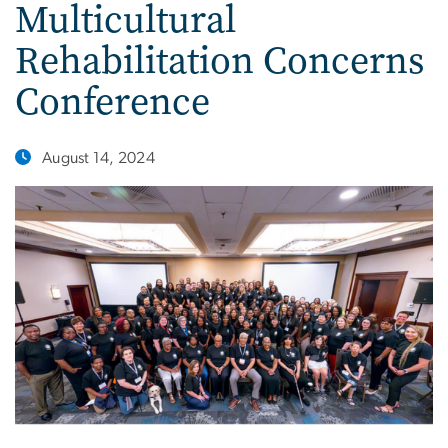
Multicultural
Rehabilitation Concerns
Conference
August 14, 2024