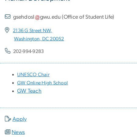
gsehdosl
gwu
.
edu
(
Office of Student Life
)
2136 G Street NW,
Washington, DC 20052
202-994-9283
UNESCO Chair
GW Online High School
GW Teach
Apply
News