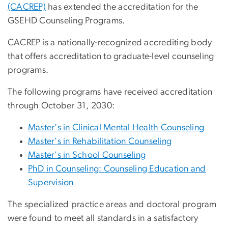
(CACREP)
has extended the accreditation for the
GSEHD Counseling Programs.
CACREP is a nationally-recognized accrediting body
that offers accreditation to graduate-level counseling
programs.
The following programs have received accreditation
through October 31, 2030:
Master's in Clinical Mental Health Counseling
Master's in Rehabilitation Counseling
Master's in School Counseling
PhD in Counseling: Counseling Education and
Supervision
The specialized practice areas and doctoral program
were found to meet all standards in a satisfactory