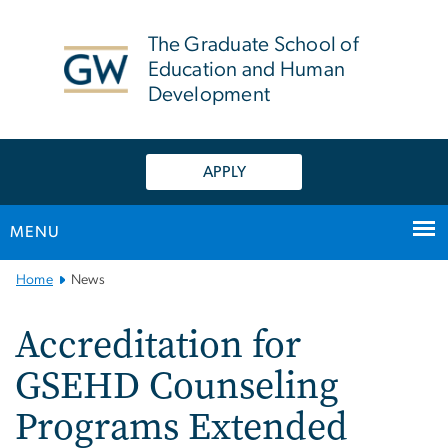
n
tent
The Graduate School of
Education and Human
Development
APPLY
MENU
Main
Home
News
Bootstrap
Navigation
Accreditation for
GSEHD Counseling
Programs Extended