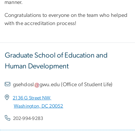
manner.
Congratulations to everyone on the team who helped
with the accreditation process!
Graduate School of Education and
Human Development
gsehdosl
gwu
.
edu
(
Office of Student Life
)
2136 G Street NW,
Washington, DC 20052
202-994-9283