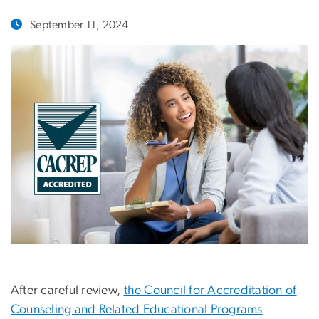
September 11, 2024
After careful review,
the Council for Accreditation of
Counseling and Related Educational Programs