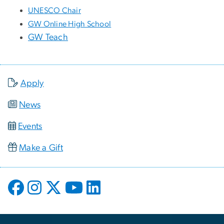
UNESCO Chair
GW Online High School
GW Teach
Apply
News
Events
Make a Gift