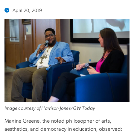
April 20, 2019
Image courtesy of Harrison Jones/GW Today
Maxine Greene, the noted philosopher of arts,
aesthetics, and democracy in education, observed: