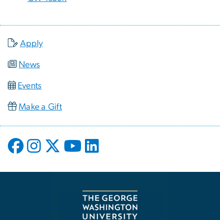
Apply
News
Events
Make a Gift