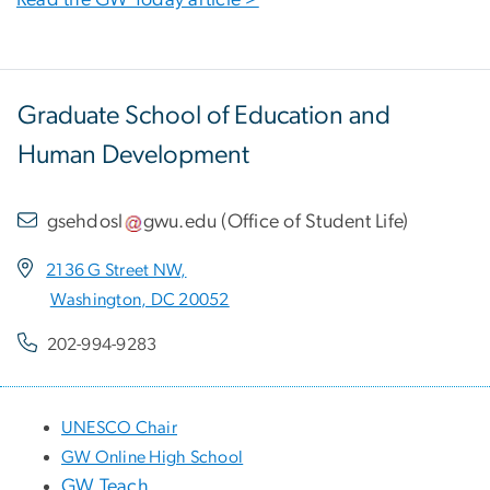
Graduate School of Education and
Human Development
gsehdosl
gwu
.
edu
(
Office of Student Life
)
2136 G Street NW,
Washington, DC 20052
202-994-9283
UNESCO Chair
GW Online High School
GW Teach