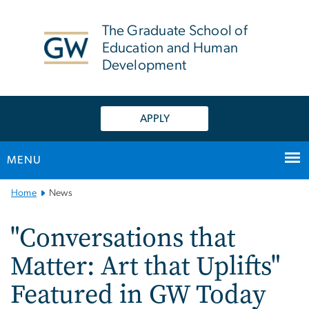
n
tent
The Graduate School of
Education and Human
Development
APPLY
MENU
Main
Home
News
Bootstrap
Navigation
"Conversations that
Matter: Art that Uplifts"
Featured in GW Today