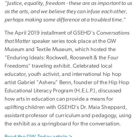
"Justice, equality, freedom - these are as important to us
as the arts, and we believe they can infuse each other,
perhaps making some difference at a troubled time."
The April 2019 installment of GSEHD's
Conversations
that Matter
speaker series took place at the GW
Museum and Textile Museum, which hosted the
"Enduring Ideals: Rockwell, Roosevelt & the Four
Freedoms" traveling exhibit. Celebrated local
educator, youth activist, and international hip hop
artist Gabriel "Asheru" Benn, founder of the Hip Hop
Educational Literacy Program (H.E.L.P.), discussed
how arts in education can provide a means for
uplifting children with GSEHD's Dr. Maia Sheppard,
assistant professor of curriculum and pedagogy, using
the exhibit as a springboard for the conversation.
Read the GW Today article >