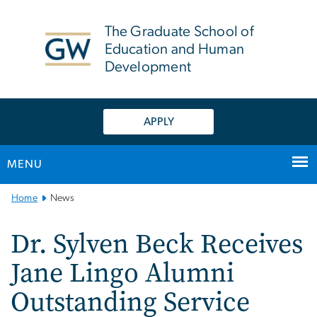
n
tent
The Graduate School of
Education and Human
Development
APPLY
MENU
Main
Home
News
Bootstrap
Navigation
Dr. Sylven Beck Receives
Jane Lingo Alumni
Outstanding Service