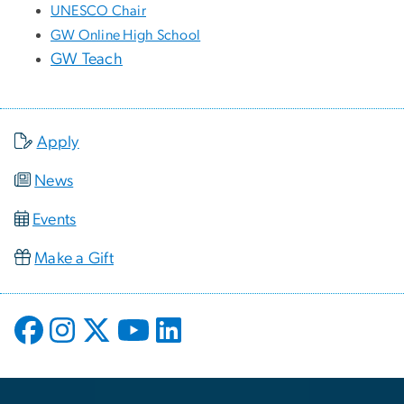
UNESCO Chair
GW Online High School
GW Teach
Apply
News
Events
Make a Gift