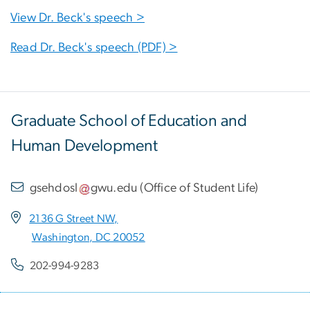
View Dr. Beck's speech >
Read Dr. Beck's speech (PDF) >
Graduate School of Education and
Human Development
gsehdosl
gwu
.
edu
(
Office of Student Life
)
2136 G Street NW,
Washington, DC 20052
202-994-9283