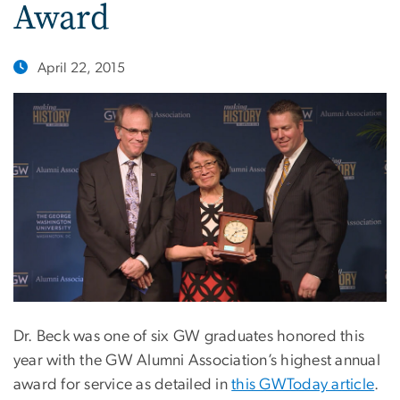
Award
April 22, 2015
Dr. Beck was one of six GW graduates honored this
year with the GW Alumni Association’s highest annual
award for service as detailed in
this GWToday article
.