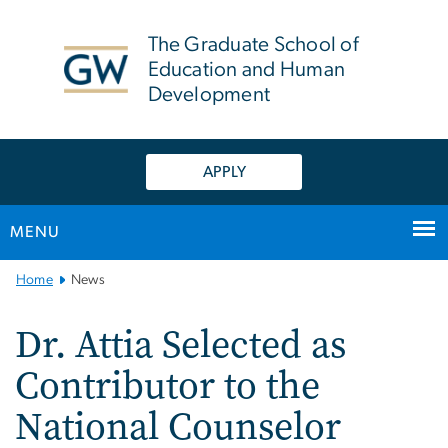
n
tent
The Graduate School of
Education and Human
Development
APPLY
MENU
Main
Home
News
Bootstrap
Navigation
Dr. Attia Selected as
Contributor to the
National Counselor