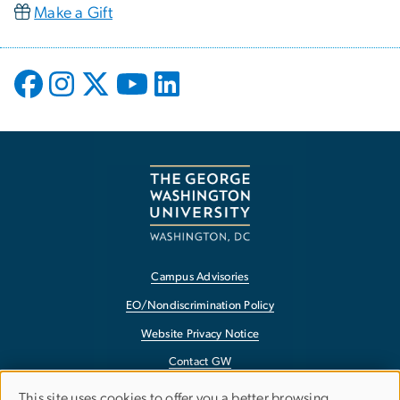
Make a Gift
Campus Advisories
EO/Nondiscrimination Policy
Website Privacy Notice
Contact GW
Accessibility
This site uses cookies to offer you a better browsing