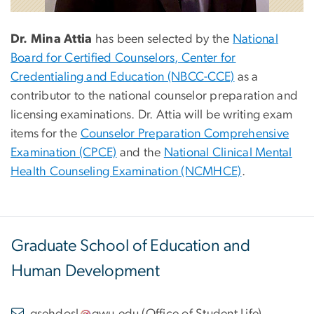
Dr. Mina Attia
has been selected by the
National
Board for Certified Counselors, Center for
Credentialing and Education (NBCC-CCE)
as a
contributor to the national counselor preparation and
licensing examinations. Dr. Attia will be writing exam
items for the
Counselor Preparation Comprehensive
Examination (CPCE)
and the
National Clinical Mental
Health Counseling Examination (NCMHCE)
.
Graduate School of Education and
Human Development
gsehdosl
gwu
.
edu
(
Office of Student Life
)