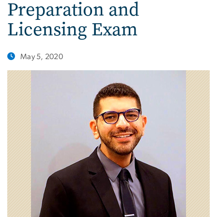
Preparation and
Licensing Exam
May 5, 2020