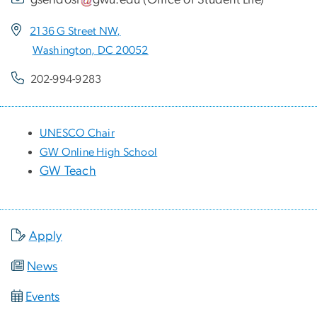
2136 G Street NW,
Washington, DC 20052
202-994-9283
UNESCO Chair
GW Online High School
GW Teach
Apply
News
Events