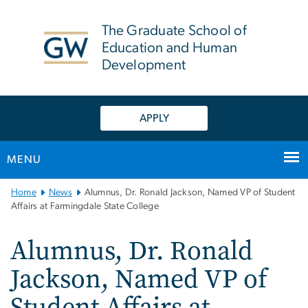
n
tent
The Graduate School of
Education and Human
Development
APPLY
MENU
Main
Home
News
Alumnus, Dr. Ronald Jackson, Named VP of Student
Bootstrap
Affairs at Farmingdale State College
Navigation
Alumnus, Dr. Ronald
Jackson, Named VP of
Student Affairs at