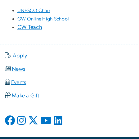
UNESCO Chair
GW Online High School
GW Teach
Apply
News
Events
Make a Gift