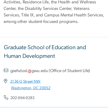
Activities, Residence Life, the Health and Wellness
Center, the Disability Services Center, Veterans
Services, Title IX, and Campus Mental Health Services,
among other student-focused programs.
Graduate School of Education and
Human Development
gsehdosl
gwu
.
edu
(
Office of Student Life
)
2136 G Street NW,
Washington, DC 20052
202-994-9283