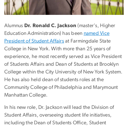
Alumnus
Dr. Ronald C. Jackson
(master's, Higher
Education Administration) has been
named Vice
President of Student Affairs
at Farmingdale State
College in New York. With more than 25 years of
experience, he most recently served as Vice President
of Students Affairs and Dean of Students at Brooklyn
College within the City University of New York System.
He has also held dean of students roles at the
Community College of Philadelphia and Marymount
Manhattan College.
In his new role, Dr. Jackson will lead the Division of
Student Affairs, overseeing student life initiatives,
including the Dean of Students Office, Student