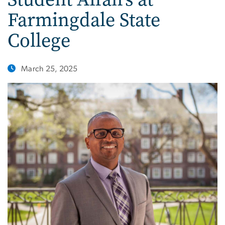
Farmingdale State
College
March 25, 2025