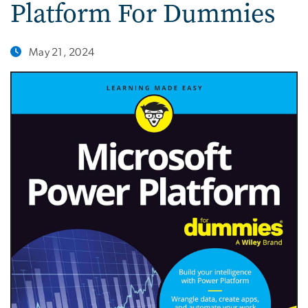
Platform For Dummies
May 21, 2024