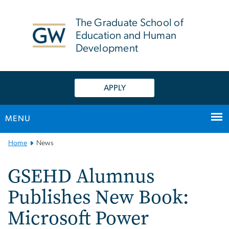
n
tent
The Graduate School of
Education and Human
Development
APPLY
MENU
Main
Home
News
Bootstrap
Navigation
GSEHD Alumnus
Publishes New Book:
Microsoft Power