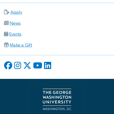
Apply
News
Events
Make a Gift