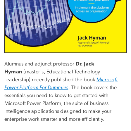
Alumnus and adjunct professor
Dr. Jack
Hyman
(master's, Educational Technology
Leadership) recently published the book
Microsoft
Power Platform For Dummies
. The book covers the
essentials you need to know to get started with
Microsoft Power Platform, the suite of business
intelligence applications designed to make your
enterprise work smarter and more efficiently.