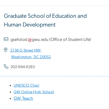
Graduate School of Education and
Human Development
gsehdosl
gwu
.
edu
(
Office of Student Life
)
2136 G Street NW,
Washington, DC 20052
202-994-9283
UNESCO Chair
GW Online High School
GW Teach