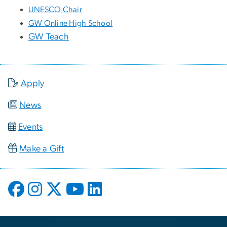
UNESCO Chair
GW Online High School
GW Teach
Apply
News
Events
Make a Gift