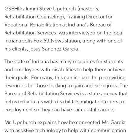
GSEHD alumni Steve Upchurch (master's,
Rehabilitation Counseling), Training Director for
Vocational Rehabilitation at Indiana's Bureau of
Rehabilitation Services, was interviewed on the local
Indianapolis Fox 59 News station, along with one of
his clients, Jesus Sanchez Garcia.
The state of Indiana has many resources for students
and employees with disabilities to help them achieve
their goals. For many, this can include help providing
resources for those looking to gain and keep jobs. The
Bureau of Rehabilitation Services is a state agency that
helps individuals with disabilities mitigate barriers to
employment so they can have successful careers.
Mr. Upchurch explains how he connected Mr. Garcia
with assistive technology to help with communication