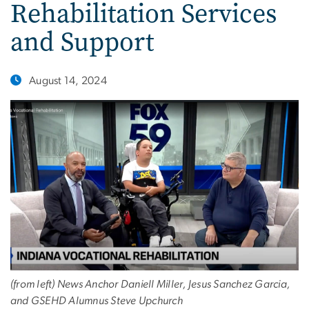
Rehabilitation Services
and Support
August 14, 2024
(from left) News Anchor Daniell Miller, Jesus Sanchez Garcia,
and GSEHD Alumnus Steve Upchurch