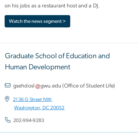
on his jobs as a restaurant host and a DJ.
Watch the news segment >
Graduate School of Education and
Human Development
gsehdosl
gwu
.
edu
(
Office of Student Life
)
2136 G Street NW,
Washington, DC 20052
202-994-9283