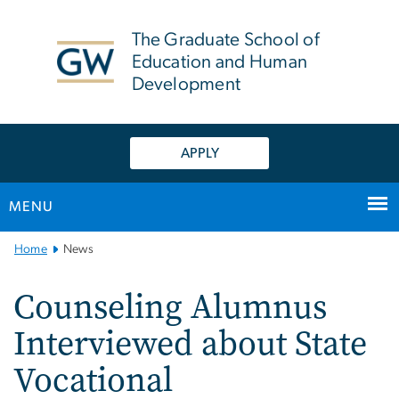
n
tent
The Graduate School of
Education and Human
Development
APPLY
MENU
Main
Home
News
Bootstrap
Navigation
Counseling Alumnus
Interviewed about State
Vocational