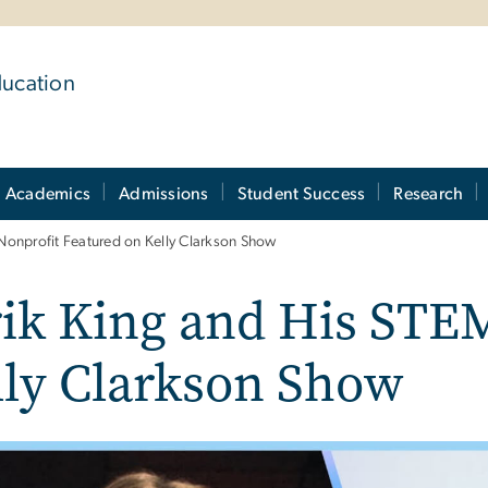
ducation
Academics
Admissions
Student Success
Research
Nonprofit Featured on Kelly Clarkson Show
ik King and His STE
lly Clarkson Show