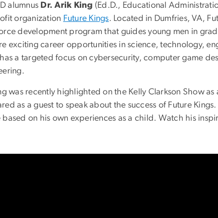
D alumnus
Dr. Arik King
(Ed.D., Educational Administrati
ofit organization
Future Kings
. Located in Dumfries, VA, Fu
orce development program that guides young men in grad
re exciting career opportunities in science, technology, e
 has a targeted focus on cybersecurity, computer game de
eering.
ing was recently highlighted on the Kelly Clarkson Show as
red as a guest to speak about the success of Future Kings
 based on his own experiences as a child. Watch his inspi