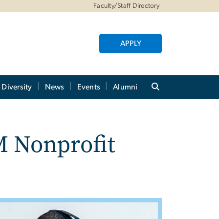
Faculty/Staff Directory
APPLY
Diversity
News
Events
Alumni
M Nonprofit