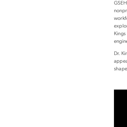
GSEH
nonpr
workf
explo
Kings
engin
Dr. K
appea
shape