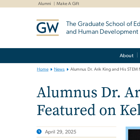
n
Alumni
Make A Gift
tent
The Graduate School of E
and Human Development
Main
About
Bootstrap
Navigation
Home
News
Alumnus Dr. Arik King and His STEM 
Alumnus Dr. Ar
Featured on Ke
April 29, 2025