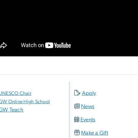
Apply
UNESCO Chair
GW Online High School
News
GW Teach
Events
Make a Gift