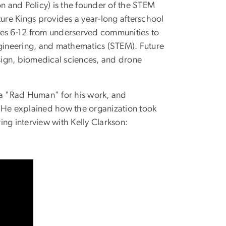
on and Policy) is the founder of the STEM
ture Kings provides a year-long afterschool
es 6-12 from underserved communities to
ngineering, and mathematics (STEM). Future
sign, biomedical sciences, and drone
 a "Rad Human" for his work, and
. He explained how the organization took
ring
interview
with Kelly Clarkson: