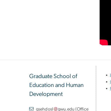
Graduate School of
Education and Human
Development
gsehdosl
gwu
.
edu
(
Office