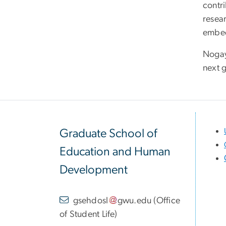
contr
resear
embedd
Nogay
next g
Graduate School of
Education and Human
Development
gsehdosl
gwu
.
edu
(
Office
of Student Life
)