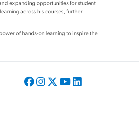
and expanding opportunities for student
earning across his courses, further
power of hands-on learning to inspire the