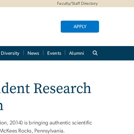
Faculty/Staff Directory
APPLY
Diversity
News
Events
Alumni
dent Research
m
, 2014) is bringing authentic scientific
 McKees Rocks, Pennsylvania.