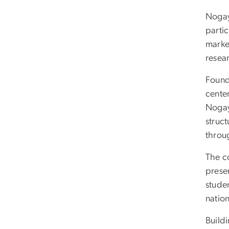
Nogay
partic
marke
resear
Found
cente
Nogay’
struc
throu
The co
prese
stude
nation
Buildi