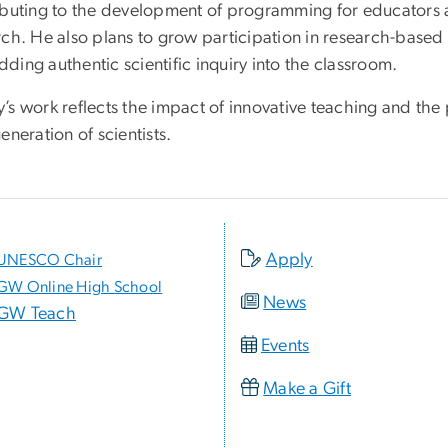
ibuting to the development of programming for educators 
ch. He also plans to grow participation in research-based l
ing authentic scientific inquiry into the classroom.
’s work reflects the impact of innovative teaching and the 
eneration of scientists.
Apply
UNESCO Chair
GW Online High School
News
GW Teach
Events
Make a Gift