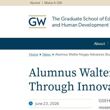
n
Alumni
Make A Gift
tent
The Graduate School of E
and Human Development
Main
About
Bootstrap
Navigation
Home
News
Alumnus Walter Nogay Advances Stud
Alumnus Walter
Through Innova
GSEHD
June 23, 2026
resea