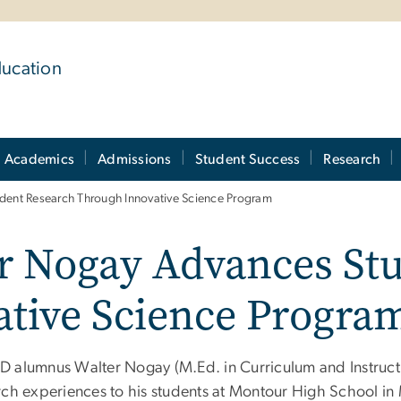
ducation
Academics
Admissions
Student Success
Research
ent Research Through Innovative Science Program
 Nogay Advances Stu
tive Science Progra
 alumnus Walter Nogay (M.Ed. in Curriculum and Instruction
rch experiences to his students at Montour High School in