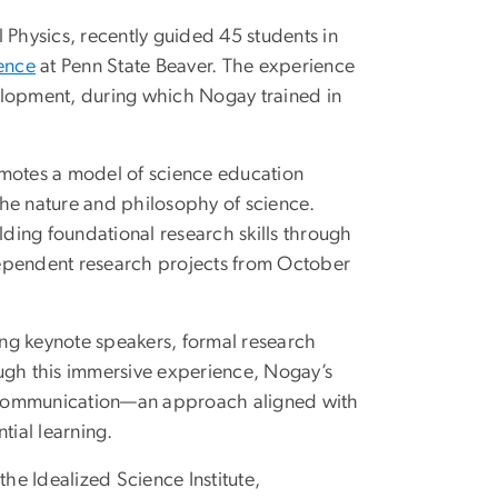
Physics, recently guided 45 students in
ence
at Penn State Beaver. The experience
elopment, during which Nogay trained in
omotes a model of science education
the nature and philosophy of science.
lding foundational research skills through
dependent research projects from October
ring keynote speakers, formal research
ough this immersive experience, Nogay’s
nd communication—an approach aligned with
tial learning.
the Idealized Science Institute,