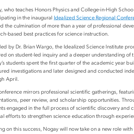
, who teaches Honors Physics and College-in-High School 
ipating in the inaugural
Idealized Science Regional Confer
d the culmination of more than a year of professional dev
ch-based best practices for science instruction.
ed by Dr. Brian Wargo, the Idealized Science Institute pr
red on student-led inquiry and a deeper understanding of 
s students spent the first quarter of the academic year bui
tured investigations and later designed and conducted in
gh April.
nference mirrors professional scientific gatherings, featu
ntations, peer review, and scholarship opportunities. Thr
nts engaged in the full process of scientific discovery a
al efforts to strengthen science education through experien
ng on this success, Nogay will now take on a new role with 