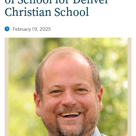
Christian School
February 19, 2025