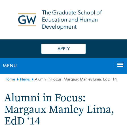
n
tent
The Graduate School of
Education and Human
Development
APPLY
MENU
Main
Home
News
Alumni in Focus: Margaux Manley Lima, EdD ‘14
Bootstrap
Navigation
Alumni in Focus:
Margaux Manley Lima,
EdD ‘14