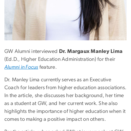
GW Alumni interviewed
Dr. Margaux Manley Lima
(Ed.D., Higher Education Administration) for their
Alumni in Focus
feature.
Dr. Manley Lima currently serves as an Executive
Coach for leaders from higher education associations.
In the article, she discusses her background, her time
as a student at GW, and her current work. She also
highlights the importance of higher education when it
comes to making a positive impact on others.