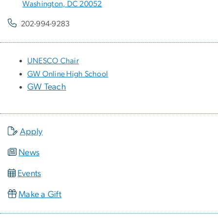
Washington, DC 20052
202-994-9283
UNESCO Chair
GW Online High School
GW Teach
Apply
News
Events
Make a Gift