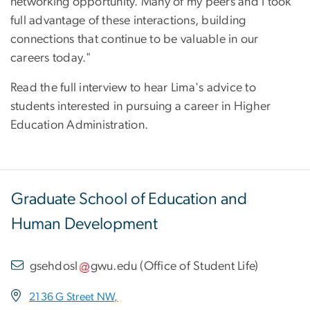
networking opportunity. Many of my peers and I took
full advantage of these interactions, building
connections that continue to be valuable in our
careers today."
Read the full interview to hear Lima's advice to
students interested in pursuing a career in Higher
Education Administration.
Graduate School of Education and
Human Development
gsehdosl
gwu
.
edu
(
Office of Student Life
)
2136 G Street NW,