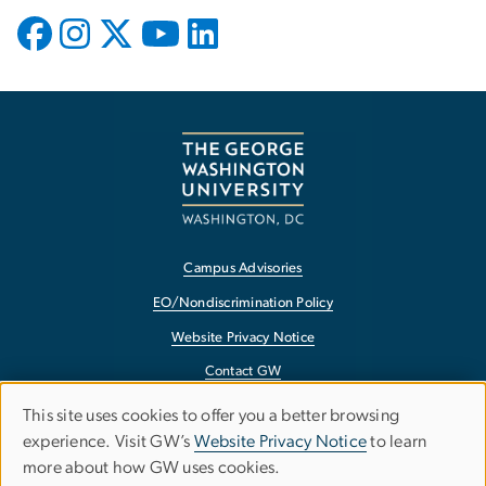
Campus Advisories
EO/Nondiscrimination Policy
Website Privacy Notice
Contact GW
Accessibility
This site uses cookies to offer you a better browsing
Use
experience. Visit GW’s
Website Privacy Notice
to learn
Terms of Use
more about how GW uses cookies.
of
Copyright