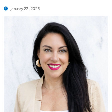
January 22, 2025