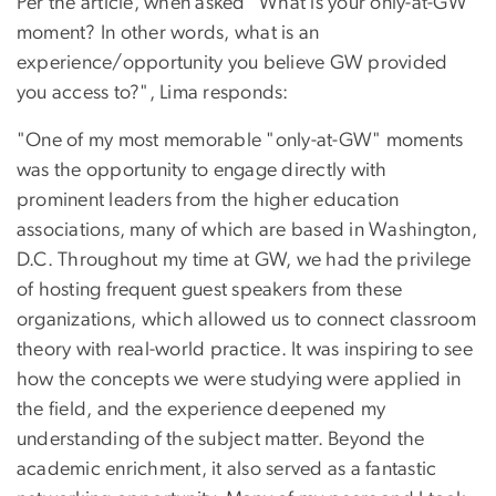
Per the article, when asked "What is your only-at-GW
moment? In other words, what is an
experience/opportunity you believe GW provided
you access to?", Lima responds:
"
One of my most memorable "only-at-GW" moments
was the opportunity to engage directly with
prominent leaders from the higher education
associations, many of which are based in Washington,
D.C. Throughout my time at GW, we had the privilege
of hosting frequent guest speakers from these
organizations, which allowed us to connect classroom
theory with real-world practice. It was inspiring to see
how the concepts we were studying were applied in
the field, and the experience deepened my
understanding of the subject matter. Beyond the
academic enrichment, it also served as a fantastic