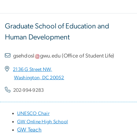
Graduate School of Education and
Human Development
gsehdosl
gwu
.
edu
(
Office of Student Life
)
2136 G Street NW,
Washington, DC 20052
202-994-9283
UNESCO Chair
GW Online High School
GW Teach