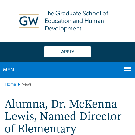
n
tent
The Graduate School of
Education and Human
Development
APPLY
MENU
Main
Home
News
Bootstrap
Navigation
Alumna, Dr. McKenna
Lewis, Named Director
of Elementary