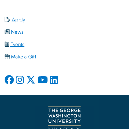
Apply
News
Events
Make a Gift