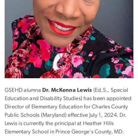
GSEHD alumna
Dr. McKenna Lewis
(Ed.S., Special
Education and Disability Studies) has been appointed
Director of Elementary Education for Charles County
Public Schools (Maryland) effective July 1, 2024. Dr.
Lewis is currently the principal at Heather Hills
Elementary School in Prince George's County, MD.