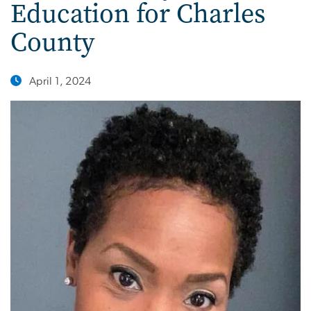
Education for Charles
County
April 1, 2024