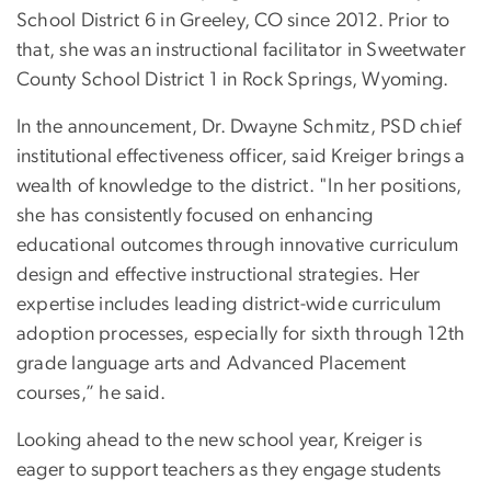
School District 6 in Greeley, CO since 2012. Prior to
that, she was an instructional facilitator in Sweetwater
County School District 1 in Rock Springs, Wyoming.
In the announcement, Dr. Dwayne Schmitz, PSD chief
institutional effectiveness officer, said Kreiger brings a
wealth of knowledge to the district. "In her positions,
she has consistently focused on enhancing
educational outcomes through innovative curriculum
design and effective instructional strategies. Her
expertise includes leading district-wide curriculum
adoption processes, especially for sixth through 12th
grade language arts and Advanced Placement
courses,” he said.
Looking ahead to the new school year, Kreiger is
eager to support teachers as they engage students