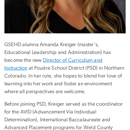
GSEHD alumna Amanda Kreiger (master's,
Educational Leadership and Administration) has
become the new
Director of Curriculum and
Instruction
at Poudre School District (PSD) in Northern
Colorado. In her role, she hopes to blend her love of
learning into her work and foster an environment
where all perspectives are welcome.
Before joining PSD, Kreiger served as the coordinator
for the AVID (Advancement Via Individual
Determination), International Baccalaureate and
Advanced Placement programs for Weld County