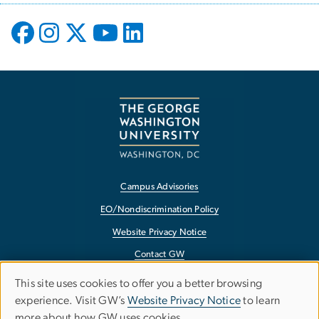
Campus Advisories
EO/Nondiscrimination Policy
Website Privacy Notice
Contact GW
Accessibility
This site uses cookies to offer you a better browsing
Use
experience. Visit GW’s
Website Privacy Notice
to learn
Terms of Use
more about how GW uses cookies.