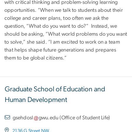
with critical thinking and problem-solving learning
opportunities. “When we talk to students about their
college and career plans, too often we ask the
question, “What do you want to do?” Instead, we
should be asking, “What world problems do you want
to solve,” she said. “I am excited to work on a team
that helps shape future generations and prepares
them to be global citizens.”
Graduate School of Education and
Human Development
gsehdosl
gwu
.
edu
(
Office of Student Life
)
2136 G Street NW,