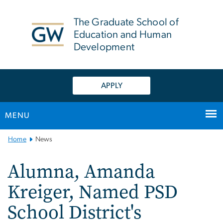
n
tent
The Graduate School of
Education and Human
Development
APPLY
MENU
Main
Home
News
Bootstrap
Navigation
Alumna, Amanda
Kreiger, Named PSD
School District's