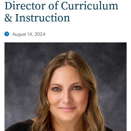
Director of Curriculum
& Instruction
August 14, 2024