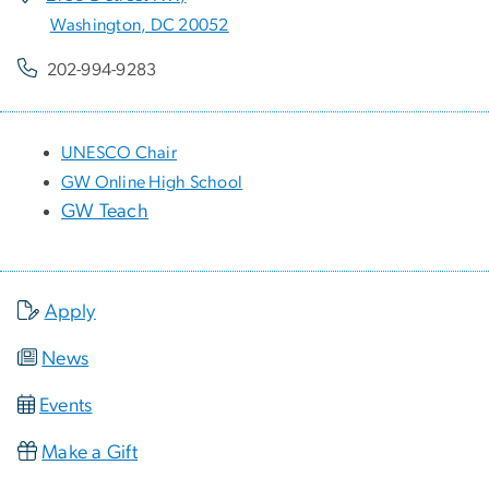
Washington, DC 20052
202-994-9283
UNESCO Chair
GW Online High School
GW Teach
Apply
News
Events
Make a Gift