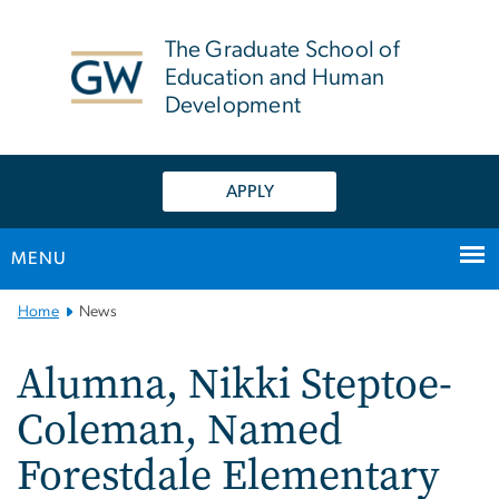
n
tent
The Graduate School of
Education and Human
Development
APPLY
MENU
Main
Home
News
Bootstrap
Navigation
Alumna, Nikki Steptoe-
Coleman, Named
Forestdale Elementary