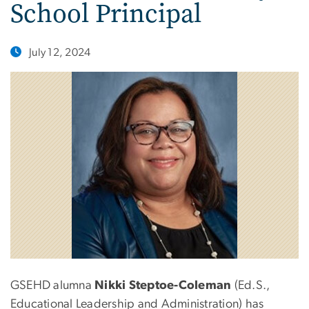
School Principal
July 12, 2024
GSEHD alumna
Nikki Steptoe-Coleman
(Ed.S.,
Educational Leadership and Administration) has