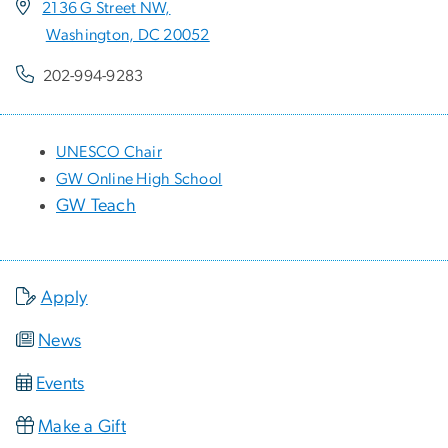
2136 G Street NW,
Washington, DC 20052
202-994-9283
UNESCO Chair
GW Online High School
GW Teach
Apply
News
Events
Make a Gift