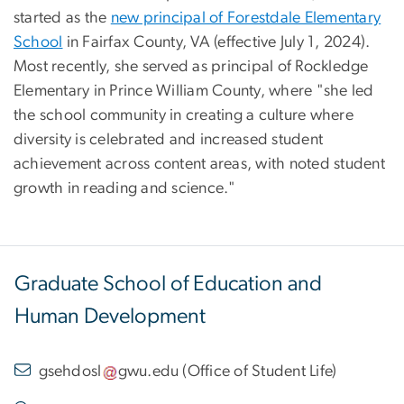
started as the
new principal of Forestdale Elementary
School
in Fairfax County, VA (effective July 1, 2024).
Most recently, she served as principal of Rockledge
Elementary in Prince William County, where "she led
the school community in creating a culture where
diversity is celebrated and increased student
achievement across content areas, with noted student
growth in reading and science."
Graduate School of Education and
Human Development
gsehdosl
gwu
.
edu
(
Office of Student Life
)