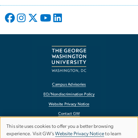
Campus Advisories
EO/Nondiscrimination Policy
Website Privacy Notice
Contact GW
Accessibility
This site uses cookies to offer you a better browsing
Use
experience. Visit GW’s
Website Privacy Notice
to learn
Terms of Use