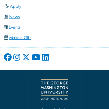
Apply
News
Events
Make a Gift