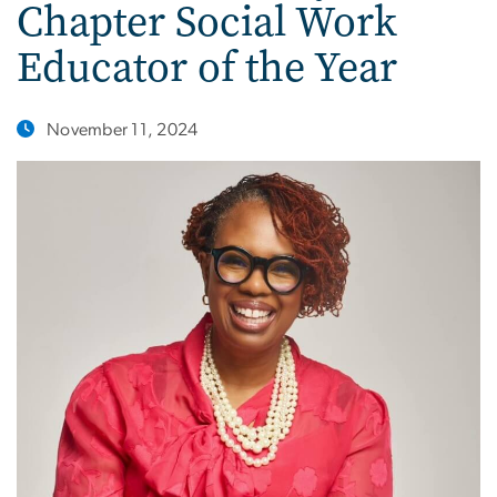
Chapter Social Work
Educator of the Year
November 11, 2024