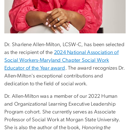
Dr. Sharlene Allen-Milton,
LCSW-C,
has been selected
as the recipient of the
2024 National Association of
Social Workers-Maryland Chapter Social Work
Educator of the Year award
. The award recognizes Dr.
Allen-Milton's exceptional contributions and
dedication to the field of social work.
Dr. Allen-Milton was a member of our 2022 Human
and Organizational Learning Executive Leadership
Program cohort. She currently serves as Associate
Professor of Social Work at Morgan State University.
She is also the author of the book,
Honoring the