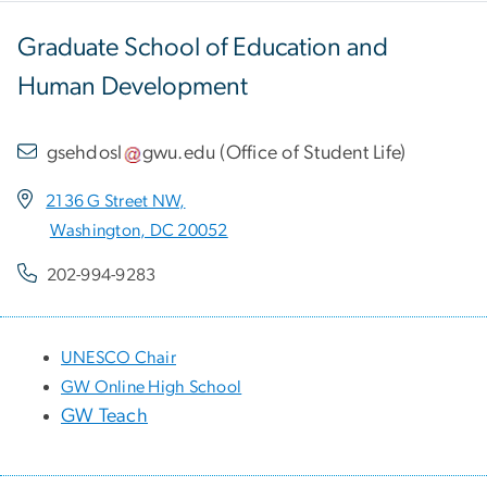
Graduate School of Education and
Human Development
gsehdosl
gwu
.
edu
(
Office of Student Life
)
2136 G Street NW,
Washington, DC 20052
202-994-9283
UNESCO Chair
GW Online High School
GW Teach