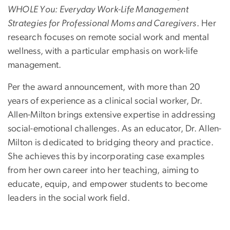
WHOLE You: Everyday Work-Life Management
Strategies for Professional Moms and Caregivers
. Her
research focuses on remote social work and mental
wellness, with a particular emphasis on work-life
management.
Per the award announcement, w
ith more than 20
years of experience as a clinical social worker, Dr.
Allen-Milton brings extensive expertise in addressing
social-emotional challenges. As an educator, Dr. Allen-
Milton is dedicated to bridging theory and practice.
She achieves this by incorporating case examples
from her own career into her teaching, aiming to
educate, equip, and empower students to become
leaders in the social work field.