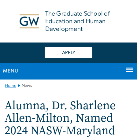
n
tent
The Graduate School of
Education and Human
Development
APPLY
MENU
Main
Home
News
Bootstrap
Navigation
Alumna, Dr. Sharlene
Allen-Milton, Named
2024 NASW-Maryland