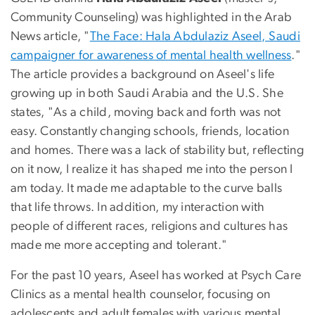
Community Counseling) was highlighted in the Arab
News article, "
The Face: Hala Abdulaziz Aseel, Saudi
campaigner for awareness of mental health wellness
."
The article provides a background on Aseel's life
growing up in both Saudi Arabia and the U.S. She
states, "As a child, moving back and forth was not
easy. Constantly changing schools, friends, location
and homes. There was a lack of stability but, reflecting
on it now, I realize it has shaped me into the person I
am today. It made me adaptable to the curve balls
that life throws. In addition, my interaction with
people of different races, religions and cultures has
made me more accepting and tolerant."
For the past 10 years, Aseel has worked at Psych Care
Clinics as a mental health counselor, focusing on
adolescents and adult females with various mental