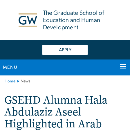
n
tent
The Graduate School of
Education and Human
Development
APPLY
MENU
Main
Home
News
Bootstrap
Navigation
GSEHD Alumna Hala
Abdulaziz Aseel
Highlighted in Arab