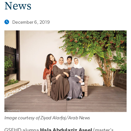
News
December 6, 2019
Image courtesy of Ziyad Alarfaj/Arab News
GSEHD alumna
Hala Abdulaziz Aseel
(master's,