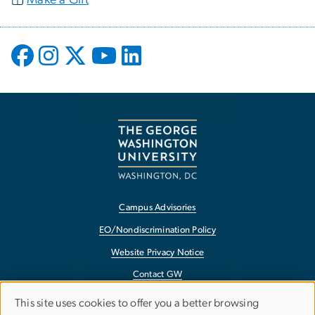
Campus Advisories
EO/Nondiscrimination Policy
Website Privacy Notice
Contact GW
Accessibility
This site uses cookies to offer you a better browsing