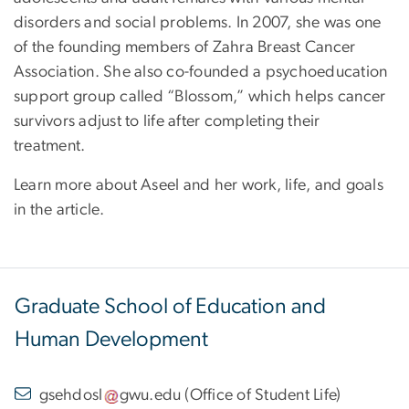
disorders and social problems. In 2007, she was one
of the founding members of Zahra Breast Cancer
Association. She also co-founded a psychoeducation
support group called “Blossom,” which helps cancer
survivors adjust to life after completing their
treatment.
Learn more about Aseel and her work, life, and goals
in the article.
Graduate School of Education and
Human Development
gsehdosl
gwu
.
edu
(
Office of Student Life
)