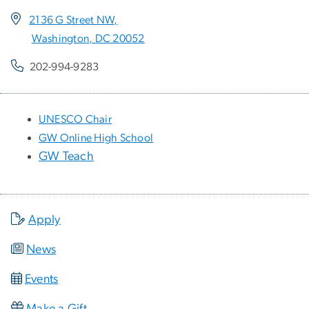
2136 G Street NW,
Washington, DC 20052
202-994-9283
UNESCO Chair
GW Online High School
GW Teach
Apply
News
Events
Make a Gift