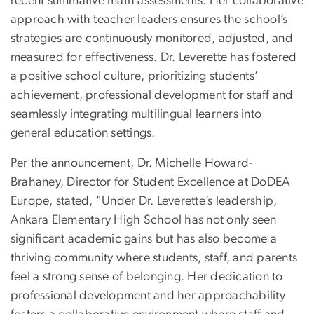
recent summative math assessments. Her collaborative
approach with teacher leaders ensures the school’s
strategies are continuously monitored, adjusted, and
measured for effectiveness. Dr. Leverette has fostered
a positive school culture, prioritizing students’
achievement, professional development for staff and
seamlessly integrating multilingual learners into
general education settings.
Per the announcement,
Dr. Michelle Howard-
Brahaney, Director for Student Excellence at DoDEA
Europe, stated, "Under Dr. Leverette’s leadership,
Ankara Elementary High School has not only seen
significant academic gains but has also become a
thriving community where students, staff, and parents
feel a strong sense of belonging. Her dedication to
professional development and her approachability