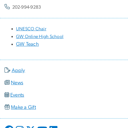
202-994-9283
UNESCO Chair
GW Online High School
GW Teach
Apply
News
Events
Make a Gift