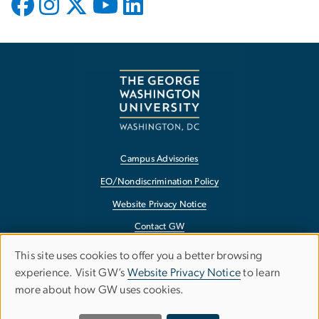
Campus Advisories
EO/Nondiscrimination Policy
Website Privacy Notice
Contact GW
Accessibility
This site uses cookies to offer you a better browsing
Use
experience. Visit GW’s
Website Privacy Notice
to learn
Terms of Use
more about how GW uses cookies.
of
Copyright
Report a Barrier to Accessibility