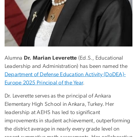
Alumna
Dr. Marian Leverette
(Ed.S., Educational
Leadership and Administration) has been named the
Department of Defense Education Activity (DoDEA)-
Europe 2025 Principal of the Year
.
Dr. Leverette serves as the principal of Ankara
Elementary High School in Ankara, Turkey. Her
leadership at AEHS has led to significant
improvements in student achievement, outperforming
the district average in nearly every grade level on