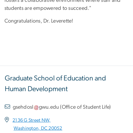
fosters a collaborative environment where staff and
students are empowered to succeed."
Congratulations, Dr. Leverette!
Graduate School of Education and
Human Development
gsehdosl
gwu
.
edu
(
Office of Student Life
)
2136 G Street NW,
Washington, DC 20052