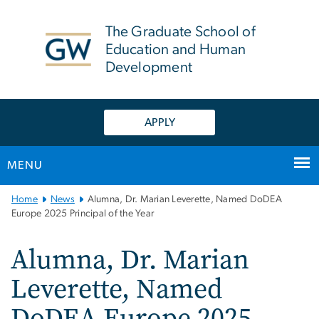
n
tent
The Graduate School of
Education and Human
Development
APPLY
MENU
Main
Home
News
Alumna, Dr. Marian Leverette, Named DoDEA
Bootstrap
Europe 2025 Principal of the Year
Navigation
Alumna, Dr. Marian
Leverette, Named
DoDEA Europe 2025