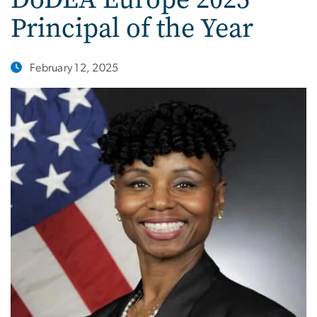
Principal of the Year
February 12, 2025