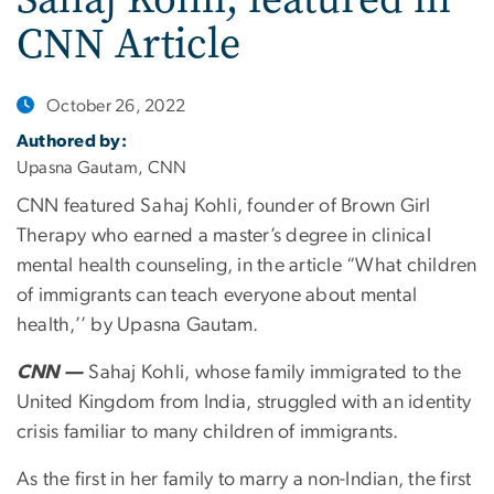
CNN Article
October 26, 2022
Authored by:
Upasna Gautam, CNN
CNN featured Sahaj Kohli, founder of Brown Girl
Therapy who earned a master’s degree in clinical
mental health counseling, in the article “What children
of immigrants can teach everyone about mental
health,’’ by Upasna Gautam.
CNN —
Sahaj Kohli, whose family immigrated to the
United Kingdom from India, struggled with an identity
crisis familiar to many children of immigrants.
As the first in her family to marry a non-Indian, the first