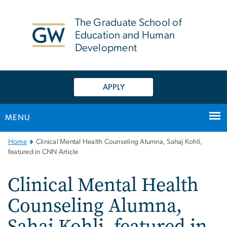
n
tent
The Graduate School of
Education and Human
Development
APPLY
MENU
Main
Home
Clinical Mental Health Counseling Alumna, Sahaj Kohli,
Bootstrap
featured in CNN Article
Navigation
Clinical Mental Health
Counseling Alumna,
Sahaj Kohli, featured in