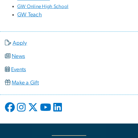
GW Online High School
GW Teach
Apply
News
Events
Make a Gift