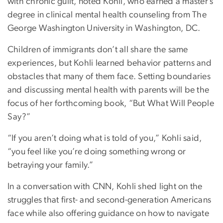
with chronic guilt, noted Kohli, who earned a master’s
degree in clinical mental health counseling from The
George Washington University in Washington, DC.
Children of immigrants don’t all share the same
experiences, but Kohli learned behavior patterns and
obstacles that many of them face. Setting boundaries
and discussing mental health with parents will be the
focus of her forthcoming book, “But What Will People
Say?”
“If you aren’t doing what is told of you,” Kohli said,
“you feel like you’re doing something wrong or
betraying your family.”
In a conversation with CNN, Kohli shed light on the
struggles that first- and second-generation Americans
face while also offering guidance on how to navigate