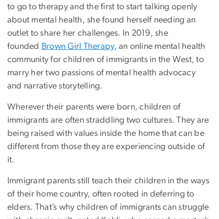
to go to therapy and the first to start talking openly
about mental health, she found herself needing an
outlet to share her challenges. In 2019, she
founded
Brown Girl Therapy
, an online mental health
community for children of immigrants in the West, to
marry her two passions of mental health advocacy
and narrative storytelling.
Wherever their parents were born, children of
immigrants are often straddling two cultures. They are
being raised with values inside the home that can be
different from those they are experiencing outside of
it.
Immigrant parents still teach their children in the ways
of their home country, often rooted in deferring to
elders. That’s why children of immigrants can struggle