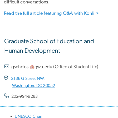
difficult conversations.
Read the full article featuring Q&A with Kohli >
Graduate School of Education and
Human Development
gsehdosl
gwu
.
edu
(
Office of Student Life
)
2136 G Street NW,
Washington, DC 20052
202-994-9283
UNESCO Chair