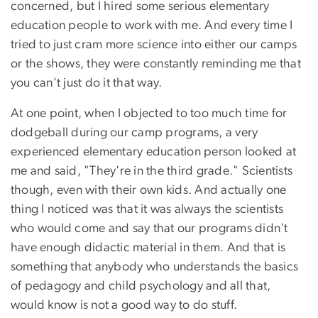
concerned, but I hired some serious elementary
education people to work with me. And every time I
tried to just cram more science into either our camps
or the shows, they were constantly reminding me that
you can't just do it that way.
At one point, when I objected to too much time for
dodgeball during our camp programs, a very
experienced elementary education person looked at
me and said, "They're in the third grade." Scientists
though, even with their own kids. And actually one
thing I noticed was that it was always the scientists
who would come and say that our programs didn't
have enough didactic material in them. And that is
something that anybody who understands the basics
of pedagogy and child psychology and all that,
would know is not a good way to do stuff.