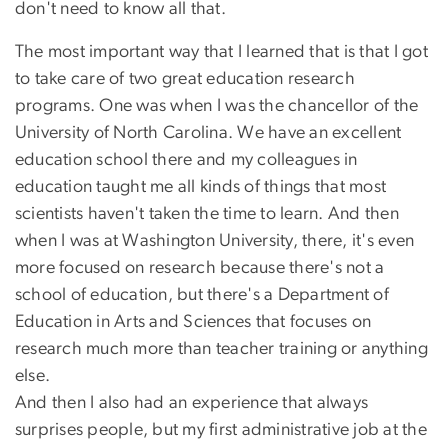
don't need to know all that.
The most important way that I learned that is that I got
to take care of two great education research
programs. One was when I was the chancellor of the
University of North Carolina. We have an excellent
education school there and my colleagues in
education taught me all kinds of things that most
scientists haven't taken the time to learn. And then
when I was at Washington University, there, it's even
more focused on research because there's not a
school of education, but there's a Department of
Education in Arts and Sciences that focuses on
research much more than teacher training or anything
else.
And then I also had an experience that always
surprises people, but my first administrative job at the