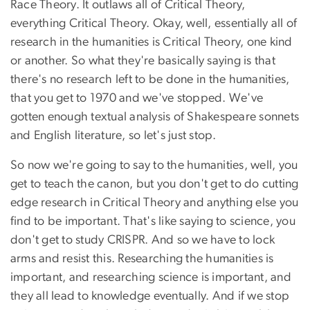
Race Theory. It outlaws all of Critical Theory,
everything Critical Theory. Okay, well, essentially all of
research in the humanities is Critical Theory, one kind
or another. So what they're basically saying is that
there's no research left to be done in the humanities,
that you get to 1970 and we've stopped. We've
gotten enough textual analysis of Shakespeare sonnets
and English literature, so let's just stop.
So now we're going to say to the humanities, well, you
get to teach the canon, but you don't get to do cutting
edge research in Critical Theory and anything else you
find to be important. That's like saying to science, you
don't get to study CRISPR. And so we have to lock
arms and resist this. Researching the humanities is
important, and researching science is important, and
they all lead to knowledge eventually. And if we stop