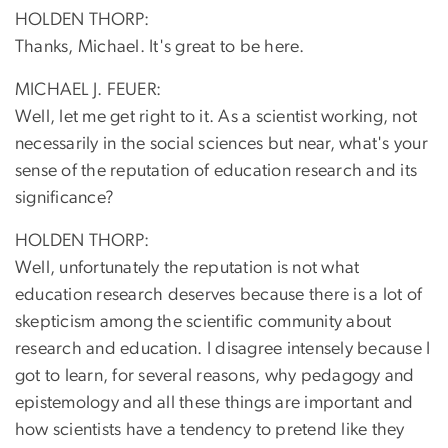
HOLDEN THORP:
Thanks, Michael. It's great to be here.
MICHAEL J. FEUER:
Well, let me get right to it. As a scientist working, not
necessarily in the social sciences but near, what's your
sense of the reputation of education research and its
significance?
HOLDEN THORP:
Well, unfortunately the reputation is not what
education research deserves because there is a lot of
skepticism among the scientific community about
research and education. I disagree intensely because I
got to learn, for several reasons, why pedagogy and
epistemology and all these things are important and
how scientists have a tendency to pretend like they