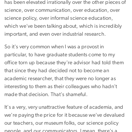
has been elevated irrationally over the other pieces of
science, over communication, over education, over
science policy, over informal science education,
which we've been talking about, which is incredibly
important, and even over industrial research.
So it's very common when I was a provost in
particular, to have graduate students come to my
office torn up because they're advisor had told them
that since they had decided not to become an
academic researcher, that they were no longer as
interesting to them as their colleagues who hadn't
made that decision. That's shameful.
It's a very, very unattractive feature of academia, and
we're paying the price for it because we've devalued
our teachers, our museum folks, our science policy
people, and our communicators. I mean, there's a