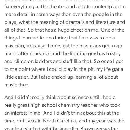
fix everything at the theater and also to contemplate in
more detail in some ways than even the people in the
plays, what the meaning of drama is and literature and
all of that. So that has a huge effect on me. One of the
things I learned to do during that time was to be a
musician, because it turns out the musicians get to go
home after rehearsal and the lighting guy has to stay
and climb on ladders and stuff like that. So once I got
to the point where I could play in the pit, my life got a
little easier. But I also ended up learning a lot about
music then.
And I didn't really think about science until I had a
really great high school chemistry teacher who took
an interest in me. And I didn't think about this at the
time, but I was in North Carolina, and my year was the
year that started with busing after Brown versus the