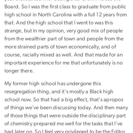
Board. So I was the first class to graduate from public
high school in North Carolina with a full 12 years from
that. And the high school that I went to was this
strange, but in my opinion, very good mix of people
from the wealthier part of town and people from the
more strained parts of town economically, and of
course, racially mixed as well. And that made for an
important experience for me that unfortunately is no
longer there.
My former high school has undergone this
resegregation thing, and it's mostly a Black high
school now. So that had a big effect, that's apropos
of things we've been discussing today. And then many
of those things that were outside the disciplinary part
of chemistry prepared me well for the tasks that I've
had later on. So I feel very privileged to be the Editor