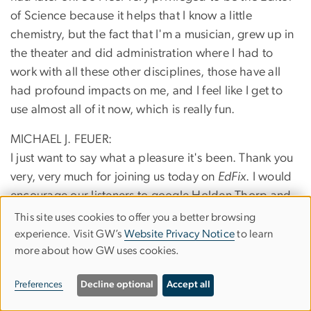
of Science because it helps that I know a little
chemistry, but the fact that I'm a musician, grew up in
the theater and did administration where I had to
work with all these other disciplines, those have all
had profound impacts on me, and I feel like I get to
use almost all of it now, which is really fun.
MICHAEL J. FEUER:
I just want to say what a pleasure it's been. Thank you
very, very much for joining us today on
EdFix
. I would
encourage our listeners to google Holden Thorp and
follow the ongoing flow of knowledge, and as I said,
This site uses cookies to offer you a better browsing
Use
passion for improving the condition of education,
experience. Visit GW’s
Website Privacy Notice
to learn
more about how GW uses cookies.
of
science education, public trust in science. These are
the things that are going to make our democracy
personal
Preferences
Decline optional
Accept all
survive.
data