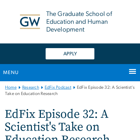
n
tent
The Graduate School of
Education and Human
Development
APPLY
MENU
Main
Home
Research
EdFix Podcast
EdFix Episode 32: A Scientist's
Bootstrap
Take on Education Research
Navigation
EdFix Episode 32: A
Scientist's Take on
Education Research