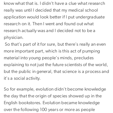
know what that is. I didn't have a clue what research
really was until I decided that my medical school
application would look better if I put undergraduate
research on it. Then I went and found out what
research actually was and I decided not to be a
physician.
So that's part of it for sure, but there's really an even
more important part, which is this act of pumping
material into young people's minds, precludes
explaining to not just the future scientists of the world,
but the public in general, that science is a process and
it's a social activity.
So for example, evolution didn't become knowledge
the day that the origin of species showed up in the
English bookstores. Evolution became knowledge
over the following 100 years or more as people