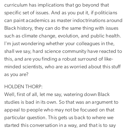
curriculum has implications that go beyond that
specific set of issues. And as you put it, if politicians
can paint academics as master indoctrinations around
Black history, they can do the same thing with issues
such as climate change, evolution, and public health.
I'm just wondering whether your colleagues in the,
shall we say, hard science community have reacted to
this, and are you finding a robust surround of like-
minded scientists, who are as worried about this stuff
as you are?
HOLDEN THORP:
Well, first of all, let me say, watering down Black
studies is bad in its own. So that was an argument to
appeal to people who may not be focused on that
particular question. This gets us back to where we
started this conversation in a way, and that is to say