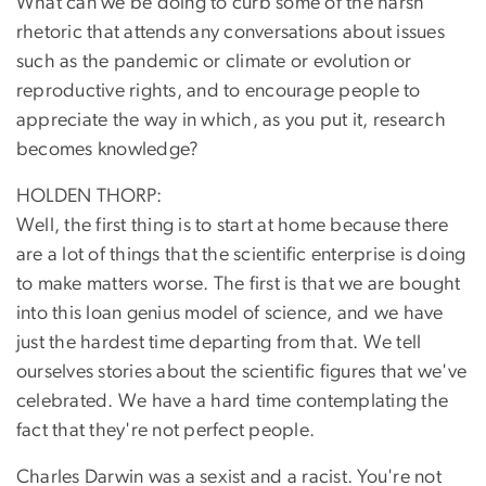
What can we be doing to curb some of the harsh
rhetoric that attends any conversations about issues
such as the pandemic or climate or evolution or
reproductive rights, and to encourage people to
appreciate the way in which, as you put it, research
becomes knowledge?
HOLDEN THORP:
Well, the first thing is to start at home because there
are a lot of things that the scientific enterprise is doing
to make matters worse. The first is that we are bought
into this loan genius model of science, and we have
just the hardest time departing from that. We tell
ourselves stories about the scientific figures that we've
celebrated. We have a hard time contemplating the
fact that they're not perfect people.
Charles Darwin was a sexist and a racist. You're not