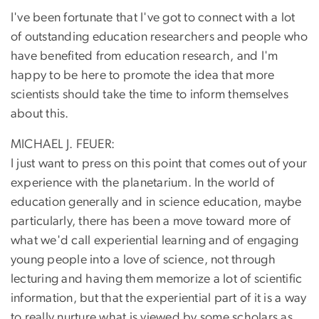
I've been fortunate that I've got to connect with a lot
of outstanding education researchers and people who
have benefited from education research, and I'm
happy to be here to promote the idea that more
scientists should take the time to inform themselves
about this.
MICHAEL J. FEUER:
I just want to press on this point that comes out of your
experience with the planetarium. In the world of
education generally and in science education, maybe
particularly, there has been a move toward more of
what we'd call experiential learning and of engaging
young people into a love of science, not through
lecturing and having them memorize a lot of scientific
information, but that the experiential part of it is a way
to really nurture what is viewed by some scholars as