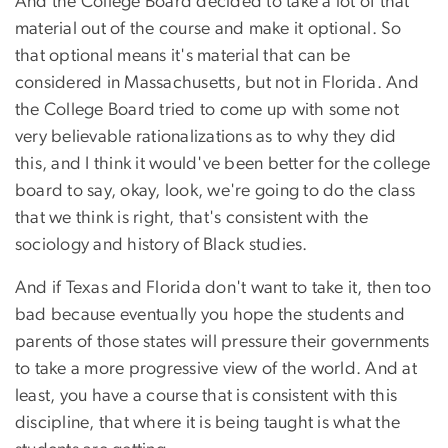
And the College Board decided to take a lot of that
material out of the course and make it optional. So
that optional means it's material that can be
considered in Massachusetts, but not in Florida. And
the College Board tried to come up with some not
very believable rationalizations as to why they did
this, and I think it would've been better for the college
board to say, okay, look, we're going to do the class
that we think is right, that's consistent with the
sociology and history of Black studies.
And if Texas and Florida don't want to take it, then too
bad because eventually you hope the students and
parents of those states will pressure their governments
to take a more progressive view of the world. And at
least, you have a course that is consistent with this
discipline, that where it is being taught is what the