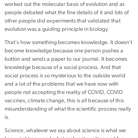
worked out the molecular basis of evolution and as
people debated what the fine details of it and lots of
other people did experiments that validated that
evolution was a guiding principle in biology.
That's how something becomes knowledge. It doesn't
become knowledge because one person pushes a
button and sends a paper to our journal. It becomes
knowledge because of a social process. And that
social process is so mysterious to the outside world
and a lot of the problems that we have now with
people not accepting the reality of COVID, COVID
vaccines, climate change, this is all because of this
misunderstanding of what the scientific process really
is.
Science, whatever we say about science is what we