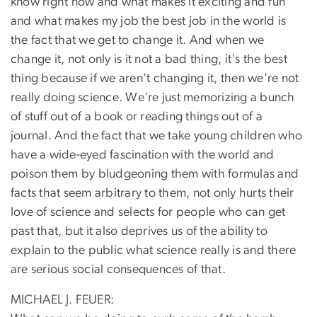
know right now and what makes it exciting and fun
and what makes my job the best job in the world is
the fact that we get to change it. And when we
change it, not only is it not a bad thing, it's the best
thing because if we aren't changing it, then we're not
really doing science. We're just memorizing a bunch
of stuff out of a book or reading things out of a
journal. And the fact that we take young children who
have a wide-eyed fascination with the world and
poison them by bludgeoning them with formulas and
facts that seem arbitrary to them, not only hurts their
love of science and selects for people who can get
past that, but it also deprives us of the ability to
explain to the public what science really is and there
are serious social consequences of that.
MICHAEL J. FEUER: