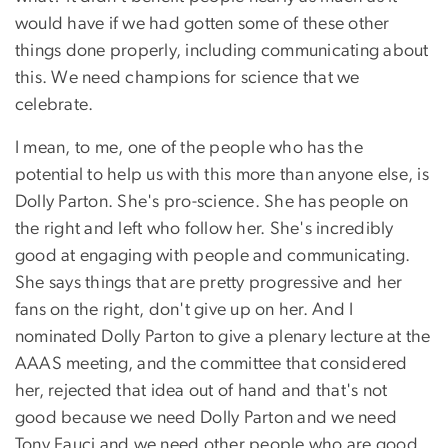
would have if we had gotten some of these other
things done properly, including communicating about
this. We need champions for science that we
celebrate.
I mean, to me, one of the people who has the
potential to help us with this more than anyone else, is
Dolly Parton. She's pro-science. She has people on
the right and left who follow her. She's incredibly
good at engaging with people and communicating.
She says things that are pretty progressive and her
fans on the right, don't give up on her. And I
nominated Dolly Parton to give a plenary lecture at the
AAAS meeting, and the committee that considered
her, rejected that idea out of hand and that's not
good because we need Dolly Parton and we need
Tony Fauci and we need other people who are good