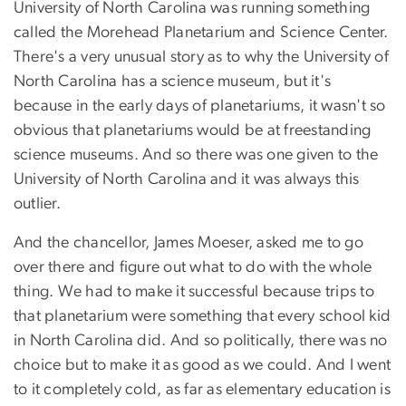
University of North Carolina was running something
called the Morehead Planetarium and Science Center.
There's a very unusual story as to why the University of
North Carolina has a science museum, but it's
because in the early days of planetariums, it wasn't so
obvious that planetariums would be at freestanding
science museums. And so there was one given to the
University of North Carolina and it was always this
outlier.
And the chancellor, James Moeser, asked me to go
over there and figure out what to do with the whole
thing. We had to make it successful because trips to
that planetarium were something that every school kid
in North Carolina did. And so politically, there was no
choice but to make it as good as we could. And I went
to it completely cold, as far as elementary education is