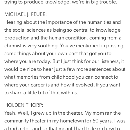
trying to produce knowledge, we're in big trouble.
MICHAEL J. FEUER:
Hearing about the importance of the humanities and
the social sciences as being so central to knowledge
production and the human condition, coming from a
chemist is very soothing. You've mentioned in passing,
some things about your own past that got you to
where you are today. But I just think for our listeners, it
would be nice to hear just a few more sentences about
what memories from childhood you can connect to
where your career is and how it evolved. If you want
to share a little bit of that with us.
HOLDEN THORP:
Yeah. Well, I grew up in the theater. My mom ran the
community theater in my hometown for 50 years. I was
a bad actor, and so that meant I had to learn how to