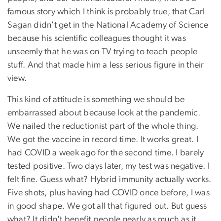
famous story which I think is probably true, that Carl
Sagan didn't get in the National Academy of Science
because his scientific colleagues thought it was
unseemly that he was on TV trying to teach people
stuff. And that made him a less serious figure in their
view.
This kind of attitude is something we should be
embarrassed about because look at the pandemic.
We nailed the reductionist part of the whole thing.
We got the vaccine in record time. It works great. I
had COVID a week ago for the second time. I barely
tested positive. Two days later, my test was negative. I
felt fine. Guess what? Hybrid immunity actually works.
Five shots, plus having had COVID once before, I was
in good shape. We got all that figured out. But guess
what? It didn't benefit people nearly as much as it