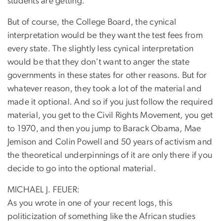
students are getting.
But of course, the College Board, the cynical
interpretation would be they want the test fees from
every state. The slightly less cynical interpretation
would be that they don't want to anger the state
governments in these states for other reasons. But for
whatever reason, they took a lot of the material and
made it optional. And so if you just follow the required
material, you get to the Civil Rights Movement, you get
to 1970, and then you jump to Barack Obama, Mae
Jemison and Colin Powell and 50 years of activism and
the theoretical underpinnings of it are only there if you
decide to go into the optional material.
MICHAEL J. FEUER:
As you wrote in one of your recent logs, this
politicization of something like the African studies