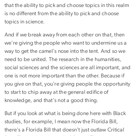
that the ability to pick and choose topics in this realm
is no different from the ability to pick and choose
topics in science.
And if we break away from each other on that, then
we're giving the people who want to undermine us a
way to get the camel's nose into the tent. And so we
need to be united. The research in the humanities,
social sciences and the sciences are all important, and
one is not more important than the other. Because if
you give on that, you're giving people the opportunity
to start to chip away at the general edifice of
knowledge, and that's not a good thing.
But if you look at what is being done here with Black
studies, for example, I mean now the Florida Bill,
there's a Florida Bill that doesn't just outlaw Critical