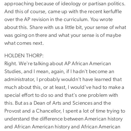
approaching because of ideology or partisan politics.
And this of course, came up with the recent kerfuffle
over the AP revision in the curriculum. You wrote
about this. Share with us a little bit, your sense of what
was going on there and what your sense is of maybe
what comes next.
HOLDEN THORP:
Right. We're talking about AP African American
Studies, and I mean, again, if I hadn't become an
administrator, I probably wouldn't have learned that
much about this, or at least, I would've had to make a
special effort to do so and that's one problem with
this. But as a Dean of Arts and Sciences and the
Provost and a Chancellor, I spent a lot of time trying to
understand the difference between American history
and African American history and African American