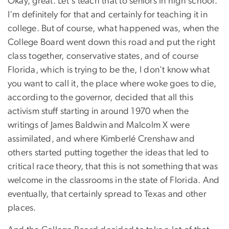
Okay, great. Let's teach that to seniors in high school.
I'm definitely for that and certainly for teaching it in
college. But of course, what happened was, when the
College Board went down this road and put the right
class together, conservative states, and of course
Florida, which is trying to be the, I don't know what
you want to call it, the place where woke goes to die,
according to the governor, decided that all this
activism stuff starting in around 1970 when the
writings of James Baldwin and Malcolm X were
assimilated, and where Kimberlé Crenshaw and
others started putting together the ideas that led to
critical race theory, that this is not something that was
welcome in the classrooms in the state of Florida. And
eventually, that certainly spread to Texas and other
places.