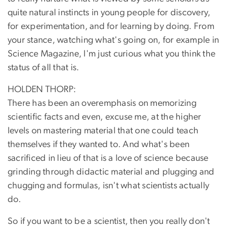
quite natural instincts in young people for discovery,
for experimentation, and for learning by doing. From
your stance, watching what's going on, for example in
Science Magazine, I'm just curious what you think the
status of all that is.
HOLDEN THORP:
There has been an overemphasis on memorizing
scientific facts and even, excuse me, at the higher
levels on mastering material that one could teach
themselves if they wanted to. And what's been
sacrificed in lieu of that is a love of science because
grinding through didactic material and plugging and
chugging and formulas, isn't what scientists actually
do.
So if you want to be a scientist, then you really don't