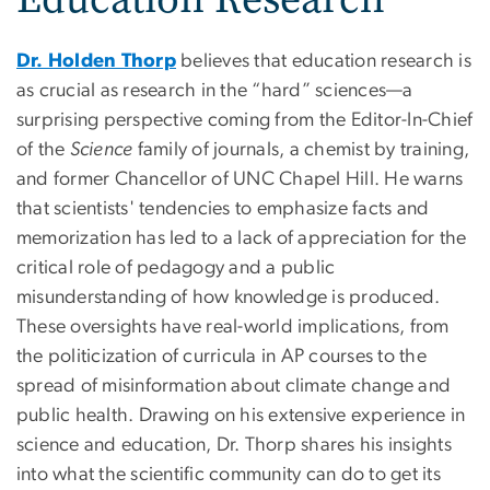
Dr. Holden Thorp
believes that education research is
as crucial as research in the “hard” sciences—a
surprising perspective coming from the Editor-In-Chief
of the
Science
family of journals, a chemist by training,
and former Chancellor of UNC Chapel Hill. He warns
that scientists' tendencies to emphasize facts and
memorization has led to a lack of appreciation for the
critical role of pedagogy and a public
misunderstanding of how knowledge is produced.
These oversights have real-world implications, from
the politicization of curricula in AP courses to the
spread of misinformation about climate change and
public health. Drawing on his extensive experience in
science and education, Dr. Thorp shares his insights
into what the scientific community can do to get its