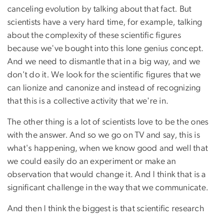
canceling evolution by talking about that fact. But
scientists have a very hard time, for example, talking
about the complexity of these scientific figures
because we've bought into this lone genius concept.
And we need to dismantle that in a big way, and we
don't do it. We look for the scientific figures that we
can lionize and canonize and instead of recognizing
that this is a collective activity that we're in.
The other thing is a lot of scientists love to be the ones
with the answer. And so we go on TV and say, this is
what's happening, when we know good and well that
we could easily do an experiment or make an
observation that would change it. And I think that is a
significant challenge in the way that we communicate.
And then I think the biggest is that scientific research