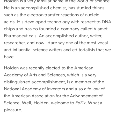
Holden is a very familiar name in the world of science.
He is an accomplished chemist, has studied things
such as the electron transfer reactions of nucleic
acids. His developed technology with respect to DNA
chips and has co-founded a company called Viamet
Pharmaceuticals. An accomplished author, writer,
researcher, and now I dare say one of the most vocal
and influential science writers and editorialists that we
have.
Holden was recently elected to the American
Academy of Arts and Sciences, which is a very
distinguished accomplishment, is a member of the
National Academy of Inventors and also a fellow of
the American Association for the Advancement of
Science. Well, Holden, welcome to
EdFix
. What a
pleasure.