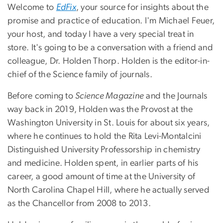
Welcome to
EdFix
, your source for insights about the
promise and practice of education. I'm Michael Feuer,
your host, and today I have a very special treat in
store. It's going to be a conversation with a friend and
colleague, Dr. Holden Thorp. Holden is the editor-in-
chief of the Science family of journals.
Before coming to
Science Magazine
and the Journals
way back in 2019, Holden was the Provost at the
Washington University in St. Louis for about six years,
where he continues to hold the Rita Levi-Montalcini
Distinguished University Professorship in chemistry
and medicine. Holden spent, in earlier parts of his
career, a good amount of time at the University of
North Carolina Chapel Hill, where he actually served
as the Chancellor from 2008 to 2013.