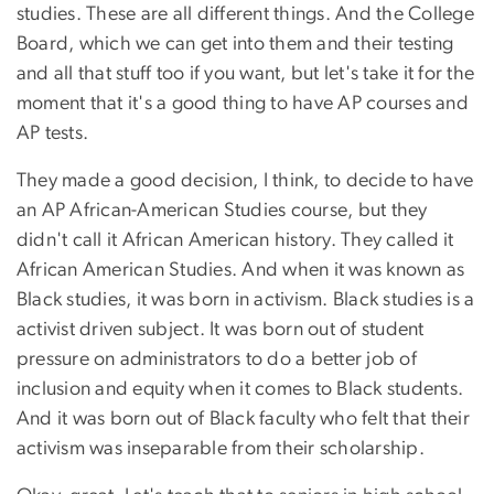
studies. These are all different things. And the College
Board, which we can get into them and their testing
and all that stuff too if you want, but let's take it for the
moment that it's a good thing to have AP courses and
AP tests.
They made a good decision, I think, to decide to have
an AP African-American Studies course, but they
didn't call it African American history. They called it
African American Studies. And when it was known as
Black studies, it was born in activism. Black studies is a
activist driven subject. It was born out of student
pressure on administrators to do a better job of
inclusion and equity when it comes to Black students.
And it was born out of Black faculty who felt that their
activism was inseparable from their scholarship.