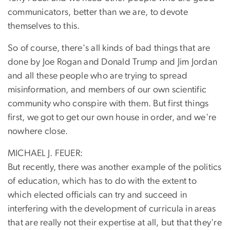
communicators, better than we are, to devote
themselves to this.
So of course, there's all kinds of bad things that are
done by Joe Rogan and Donald Trump and Jim Jordan
and all these people who are trying to spread
misinformation, and members of our own scientific
community who conspire with them. But first things
first, we got to get our own house in order, and we're
nowhere close.
MICHAEL J. FEUER:
But recently, there was another example of the politics
of education, which has to do with the extent to
which elected officials can try and succeed in
interfering with the development of curricula in areas
that are really not their expertise at all, but that they're