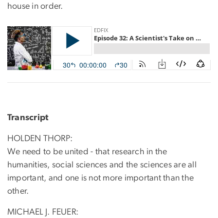
house in order.
Transcript
HOLDEN THORP:
We need to be united - that research in the
humanities, social sciences and the sciences are all
important, and one is not more important than the
other.
MICHAEL J. FEUER: