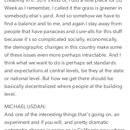
creativity in it. So it's kind of, I did a little piece for Ed
Week as I remember, I called it the grass is greener in
somebody else's yard. And so somehow we have to
find a balance and to me, and again I stay away from
people that have panaceas and cure-alls for this stuff
because it's so complicated socially, economically,
the demographic changes in this country make some
of these issues even more perhaps intractable. And I
think what we want to do is perhaps set standards
and expectations at central levels, be they at the state
or national level. But how we get there should be
basically decentralized where people at the building
level.
MICHAEL USDAN:
And one of the interesting things that's going on, an
experiment and if you will, and pretty dramatic