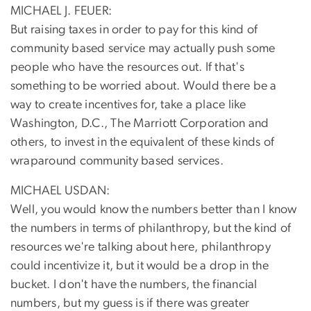
MICHAEL J. FEUER:
But raising taxes in order to pay for this kind of
community based service may actually push some
people who have the resources out. If that's
something to be worried about. Would there be a
way to create incentives for, take a place like
Washington, D.C., The Marriott Corporation and
others, to invest in the equivalent of these kinds of
wraparound community based services.
MICHAEL USDAN:
Well, you would know the numbers better than I know
the numbers in terms of philanthropy, but the kind of
resources we're talking about here, philanthropy
could incentivize it, but it would be a drop in the
bucket. I don't have the numbers, the financial
numbers, but my guess is if there was greater