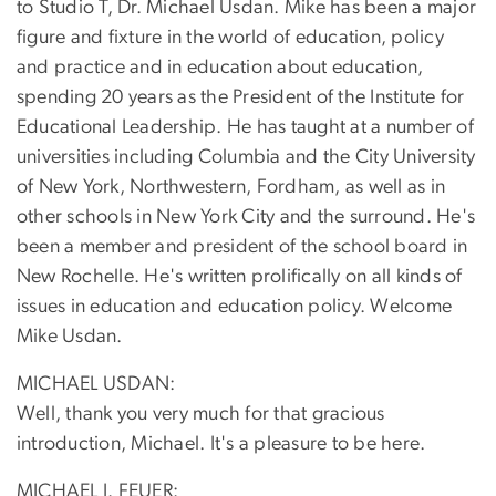
to Studio T, Dr. Michael Usdan. Mike has been a major
figure and fixture in the world of education, policy
and practice and in education about education,
spending 20 years as the President of the Institute for
Educational Leadership. He has taught at a number of
universities including Columbia and the City University
of New York, Northwestern, Fordham, as well as in
other schools in New York City and the surround. He's
been a member and president of the school board in
New Rochelle. He's written prolifically on all kinds of
issues in education and education policy. Welcome
Mike Usdan.
MICHAEL USDAN:
Well, thank you very much for that gracious
introduction, Michael. It's a pleasure to be here.
MICHAEL J. FEUER: