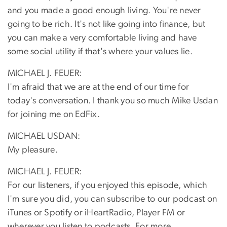
and you made a good enough living. You're never
going to be rich. It's not like going into finance, but
you can make a very comfortable living and have
some social utility if that's where your values lie.
MICHAEL J. FEUER:
I'm afraid that we are at the end of our time for
today's conversation. I thank you so much Mike Usdan
for joining me on EdFix.
MICHAEL USDAN:
My pleasure.
MICHAEL J. FEUER:
For our listeners, if you enjoyed this episode, which
I'm sure you did, you can subscribe to our podcast on
iTunes or Spotify or iHeartRadio, Player FM or
wherever you listen to podcasts. For more