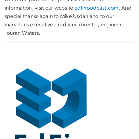
information, visit our website
edfixpodcast.com
. And
special thanks again to Mike Usdan and to our
marvelous executive producer, director, engineer:
Touran Waters.