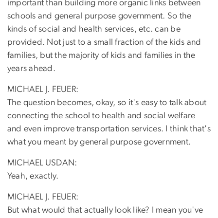
important than building more organic links between
schools and general purpose government. So the
kinds of social and health services, etc. can be
provided. Not just to a small fraction of the kids and
families, but the majority of kids and families in the
years ahead.
MICHAEL J. FEUER:
The question becomes, okay, so it's easy to talk about
connecting the school to health and social welfare
and even improve transportation services. I think that's
what you meant by general purpose government.
MICHAEL USDAN:
Yeah, exactly.
MICHAEL J. FEUER:
But what would that actually look like? I mean you've