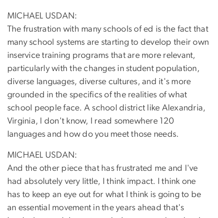
MICHAEL USDAN:
The frustration with many schools of ed is the fact that
many school systems are starting to develop their own
inservice training programs that are more relevant,
particularly with the changes in student population,
diverse languages, diverse cultures, and it's more
grounded in the specifics of the realities of what
school people face. A school district like Alexandria,
Virginia, I don't know, I read somewhere 120
languages and how do you meet those needs.
MICHAEL USDAN:
And the other piece that has frustrated me and I've
had absolutely very little, I think impact. I think one
has to keep an eye out for what I think is going to be
an essential movement in the years ahead that's