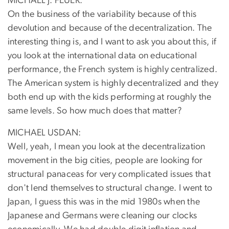
MICHAEL J. FEUER:
On the business of the variability because of this
devolution and because of the decentralization. The
interesting thing is, and I want to ask you about this, if
you look at the international data on educational
performance, the French system is highly centralized.
The American system is highly decentralized and they
both end up with the kids performing at roughly the
same levels. So how much does that matter?
MICHAEL USDAN:
Well, yeah, I mean you look at the decentralization
movement in the big cities, people are looking for
structural panaceas for very complicated issues that
don't lend themselves to structural change. I went to
Japan, I guess this was in the mid 1980s when the
Japanese and Germans were cleaning our clocks