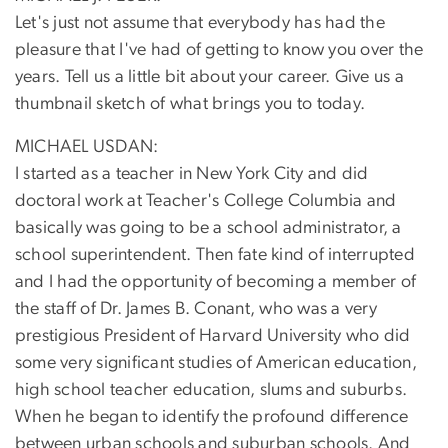
Let's just not assume that everybody has had the
pleasure that I've had of getting to know you over the
years. Tell us a little bit about your career. Give us a
thumbnail sketch of what brings you to today.
MICHAEL USDAN:
I started as a teacher in New York City and did
doctoral work at Teacher's College Columbia and
basically was going to be a school administrator, a
school superintendent. Then fate kind of interrupted
and I had the opportunity of becoming a member of
the staff of Dr. James B. Conant, who was a very
prestigious President of Harvard University who did
some very significant studies of American education,
high school teacher education, slums and suburbs.
When he began to identify the profound difference
between urban schools and suburban schools. And