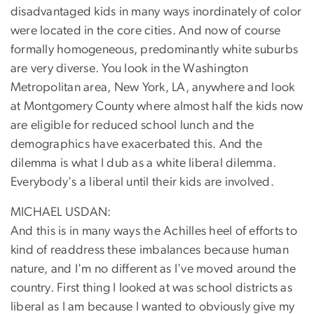
disadvantaged kids in many ways inordinately of color
were located in the core cities. And now of course
formally homogeneous, predominantly white suburbs
are very diverse. You look in the Washington
Metropolitan area, New York, LA, anywhere and look
at Montgomery County where almost half the kids now
are eligible for reduced school lunch and the
demographics have exacerbated this. And the
dilemma is what I dub as a white liberal dilemma.
Everybody's a liberal until their kids are involved.
MICHAEL USDAN:
And this is in many ways the Achilles heel of efforts to
kind of readdress these imbalances because human
nature, and I'm no different as I've moved around the
country. First thing I looked at was school districts as
liberal as I am because I wanted to obviously give my