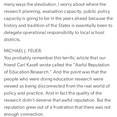
many ways the devolution, I worry about where the
research planning, evaluation capacity, public policy
capacity is going to be in the years ahead because the
history and tradition of the States is essentially been to
delegate operational responsibility to local school
districts.
MICHAEL J. FEUER:
You probably remember this terrific article that our
friend Carl Kasell wrote called the "Awful Reputation
of Education Research." And the point was that the
people who were doing education research were
viewed as being disconnected from the real world of
policy and practice. And in fact the quality of the
research didn't deserve that awful reputation. But the
reputation grew out of a frustration that there was not
enough connection.