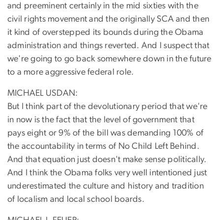
and preeminent certainly in the mid sixties with the
civil rights movement and the originally SCA and then
it kind of overstepped its bounds during the Obama
administration and things reverted. And I suspect that
we're going to go back somewhere down in the future
to a more aggressive federal role.
MICHAEL USDAN:
But I think part of the devolutionary period that we're
in now is the fact that the level of government that
pays eight or 9% of the bill was demanding 100% of
the accountability in terms of No Child Left Behind.
And that equation just doesn't make sense politically.
And I think the Obama folks very well intentioned just
underestimated the culture and history and tradition
of localism and local school boards.