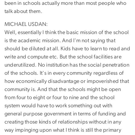
been in schools actually more than most people who
talk about them.
MICHAEL USDAN:
Well, essentially I think the basic mission of the school
is the academic mission. And I'm not saying that
should be diluted at all. Kids have to learn to read and
write and compute etc. But the school facilities are
underutilized. No institution has the social penetration
of the schools. It's in every community regardless of
how economically disadvantage or impoverished that
community is. And that the schools might be open
from four to eight or four to nine and the school
system would have to work something out with
general purpose government in terms of funding and
creating those kinds of relationships without in any
way impinging upon what I think is still the primary