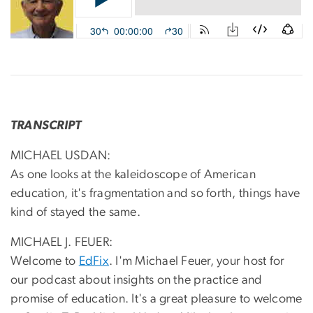
TRANSCRIPT
MICHAEL USDAN:
As one looks at the kaleidoscope of American
education, it's fragmentation and so forth, things have
kind of stayed the same.
MICHAEL J. FEUER:
Welcome to
EdFix
. I'm Michael Feuer, your host for
our podcast about insights on the practice and
promise of education. It's a great pleasure to welcome