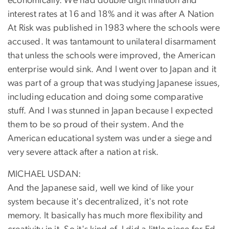
economically. We had double digit inflation and
interest rates at 16 and 18% and it was after A Nation
At Risk was published in 1983 where the schools were
accused. It was tantamount to unilateral disarmament
that unless the schools were improved, the American
enterprise would sink. And I went over to Japan and it
was part of a group that was studying Japanese issues,
including education and doing some comparative
stuff. And I was stunned in Japan because I expected
them to be so proud of their system. And the
American educational system was under a siege and
very severe attack after a nation at risk.
MICHAEL USDAN:
And the Japanese said, well we kind of like your
system because it's decentralized, it's not rote
memory. It basically has much more flexibility and