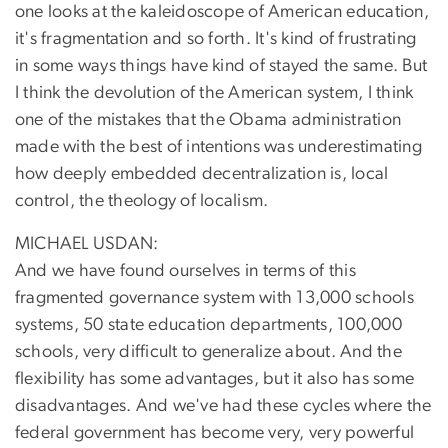
one looks at the kaleidoscope of American education,
it's fragmentation and so forth. It's kind of frustrating
in some ways things have kind of stayed the same. But
I think the devolution of the American system, I think
one of the mistakes that the Obama administration
made with the best of intentions was underestimating
how deeply embedded decentralization is, local
control, the theology of localism.
MICHAEL USDAN:
And we have found ourselves in terms of this
fragmented governance system with 13,000 schools
systems, 50 state education departments, 100,000
schools, very difficult to generalize about. And the
flexibility has some advantages, but it also has some
disadvantages. And we've had these cycles where the
federal government has become very, very powerful