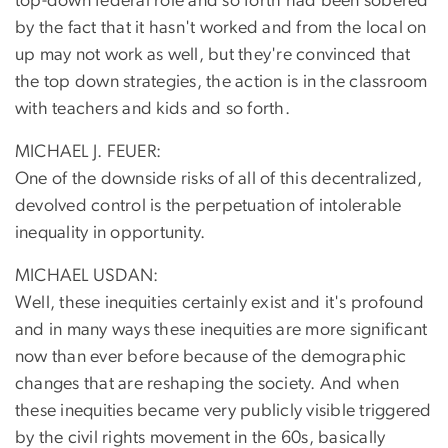
top-down federal role and so forth had been sobered
by the fact that it hasn't worked and from the local on
up may not work as well, but they're convinced that
the top down strategies, the action is in the classroom
with teachers and kids and so forth.
MICHAEL J. FEUER:
One of the downside risks of all of this decentralized,
devolved control is the perpetuation of intolerable
inequality in opportunity.
MICHAEL USDAN:
Well, these inequities certainly exist and it's profound
and in many ways these inequities are more significant
now than ever before because of the demographic
changes that are reshaping the society. And when
these inequities became very publicly visible triggered
by the civil rights movement in the 60s, basically