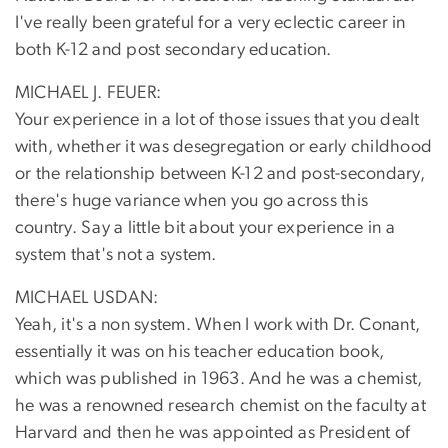
I've really been grateful for a very eclectic career in
both K-12 and post secondary education.
MICHAEL J. FEUER:
Your experience in a lot of those issues that you dealt
with, whether it was desegregation or early childhood
or the relationship between K-12 and post-secondary,
there's huge variance when you go across this
country. Say a little bit about your experience in a
system that's not a system.
MICHAEL USDAN:
Yeah, it's a non system. When I work with Dr. Conant,
essentially it was on his teacher education book,
which was published in 1963. And he was a chemist,
he was a renowned research chemist on the faculty at
Harvard and then he was appointed as President of