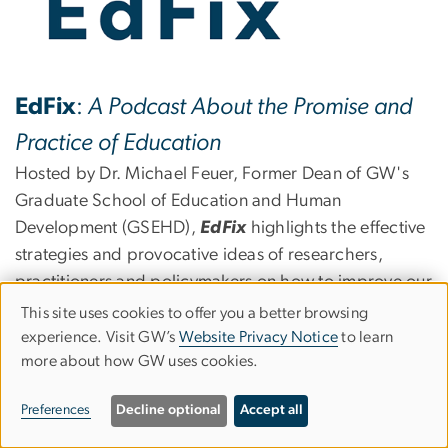
EdFix
:
A Podcast About the Promise and
Practice of Education
Hosted by Dr. Michael Feuer, Former Dean of GW's
Graduate School of Education and Human
Development (GSEHD),
EdFix
highlights the effective
strategies and provocative ideas of researchers,
practitioners and policymakers on how to improve our
education system. Listen in as Dr. Feuer connects their
This site uses cookies to offer you a better browsing
Use
worlds to take on some of education's most complex
experience. Visit GW’s
Website Privacy Notice
to learn
more about how GW uses cookies.
of
issues.
personal
Preferences
Decline optional
Accept all
From preschool to postsecondary, get your fix with
data
EdFix
!