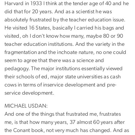
Harvard in 1933 I think at the tender age of 40 and he
did that for 20 years. And as a scientist he was
absolutely frustrated by the teacher education issue.
He visited 16 States, basically I carried his bags and
visited, oh I don't know how many, maybe 80 or 90
teacher education institutions. And the variety in the
fragmentation and the inchoate nature, no one could
seem to agree that there was a science and
pedagogy. The major institutions essentially viewed
their schools of ed, major state universities as cash
cows in terms of inservice development and pre-
service development.
MICHAEL USDAN:
And one of the things that frustrated me, frustrates
me, is that how many years, 37 almost 60 years after
the Conant book, not very much has changed. And as