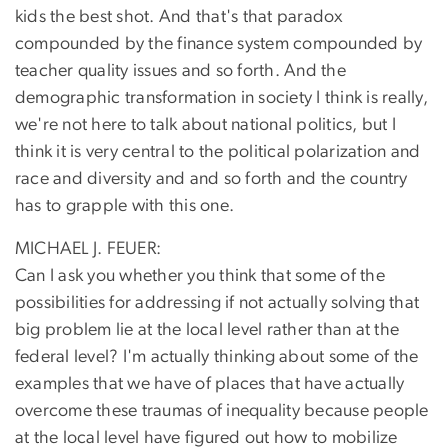
kids the best shot. And that's that paradox
compounded by the finance system compounded by
teacher quality issues and so forth. And the
demographic transformation in society I think is really,
we're not here to talk about national politics, but I
think it is very central to the political polarization and
race and diversity and and so forth and the country
has to grapple with this one.
MICHAEL J. FEUER:
Can I ask you whether you think that some of the
possibilities for addressing if not actually solving that
big problem lie at the local level rather than at the
federal level? I'm actually thinking about some of the
examples that we have of places that have actually
overcome these traumas of inequality because people
at the local level have figured out how to mobilize