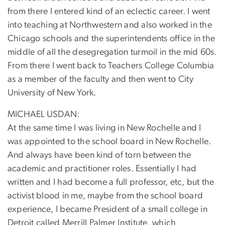
from there I entered kind of an eclectic career. I went
into teaching at Northwestern and also worked in the
Chicago schools and the superintendents office in the
middle of all the desegregation turmoil in the mid 60s.
From there I went back to Teachers College Columbia
as a member of the faculty and then went to City
University of New York.
MICHAEL USDAN:
At the same time I was living in New Rochelle and I
was appointed to the school board in New Rochelle.
And always have been kind of torn between the
academic and practitioner roles. Essentially I had
written and I had become a full professor, etc, but the
activist blood in me, maybe from the school board
experience, I became President of a small college in
Detroit called Merrill Palmer Institute, which