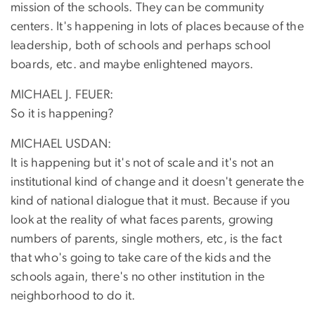
mission of the schools. They can be community
centers. It's happening in lots of places because of the
leadership, both of schools and perhaps school
boards, etc. and maybe enlightened mayors.
MICHAEL J. FEUER:
So it is happening?
MICHAEL USDAN:
It is happening but it's not of scale and it's not an
institutional kind of change and it doesn't generate the
kind of national dialogue that it must. Because if you
look at the reality of what faces parents, growing
numbers of parents, single mothers, etc, is the fact
that who's going to take care of the kids and the
schools again, there's no other institution in the
neighborhood to do it.