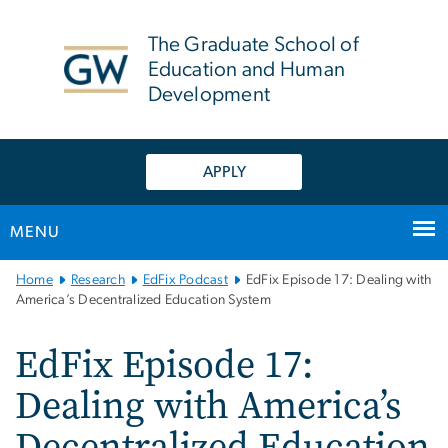
n
tent
The Graduate School of
Education and Human
Development
APPLY
MENU
Main
Home
Research
EdFix Podcast
EdFix Episode 17: Dealing with
Bootstrap
America’s Decentralized Education System
Navigation
EdFix Episode 17:
Dealing with America’s
Decentralized Education