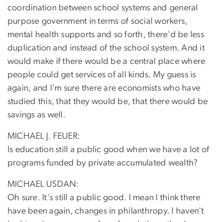
coordination between school systems and general
purpose government in terms of social workers,
mental health supports and so forth, there'd be less
duplication and instead of the school system. And it
would make if there would be a central place where
people could get services of all kinds. My guess is
again, and I'm sure there are economists who have
studied this, that they would be, that there would be
savings as well.
MICHAEL J. FEUER:
Is education still a public good when we have a lot of
programs funded by private accumulated wealth?
MICHAEL USDAN:
Oh sure. It's still a public good. I mean I think there
have been again, changes in philanthropy. I haven't