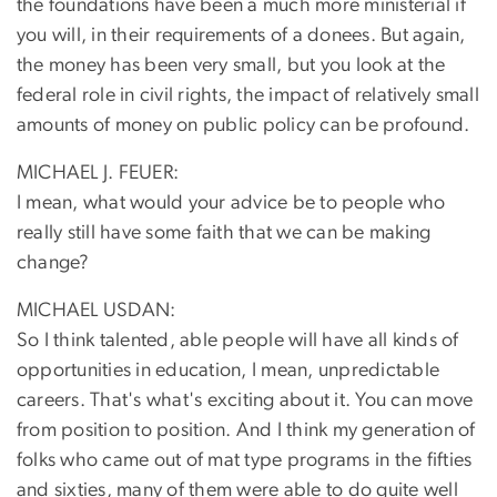
the foundations have been a much more ministerial if
you will, in their requirements of a donees. But again,
the money has been very small, but you look at the
federal role in civil rights, the impact of relatively small
amounts of money on public policy can be profound.
MICHAEL J. FEUER:
I mean, what would your advice be to people who
really still have some faith that we can be making
change?
MICHAEL USDAN:
So I think talented, able people will have all kinds of
opportunities in education, I mean, unpredictable
careers. That's what's exciting about it. You can move
from position to position. And I think my generation of
folks who came out of mat type programs in the fifties
and sixties, many of them were able to do quite well