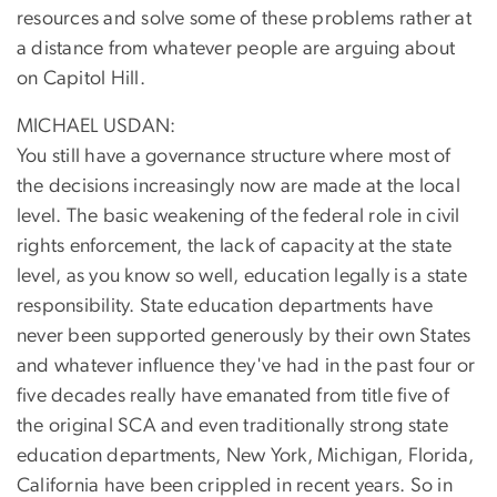
resources and solve some of these problems rather at
a distance from whatever people are arguing about
on Capitol Hill.
MICHAEL USDAN:
You still have a governance structure where most of
the decisions increasingly now are made at the local
level. The basic weakening of the federal role in civil
rights enforcement, the lack of capacity at the state
level, as you know so well, education legally is a state
responsibility. State education departments have
never been supported generously by their own States
and whatever influence they've had in the past four or
five decades really have emanated from title five of
the original SCA and even traditionally strong state
education departments, New York, Michigan, Florida,
California have been crippled in recent years. So in