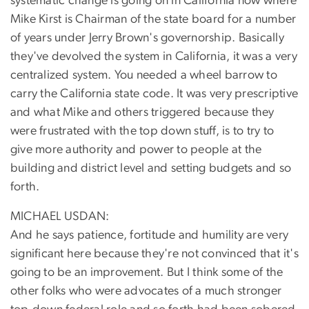
systematic change is going on in California now where
Mike Kirst is Chairman of the state board for a number
of years under Jerry Brown's governorship. Basically
they've devolved the system in California, it was a very
centralized system. You needed a wheel barrow to
carry the California state code. It was very prescriptive
and what Mike and others triggered because they
were frustrated with the top down stuff, is to try to
give more authority and power to people at the
building and district level and setting budgets and so
forth.
MICHAEL USDAN:
And he says patience, fortitude and humility are very
significant here because they're not convinced that it's
going to be an improvement. But I think some of the
other folks who were advocates of a much stronger