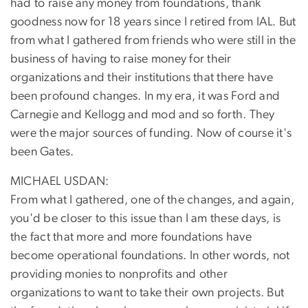
had to raise any money from foundations, thank
goodness now for 18 years since I retired from IAL. But
from what I gathered from friends who were still in the
business of having to raise money for their
organizations and their institutions that there have
been profound changes. In my era, it was Ford and
Carnegie and Kellogg and mod and so forth. They
were the major sources of funding. Now of course it's
been Gates.
MICHAEL USDAN:
From what I gathered, one of the changes, and again,
you'd be closer to this issue than I am these days, is
the fact that more and more foundations have
become operational foundations. In other words, not
providing monies to nonprofits and other
organizations to want to take their own projects. But