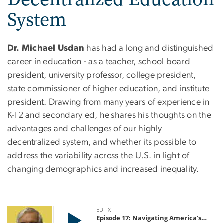
System
Dr. Michael Usdan
has had a long and distinguished
career in education - as a teacher, school board
president, university professor, college president,
state commissioner of higher education, and institute
president. Drawing from many years of experience in
K-12 and secondary ed, he shares his thoughts on the
advantages and challenges of our highly
decentralized system, and whether its possible to
address the variability across the U.S. in light of
changing demographics and increased inequality.