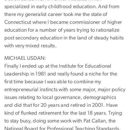
specialized in early childhood education. And from
there my generalist career took me the state of
Connecticut where I became commissioner of higher
education for a number of years trying to rationalize
post secondary education in the land of steady habits
with very mixed results.
MICHAEL USDAN:
Finally I ended up at the Institute for Educational
Leadership in 1981 and really found a niche for the
first time because I was able to combine my
entrepreneurial instincts with some major, major policy
issues relating to local governance, demographics
and did that for 20 years and retired in 2001. Have
kind of flunked retirement for the last 18 years. Trying
to stay busy, doing some work with Pat Callan, the
National Board for Professional Teaching Standards.