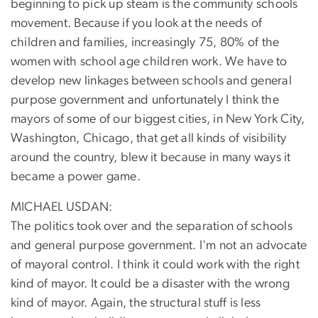
beginning to pick up steam is the community schools
movement. Because if you look at the needs of
children and families, increasingly 75, 80% of the
women with school age children work. We have to
develop new linkages between schools and general
purpose government and unfortunately I think the
mayors of some of our biggest cities, in New York City,
Washington, Chicago, that get all kinds of visibility
around the country, blew it because in many ways it
became a power game.
MICHAEL USDAN:
The politics took over and the separation of schools
and general purpose government. I'm not an advocate
of mayoral control. I think it could work with the right
kind of mayor. It could be a disaster with the wrong
kind of mayor. Again, the structural stuff is less