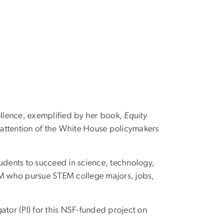
ellence, exemplified by her book,
Equity
attention of the White House policymakers
udents to succeed in science, technology,
EM who pursue STEM college majors, jobs,
gator (PI) for this NSF-funded project on