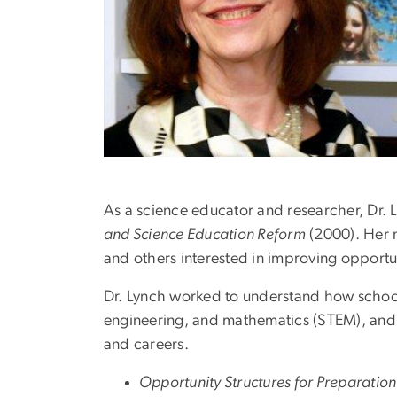
As a science educator and researcher, Dr. 
and Science Education Reform
(2000). Her 
and others interested in improving opportun
Dr. Lynch worked to understand how school-
engineering, and mathematics (STEM), and
and careers.
Opportunity Structures for Preparation