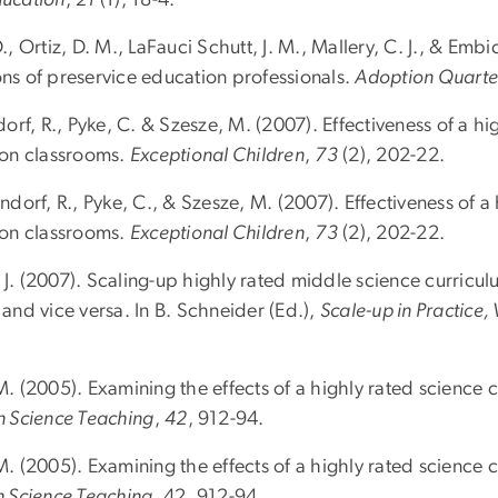
 D., Ortiz, D. M., LaFauci Schutt, J. M., Mallery, C. J., & Emb
ons of preservice education professionals.
Adoption Quarte
rf, R., Pyke, C. & Szesze, M. (2007). Effectiveness of a hig
tion classrooms.
Exceptional Children
,
73
(2), 202-22.
dorf, R., Pyke, C., & Szesze, M. (2007). Effectiveness of a 
tion classrooms.
Exceptional Children
,
73
(2), 202-22.
, J. (2007). Scaling-up highly rated middle science curricul
 and vice versa. In B. Schneider (Ed.),
Scale-up in Practice, 
 M. (2005). Examining the effects of a highly rated science 
in Science Teaching
,
42
, 912-94.
 M. (2005). Examining the effects of a highly rated science 
n Science Teaching
, 42, 912-94.