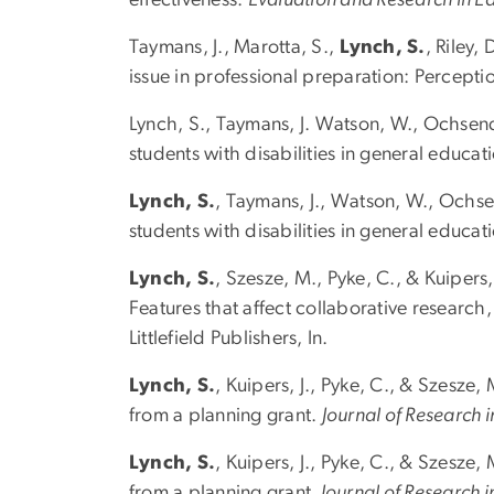
Taymans, J., Marotta, S.,
Lynch, S.
, Riley,
issue in professional preparation: Percepti
Lynch, S., Taymans, J. Watson, W., Ochsendo
students with disabilities in general educa
Lynch, S.
, Taymans, J., Watson, W., Ochsen
students with disabilities in general educa
Lynch, S.
, Szesze, M., Pyke, C., & Kuipers
Features that affect collaborative research,
Littlefield Publishers, In.
Lynch, S.
, Kuipers, J., Pyke, C., & Szesze,
from a planning grant.
Journal of Research 
Lynch, S.
, Kuipers, J., Pyke, C., & Szesze,
from a planning grant.
Journal of Research i