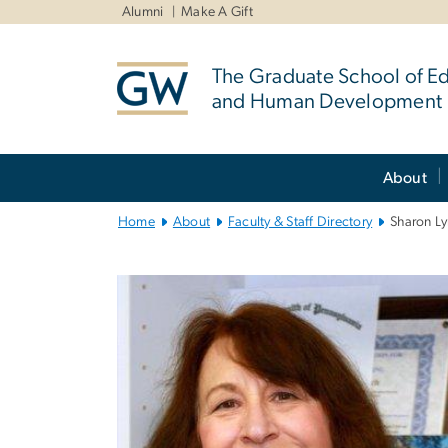
n
Alumni
Make A Gift
tent
The Graduate School of E
and Human Development
Main
About
Bootstrap
Navigation
Home
About
Faculty & Staff Directory
Sharon L