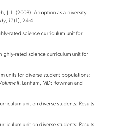
ich, J. L. (2008). Adoption as a diversity
rly
,
11
(1), 24-4.
hly-rated science curriculum unit for
highly-rated science curriculum unit for
um units for diverse student populations:
Volume II
. Lanham, MD: Rowman and
curriculum unit on diverse students: Results
curriculum unit on diverse students: Results