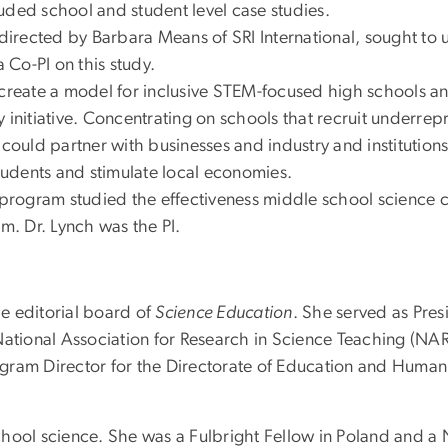
uded school and student level case studies.
directed by Barbara Means of SRI International, sought to
a Co-PI on this study.
create a model for inclusive STEM-focused high schools and
 initiative. Concentrating on schools that recruit underrep
uld partner with businesses and industry and institutions
udents and stimulate local economies.
rogram studied the effectiveness middle school science cu
em. Dr. Lynch was the PI.
e editorial board of
Science Education
. She served as Pres
 National Association for Research in Science Teaching (N
gram Director for the Directorate of Education and Human
hool science. She was a Fulbright Fellow in Poland and a N