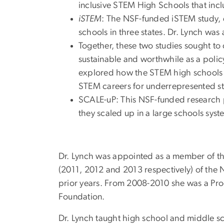
inclusive STEM High Schools that incl
iSTEM
: The NSF-funded iSTEM study, 
schools in three states. Dr. Lynch was 
Together, these two studies sought to 
sustainable and worthwhile as a policy
explored how the STEM high schools co
STEM careers for underrepresented st
SCALE-uP: This NSF-funded research p
they scaled up in a large schools syst
Dr. Lynch was appointed as a member of th
(2011, 2012 and 2013 respectively) of the
prior years. From 2008-2010 she was a Pro
Foundation.
Dr. Lynch taught high school and middle sc