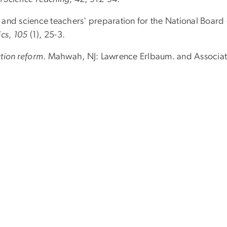
and science teachers' preparation for the National Board 
ics
,
105
(1), 25-3.
tion reform
. Mahwah, NJ: Lawrence Erlbaum. and Associate