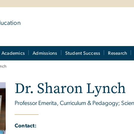
ducation
Academics
Admissions
Student Success
Research
ynch
Dr. Sharon Lynch
Professor Emerita, Curriculum & Pedagogy; Scie
Contact: