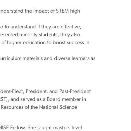
 understand the impact of STEM high
 to understand if they are effective,
resented minority students, they also
 of higher education to boost success in
rriculum materials and diverse learners as
ident-Elect, President, and Past-President
ARST), and served as a Board member in
 Resources of the National Science
ISE Fellow. She taught masters level