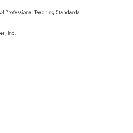
of Professional Teaching Standards
s, Inc.