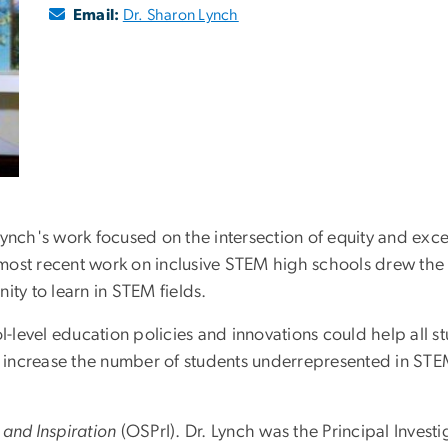
Email:
Dr. Sharon Lynch
Lynch's work focused on the intersection of equity and exc
most recent work on inclusive STEM high schools drew the 
ity to learn in STEM fields.
level education policies and innovations could help all st
 increase the number of students underrepresented in ST
 and Inspiration
(OSPrI). Dr. Lynch was the Principal Investi