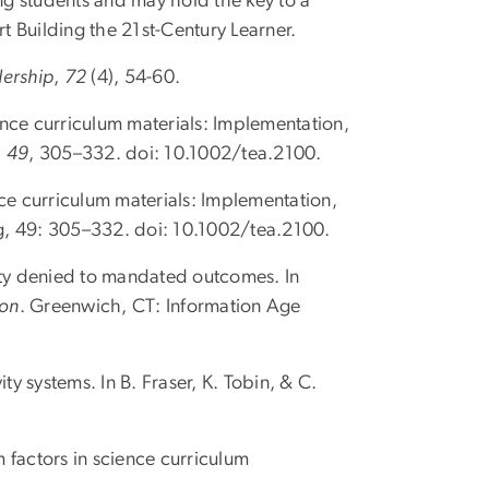
ng students and may hold the key to a
ort Building the 21st-Century Learner.
dership
,
72
(4), 54-60.
ience curriculum materials: Implementation,
,
49
, 305–332. doi: 10.1002/tea.2100.
nce curriculum materials: Implementation,
ng, 49: 305–332. doi: 10.1002/tea.2100.
ity denied to mandated outcomes. In
ion
. Greenwich, CT: Information Age
y systems. In B. Fraser, K. Tobin, & C.
m factors in science curriculum