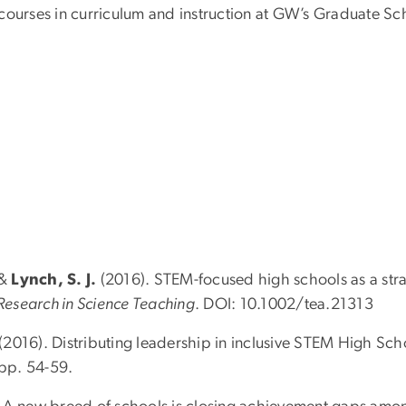
 courses in curriculum and instruction at GW’s Graduate 
 &
Lynch, S. J.
(2016). STEM-focused high schools as a stra
 Research in Science Teaching
. DOI: 10.1002/tea.21313
 (2016). Distributing leadership in inclusive STEM High Sch
 pp. 54-59.