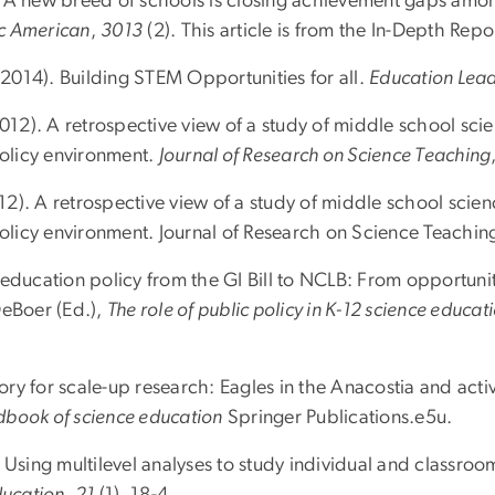
ll: A new breed of schools is closing achievement gaps amo
ic American
,
3013
(2). This article is from the In-Depth Rep
 (2014). Building STEM Opportunities for all.
Education Lea
2012). A retrospective view of a study of middle school sc
policy environment.
Journal of Research on Science Teaching
2012). A retrospective view of a study of middle school scie
 policy environment. Journal of Research on Science Teachi
 education policy from the GI Bill to NCLB: From opportun
DeBoer (Ed.),
The role of public policy in K-12 science educat
 for scale-up research: Eagles in the Anacostia and activit
dbook of science education
Springer Publications.e5u.
Using multilevel analyses to study individual and classroo
ducation
,
21
(1), 18-4.