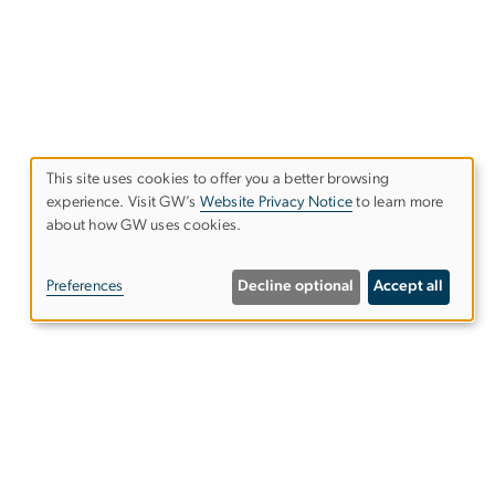
This site uses cookies to offer you a better browsing
experience. Visit GW’s
Website Privacy Notice
to learn more
Use
about how GW uses cookies.
of
Preferences
Decline optional
Accept all
personal
data
and
cookies