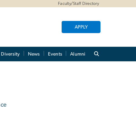
Faculty/Staff Directory
APPLY
Diversity
News
Events
Alumni
nce