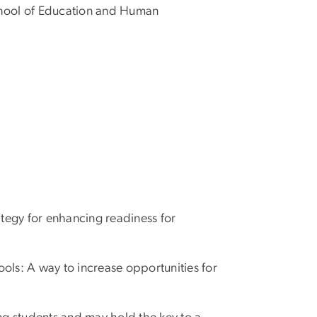
School of Education and Human
tegy for enhancing readiness for
ools: A way to increase opportunities for