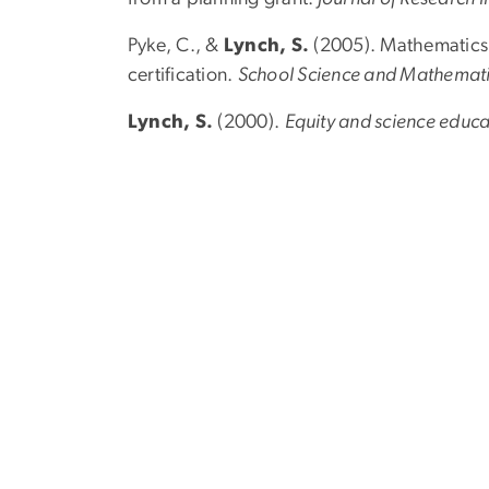
Pyke, C., &
Lynch, S.
(2005). Mathematics 
certification.
School Science and Mathemat
Lynch, S.
(2000).
Equity and science educa