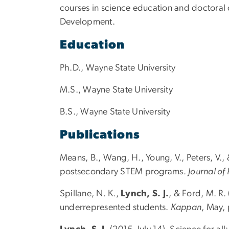
courses in science education and doctoral
Development.
Education
Ph.D., Wayne State University
M.S., Wayne State University
B.S., Wayne State University
Publications
Means, B., Wang, H., Young, V., Peters, V.,
postsecondary STEM programs.
Journal of
Spillane, N. K.,
Lynch, S. J.
, & Ford, M. R.
underrepresented students.
Kappan
, May,