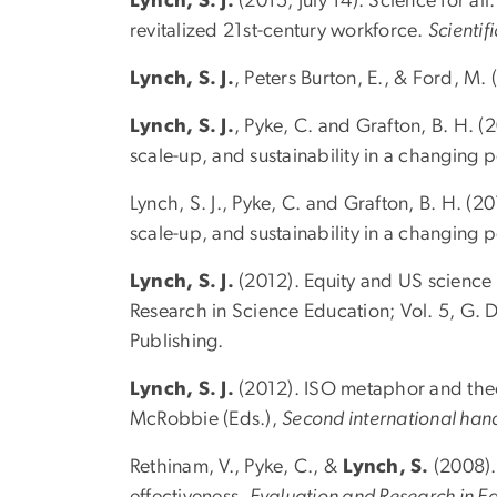
Lynch, S. J.
(2015, July 14). Science for a
revitalized 21st-century workforce.
Scientif
Lynch, S. J.
, Peters Burton, E., & Ford, M.
Lynch, S. J.
, Pyke, C. and Grafton, B. H. (
scale-up, and sustainability in a changing 
Lynch, S. J., Pyke, C. and Grafton, B. H. (
scale-up, and sustainability in a changing
Lynch, S. J.
(2012). Equity and US science
Research in Science Education; Vol. 5, G. 
Publishing.
Lynch, S. J.
(2012). ISO metaphor and theory
McRobbie (Eds.),
Second international han
Rethinam, V., Pyke, C., &
Lynch, S.
(2008). 
effectiveness.
Evaluation and Research in E