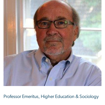
Professor Emeritus, Higher Education & Sociology