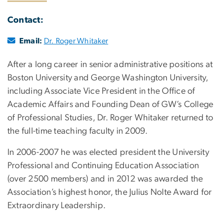
Contact:
Email:
Dr. Roger Whitaker
After a long career in senior administrative positions at
Boston University and George Washington University,
including Associate Vice President in the Office of
Academic Affairs and Founding Dean of GW’s College
of Professional Studies, Dr. Roger Whitaker returned to
the full-time teaching faculty in 2009.
In 2006-2007 he was elected president the University
Professional and Continuing Education Association
(over 2500 members) and in 2012 was awarded the
Association’s highest honor, the Julius Nolte Award for
Extraordinary Leadership.