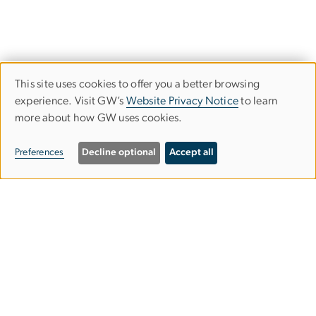
This site uses cookies to offer you a better browsing
Use
experience. Visit GW’s
Website Privacy Notice
to learn
more about how GW uses cookies.
of
personal
Preferences
Decline optional
Accept all
data
and
Graduate School of Education and
cookies
Human Development
gsehdosl
gwu
.
edu
(
Office of Student Life
)
2136 G Street NW,