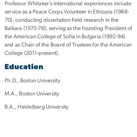
Professor Whitaker’s international experiences include
service as a Peace Corps Volunteer in Ethiopia (1968-
70), conducting dissertation field research in the
Balkans (1975-76), serving as the founding President of
the American College of Sofia in Bulgaria (1992-94)
and as Chair of the Board of Trustees for the American
College (2011-present).
Education
Ph.D., Boston University
M.A., Boston University
B.A., Heidelberg University