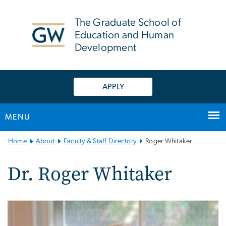
n
tent
The Graduate School of
Education and Human
Development
APPLY
MENU
Main
Home
About
Faculty & Staff Directory
Roger Whitaker
Bootstrap
Navigation
Dr. Roger Whitaker