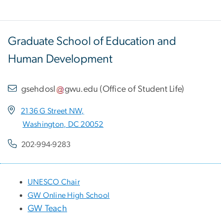
Graduate School of Education and
Human Development
gsehdosl
gwu
.
edu
(
Office of Student Life
)
2136 G Street NW,
Washington, DC 20052
202-994-9283
UNESCO Chair
GW Online High School
GW Teach