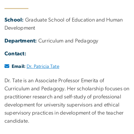
School:
Graduate School of Education and Human
Development
Department:
Curriculum and Pedagogy
Contact:
Email:
Dr. Patricia Tate
Dr. Tate is an Associate Professor Emerita of
Curriculum and Pedagogy. Her scholarship focuses on
practitioner research and self-study of professional
development for university supervisors and ethical
supervisory practices in development of the teacher
candidate.