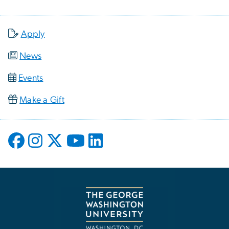
Apply
News
Events
Make a Gift