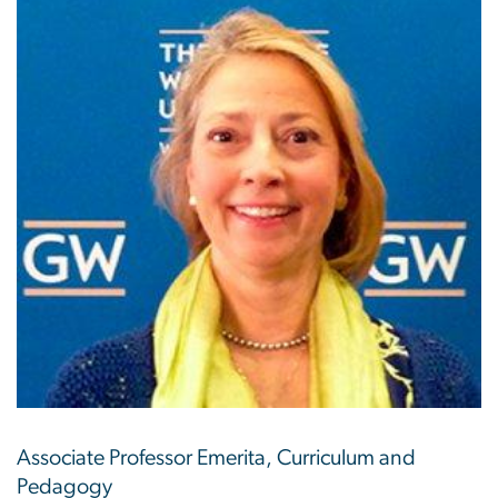
Associate Professor Emerita, Curriculum and
Pedagogy