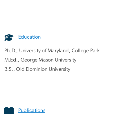
Education
Ph.D., University of Maryland, College Park
M.Ed., George Mason University
B.S., Old Dominion University
Publications