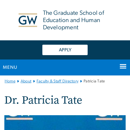
n
tent
The Graduate School of
Education and Human
Development
APPLY
MENU
Main
Home
About
Faculty & Staff Directory
Patricia Tate
Bootstrap
Navigation
Dr. Patricia Tate