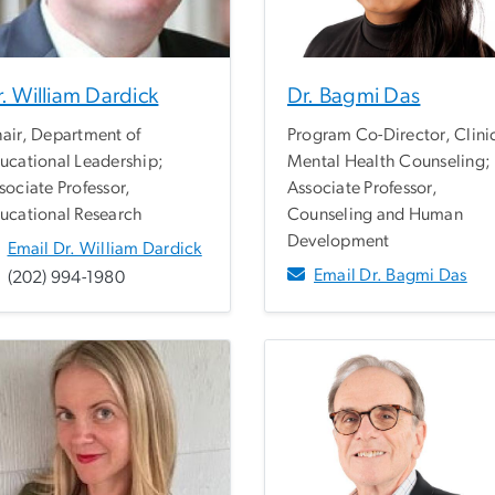
. William Dardick
Dr. Bagmi Das
air, Department of
Program Co-Director, Clini
ucational Leadership;
Mental Health Counseling;
sociate Professor,
Associate Professor,
ucational Research
Counseling and Human
Development
Email Dr. William Dardick
Email Dr. Bagmi Das
(202) 994-1980