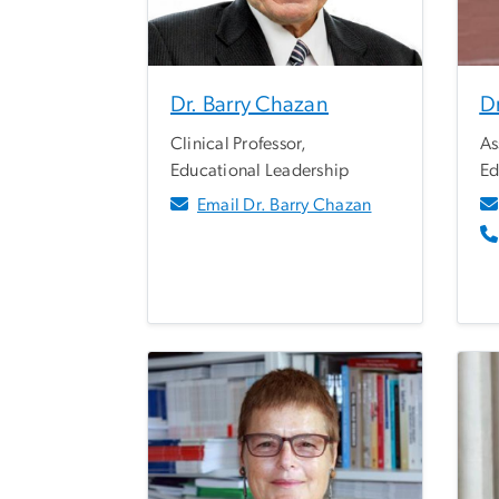
Dr. Barry Chazan
D
Clinical Professor,
As
Educational Leadership
Ed
Email Dr. Barry Chazan