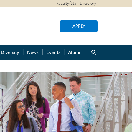
Faculty/Staff Directory
APPLY
Diversity
News
Events
Alumni