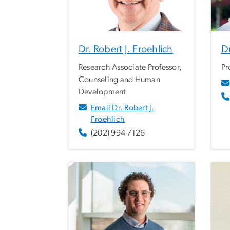
Dr. Robert J. Froehlich
Dr
Research Associate Professor,
Pr
Counseling and Human
Development
Email Dr. Robert J.
Froehlich
(202) 994-7126