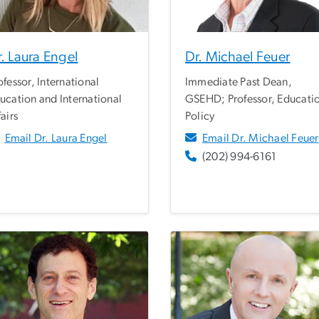
. Laura Engel
Dr. Michael Feuer
ofessor, International
Immediate Past Dean,
ucation and International
GSEHD; Professor, Educati
fairs
Policy
Email Dr. Laura Engel
Email Dr. Michael Feuer
(202) 994-6161