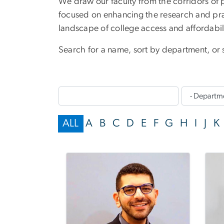
We draw our faculty from the corridors of 
focused on enhancing the research and pr
landscape of college access and affordabi
Search for a name, sort by department, or se
ALL
A
B
C
D
E
F
G
H
I
J
K