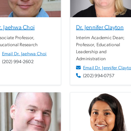
r. Jaehwa Choi
Dr. Jennifer Clayton
sociate Professor,
Interim Academic Dean;
ucational Research
Professor, Educational
Leadership and
Email Dr. Jaehwa Choi
Administration
(202) 994-2602
Email Dr. Jennifer Clayt
(202) 994-0757