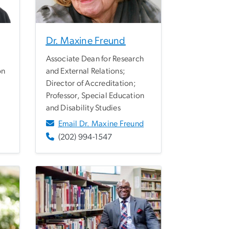
Dr. Maxine Freund
Associate Dean for Research
on
and External Relations;
Director of Accreditation;
Professor, Special Education
and Disability Studies
Email Dr. Maxine Freund
(202) 994-1547