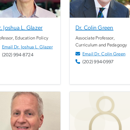
. Joshua L. Glazer
Dr. Colin Green
ofessor, Education Policy
Associate Professor,
Curriculum and Pedagogy
Email Dr. Joshua L. Glazer
Email Dr. Colin Green
(202) 994-8724
(202) 994-0997