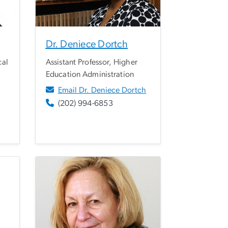
Dr. Deniece Dortch
cal
Assistant Professor, Higher
Education Administration
Email Dr. Deniece Dortch
(202) 994-6853