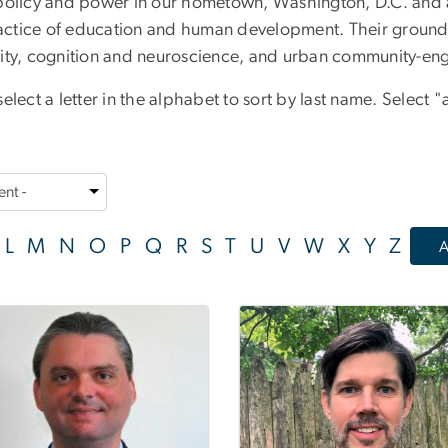
policy and power in our hometown, Washington, D.C. and at
actice of education and human development. Their ground
lity, cognition and neuroscience, and urban community-en
lect a letter in the alphabet to sort by last name. Select "a
L
M
N
O
P
Q
R
S
T
U
V
W
X
Y
Z