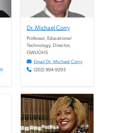
Dr. Michael Corry
Professor, Educational
Technology; Director,
GWUOHS
Email Dr. Michael Corry
on
(202) 994-9295