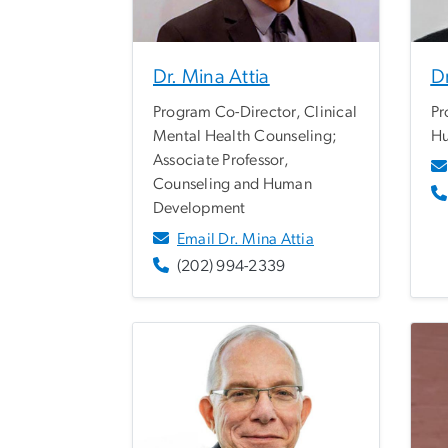
Dr. Mina Attia
Dr
Program Co-Director, Clinical
Pr
Mental Health Counseling;
Hu
Associate Professor,
Counseling and Human
Development
Email Dr. Mina Attia
(202) 994-2339