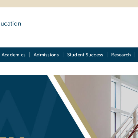
ducation
Academics
Admissions
Student Success
Research
 Directory