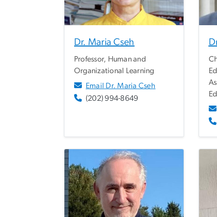
Dr. Maria Cseh
Dr
Professor, Human and
Ch
Organizational Learning
Ed
As
Email Dr. Maria Cseh
Ed
(202) 994-8649