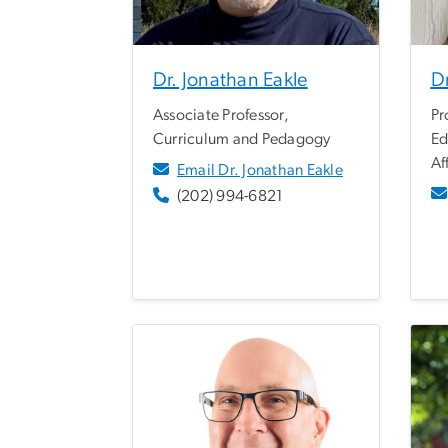
Dr. Jonathan Eakle
Dr
Associate Professor,
Pr
Curriculum and Pedagogy
Ed
Af
Email Dr. Jonathan Eakle
(202) 994-6821