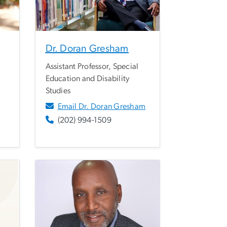
Dr. Doran Gresham
Assistant Professor, Special
Education and Disability
Studies
Email Dr. Doran Gresham
(202) 994-1509