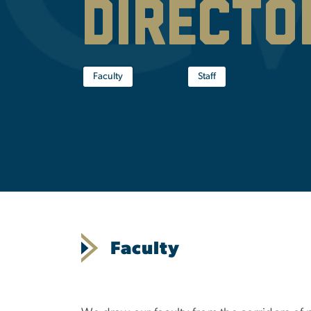
Directo
Faculty
Staff
Faculty