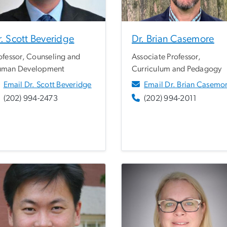
. Scott Beveridge
Dr. Brian Casemore
ofessor, Counseling and
Associate Professor,
man Development
Curriculum and Pedagogy
Email Dr. Scott Beveridge
Email Dr. Brian Casemo
(202) 994-2473
(202) 994-2011