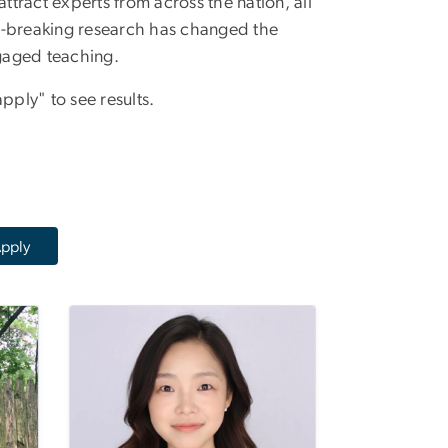
tract experts from across the nation, all
-breaking research has changed the
gaged teaching.
pply" to see results.