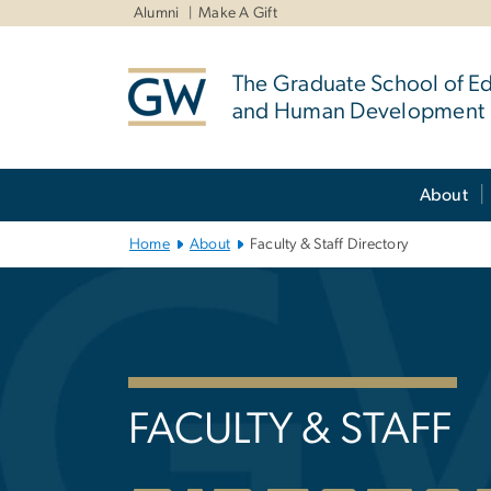
n
Alumni
Make A Gift
tent
The Graduate School of E
and Human Development
Main Bootstrap Navigation
About
Home
About
Faculty & Staff Directory
Faculty & Staff
FACULTY & STAFF