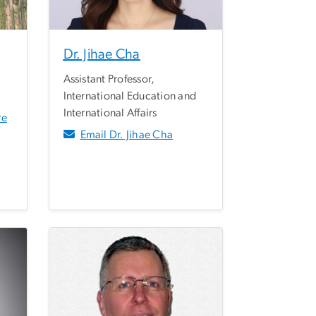
Dr. Jihae Cha
Assistant Professor,
International Education and
International Affairs
re
Email Dr. Jihae Cha