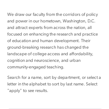
We draw our faculty from the corridors of policy
and power in our hometown, Washington, D.C.
and attract experts from across the nation, all
focused on enhancing the research and practice
of education and human development. Their
ground-breaking research has changed the
landscape of college access and affordability,
cognition and neuroscience, and urban
community-engaged teaching.
Search for a name, sort by department, or select a
letter in the alphabet to sort by last name. Select
"apply" to see results.