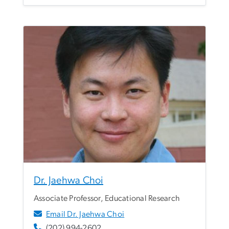
Dr. Jaehwa Choi
Associate Professor, Educational Research
Email Dr. Jaehwa Choi
(202) 994-2602