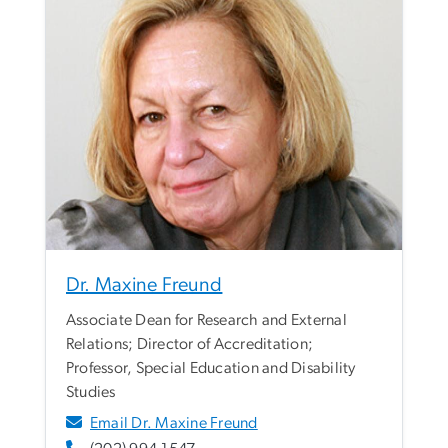
Dr. Maxine Freund
Associate Dean for Research and External
Relations; Director of Accreditation;
Professor, Special Education and Disability
Studies
Email Dr. Maxine Freund