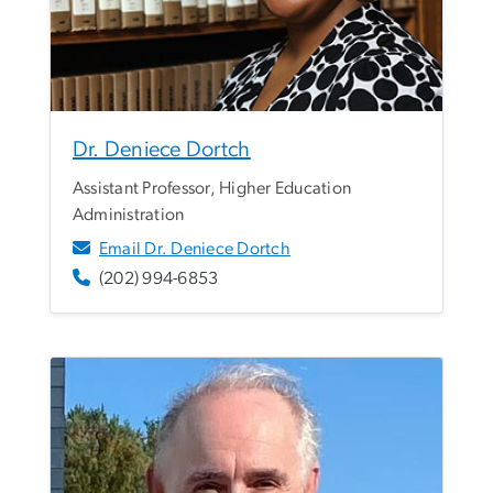
Dr. Deniece Dortch
Assistant Professor, Higher Education
Administration
Email Dr. Deniece Dortch
(202) 994-6853