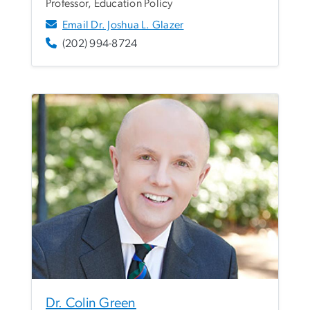
Professor, Education Policy
Email Dr. Joshua L. Glazer
(202) 994-8724
Dr. Colin Green