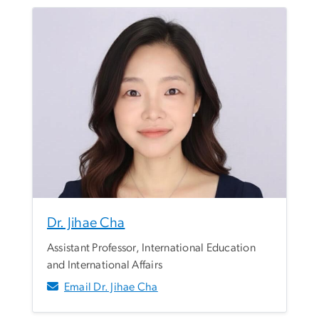
Dr. Jihae Cha
Assistant Professor, International Education
and International Affairs
Email Dr. Jihae Cha