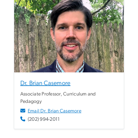
Dr. Brian Casemore
Associate Professor, Curriculum and
Pedagogy
Email Dr. Brian Casemore
(202) 994-2011