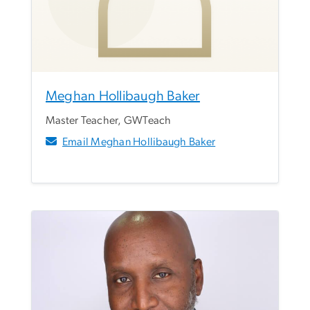
Meghan Hollibaugh Baker
Master Teacher, GWTeach
Email Meghan Hollibaugh Baker