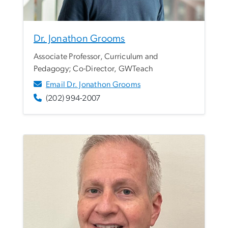
Dr. Jonathon Grooms
Associate Professor, Curriculum and
Pedagogy; Co-Director, GWTeach
Email Dr. Jonathon Grooms
(202) 994-2007