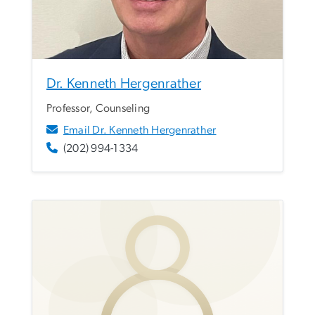
Dr. Kenneth Hergenrather
Professor, Counseling
Email Dr. Kenneth Hergenrather
(202) 994-1334