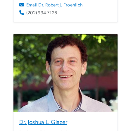
Email Dr. Robert J. Froehlich
(202) 994-7126
Dr. Joshua L. Glazer