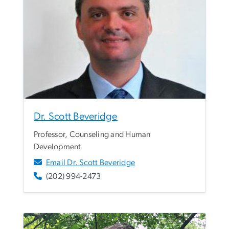
Dr. Scott Beveridge
Professor, Counseling and Human
Development
Email Dr. Scott Beveridge
(202) 994-2473