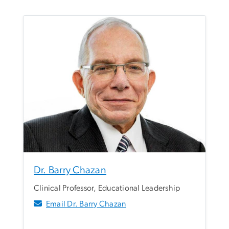
Dr. Barry Chazan
Clinical Professor, Educational Leadership
Email Dr. Barry Chazan