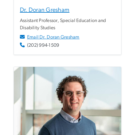
Dr. Doran Gresham
Assistant Professor, Special Education and
Disability Studies
Email Dr. Doran Gresham
(202) 994-1509