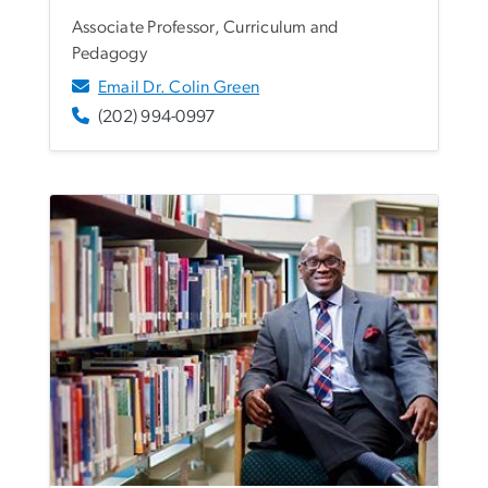
Associate Professor, Curriculum and
Pedagogy
Email Dr. Colin Green
(202) 994-0997