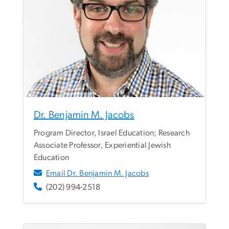
Dr. Benjamin M. Jacobs
Program Director, Israel Education; Research
Associate Professor, Experiential Jewish
Education
Email Dr. Benjamin M. Jacobs
(202) 994-2518