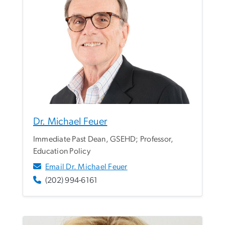
Dr. Michael Feuer
Immediate Past Dean, GSEHD; Professor,
Education Policy
Email Dr. Michael Feuer
(202) 994-6161