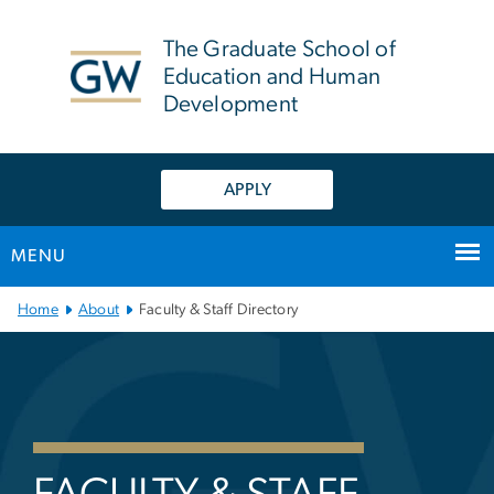
n
tent
The Graduate School of
Education and Human
Development
APPLY
MENU
Main Bootstrap Navigation
Home
About
Faculty & Staff Directory
Faculty & Staff Directory