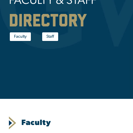
FACULTY & STAFF
Directory
Faculty
Staff
Faculty