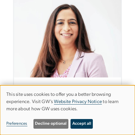
Dr. Shaista E. Khilji
This site uses cookies to offer you a better browsing
Use
Department Chair and Professor, Human and
experience. Visit GW’s
Website Privacy Notice
to learn
Organizational Learning
more about how GW uses cookies.
of
Email Dr. Shaista E. Khilji
personal
(202) 994-1146
Preferences
Decline optional
Accept all
data