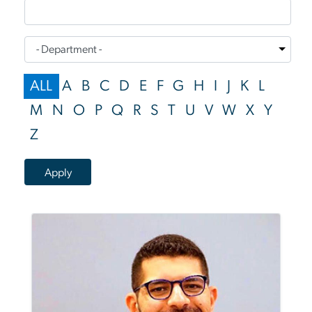
ALL
A
B
C
D
E
F
G
H
I
J
K
L
M
N
O
P
Q
R
S
T
U
V
W
X
Y
Z