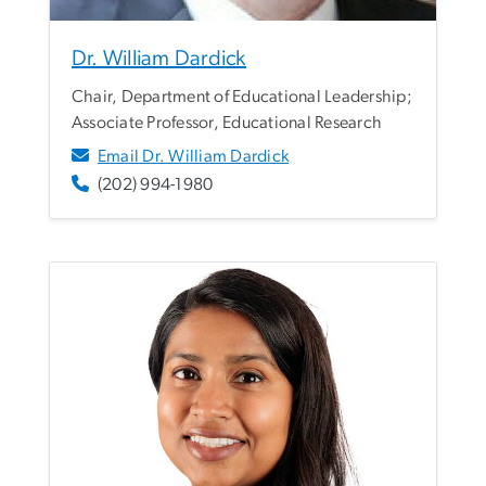
Dr. William Dardick
Chair, Department of Educational Leadership;
Associate Professor, Educational Research
Email Dr. William Dardick
(202) 994-1980