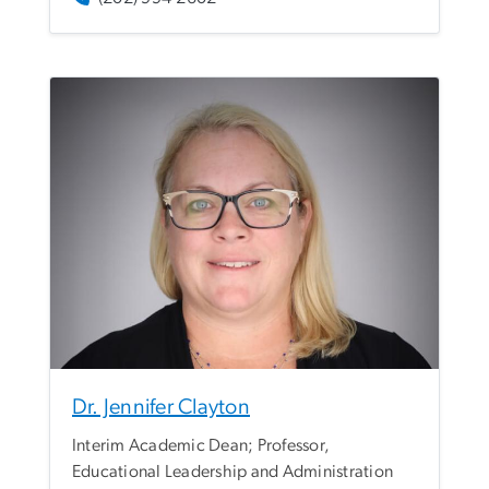
Dr. Jennifer Clayton
Interim Academic Dean; Professor,
Educational Leadership and Administration