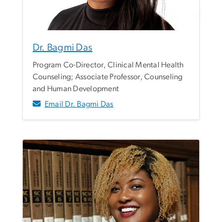
Dr. Bagmi Das
Program Co-Director, Clinical Mental Health
Counseling; Associate Professor, Counseling
and Human Development
Email Dr. Bagmi Das