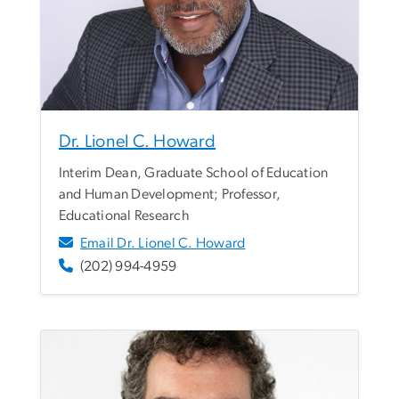
Dr. Lionel C. Howard
Interim Dean, Graduate School of Education
and Human Development; Professor,
Educational Research
Email Dr. Lionel C. Howard
(202) 994-4959