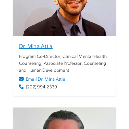
Dr. Mina Attia
Program Co-Director, Clinical Mental Health
Counseling; Associate Professor, Counseling
and Human Development
Email Dr. Mina Attia
(202) 994-2339