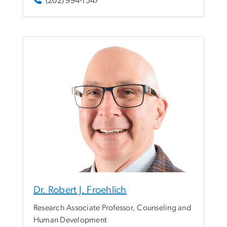
(202) 994-1547
Dr. Robert J. Froehlich
Research Associate Professor, Counseling and
Human Development