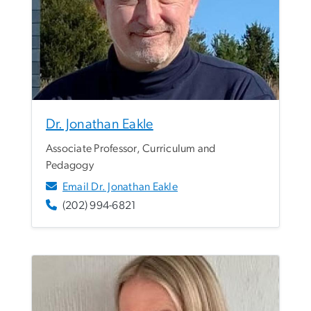
Dr. Jonathan Eakle
Associate Professor, Curriculum and
Pedagogy
Email Dr. Jonathan Eakle
(202) 994-6821