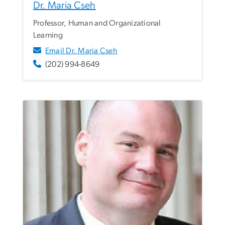
Dr. Maria Cseh
Professor, Human and Organizational
Learning
Email Dr. Maria Cseh
(202) 994-8649