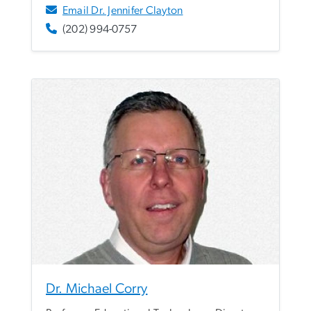
Email Dr. Jennifer Clayton
(202) 994-0757
Dr. Michael Corry