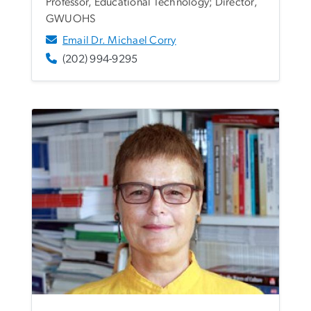
Professor, Educational Technology; Director,
GWUOHS
Email Dr. Michael Corry
(202) 994-9295