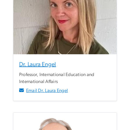
Dr. Laura Engel
Professor, International Education and
International Affairs
Email Dr. Laura Engel