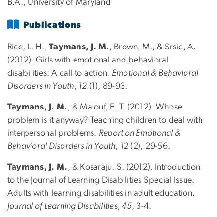
B.A., University of Maryland
Publications
Rice, L. H.,
Taymans, J. M.
, Brown, M., & Srsic, A.
(2012). Girls with emotional and behavioral
disabilities: A call to action.
Emotional & Behavioral
Disorders in Youth
,
12
(1), 89-93.
Taymans, J. M.
, & Malouf, E. T. (2012). Whose
problem is it anyway? Teaching children to deal with
interpersonal problems.
Report on Emotional &
Behavioral Disorders in Youth
,
12
(2), 29-56.
Taymans, J. M.
, & Kosaraju. S. (2012). Introduction
to the Journal of Learning Disabilities Special Issue:
Adults with learning disabilities in adult education.
Journal of Learning Disabilities, 45
, 3-4.