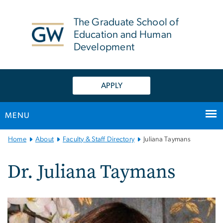
n
tent
The Graduate School of
Education and Human
Development
APPLY
MENU
Main
Home
About
Faculty & Staff Directory
Juliana Taymans
Bootstrap
Navigation
Dr. Juliana Taymans