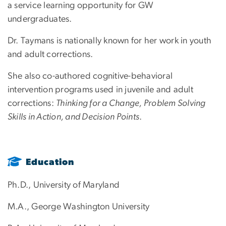
a service learning opportunity for GW
undergraduates.
Dr. Taymans is nationally known for her work in youth
and adult corrections.
She also co-authored cognitive-behavioral
intervention programs used in juvenile and adult
corrections:
Thinking for a Change, Problem Solving
Skills in Action, and Decision Points
.
Education
Ph.D., University of Maryland
M.A., George Washington University