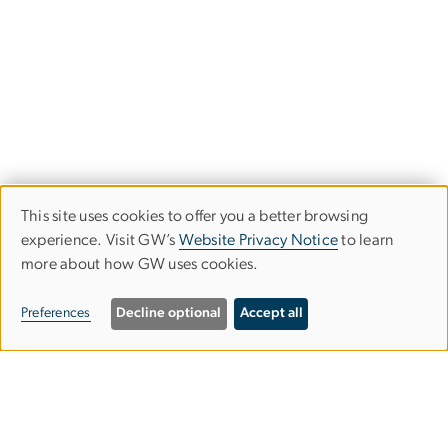
This site uses cookies to offer you a better browsing
Use
experience. Visit GW’s
Website Privacy Notice
to learn
more about how GW uses cookies.
of
personal
Preferences
Decline optional
Accept all
data
and
Graduate School of Education and
cookies
Human Development