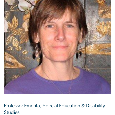
Professor Emerita, Special Education & Disability
Studies