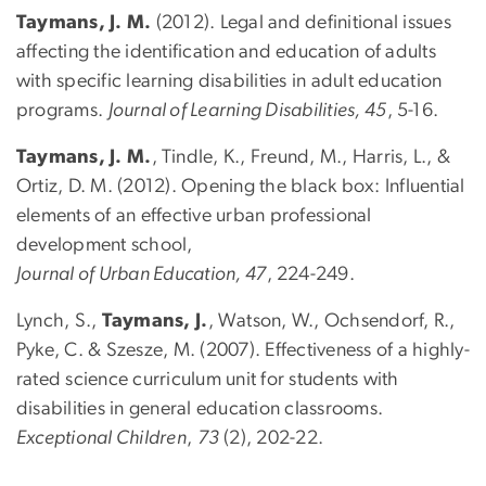
Taymans, J. M.
(2012). Legal and definitional issues
affecting the identification and education of adults
with specific learning disabilities in adult education
programs.
Journal of Learning Disabilities, 45
, 5-16.
Taymans, J. M.
, Tindle, K., Freund, M., Harris, L., &
Ortiz, D. M. (2012). Opening the black box: Influential
elements of an effective urban professional
development school,
Journal of Urban Education, 47
, 224-249.
Lynch, S.,
Taymans, J.
, Watson, W., Ochsendorf, R.,
Pyke, C. & Szesze, M. (2007). Effectiveness of a highly-
rated science curriculum unit for students with
disabilities in general education classrooms.
Exceptional Children
,
73
(2), 202-22.