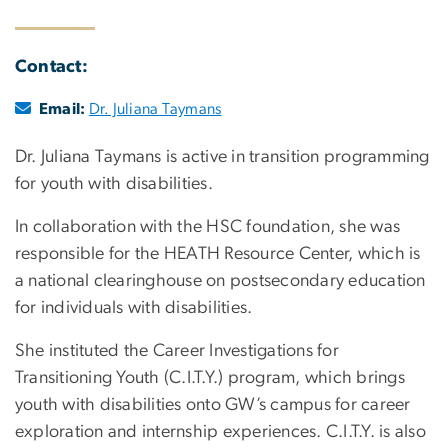
Contact:
Email:
Dr. Juliana Taymans
Dr. Juliana Taymans is active in transition programming
for youth with disabilities.
In collaboration with the HSC foundation, she was
responsible for the HEATH Resource Center, which is
a national clearinghouse on postsecondary education
for individuals with disabilities.
She instituted the Career Investigations for
Transitioning Youth (C.I.T.Y.) program, which brings
youth with disabilities onto GW’s campus for career
exploration and internship experiences. C.I.T.Y. is also