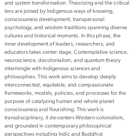
and system transformation. Theorizing and the critical
lens are joined by Indigenous ways of knowing,
consciousness development, transpersonal
psychology, and wisdom traditions spanning diverse
cultures and historical moments. In this phase, the
inner development of leaders, researchers, and
educators takes center stage. Contemplative science,
neuroscience, decolonialism, and quantum theory
intermingle with Indigenous sciences and
philosophies. This work aims to develop deeply
interconnected, equitable, and compassionate
frameworks, models, policies, and processes for the
purpose of catalyzing human and whole planet
consciousness and flourishing. This work is
transdisciplinary, it de-centers Western colonialism,
and grounded in contemporary philosophical
perspectives including Indic and Buddhist