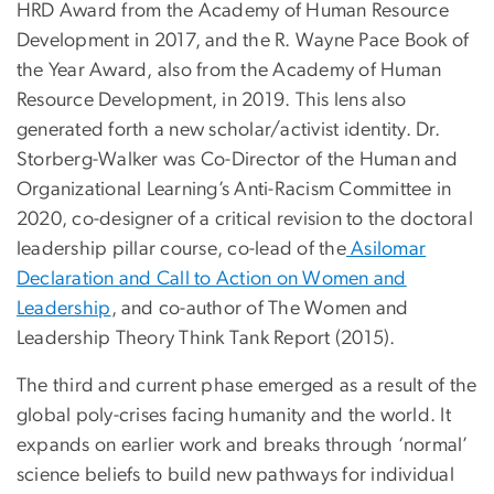
HRD Award from the Academy of Human Resource
Development in 2017, and the R. Wayne Pace Book of
the Year Award, also from the Academy of Human
Resource Development, in 2019. This lens also
generated forth a new scholar/activist identity. Dr.
Storberg-Walker was Co-Director of the Human and
Organizational Learning’s Anti-Racism Committee in
2020, co-designer of a critical revision to the doctoral
leadership pillar course, co-lead of the
Asilomar
Declaration and Call to Action on Women and
Leadership
, and co-author of The Women and
Leadership Theory Think Tank Report (2015).
The third and current phase emerged as a result of the
global poly-crises facing humanity and the world. It
expands on earlier work and breaks through ‘normal’
science beliefs to build new pathways for individual