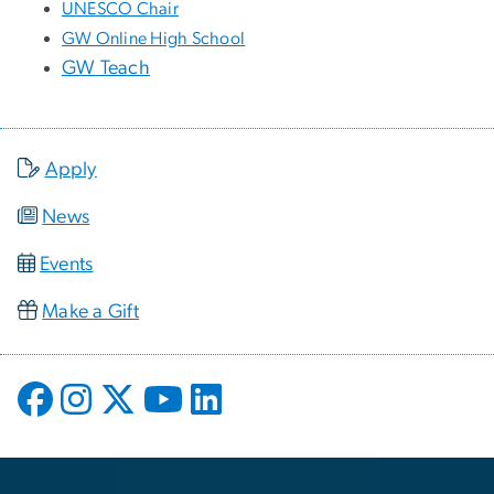
UNESCO Chair
GW Online High School
GW Teach
Apply
News
Events
Make a Gift