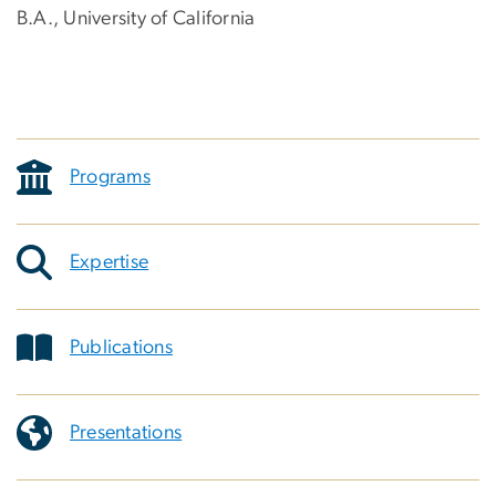
B.A., University of California
Programs
Expertise
Publications
Presentations