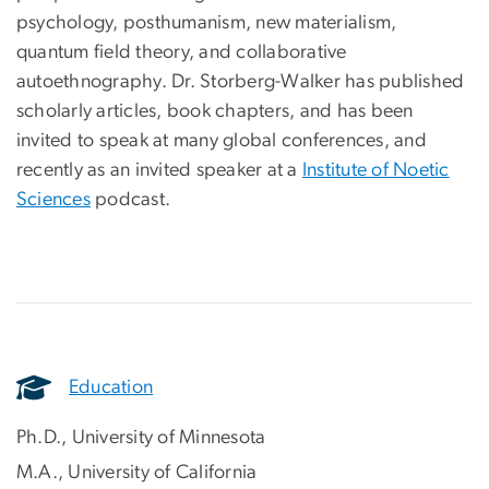
psychology, posthumanism, new materialism,
quantum field theory, and collaborative
autoethnography. Dr. Storberg-Walker has published
scholarly articles, book chapters, and has been
invited to speak at many global conferences, and
recently as an invited speaker at a
Institute of Noetic
Sciences
podcast.
Education
Ph.D., University of Minnesota
M.A., University of California