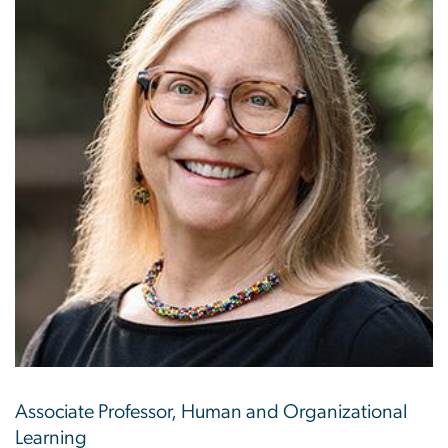
Associate Professor, Human and Organizational
Learning