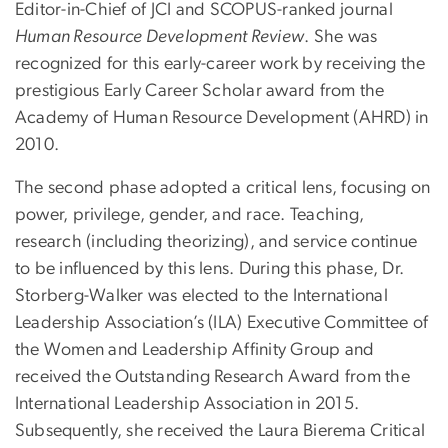
Editor-in-Chief of JCI and SCOPUS-ranked journal
Human Resource Development Review
. She was
recognized for this early-career work by receiving the
prestigious Early Career Scholar award from the
Academy of Human Resource Development (AHRD) in
2010.
The second phase adopted a critical lens, focusing on
power, privilege, gender, and race. Teaching,
research (including theorizing), and service continue
to be influenced by this lens. During this phase, Dr.
Storberg-Walker was elected to the International
Leadership Association’s (ILA) Executive Committee of
the Women and Leadership Affinity Group and
received the Outstanding Research Award from the
International Leadership Association in 2015.
Subsequently, she received the Laura Bierema Critical