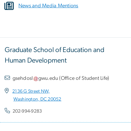
News and Media Mentions
Graduate School of Education and
Human Development
gsehdosl
gwu
.
edu
(
Office of Student Life
)
2136 G Street NW,
Washington, DC 20052
202-994-9283