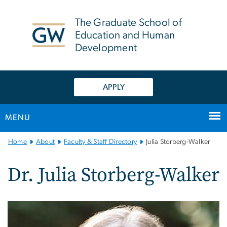
n
tent
The Graduate School of
Education and Human
Development
APPLY
MENU
Main
Home
About
Faculty & Staff Directory
Julia Storberg-Walker
Bootstrap
Navigation
Dr. Julia Storberg-Walker