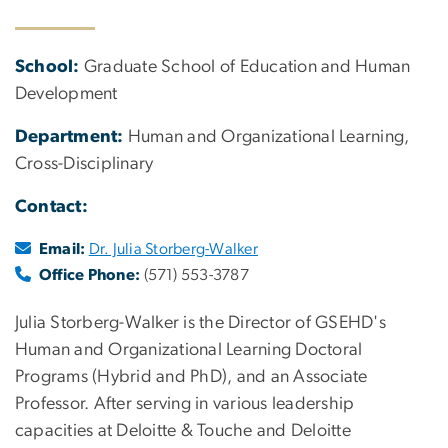
School:
Graduate School of Education and Human
Development
Department:
Human and Organizational Learning,
Cross-Disciplinary
Contact:
Email:
Dr. Julia Storberg-Walker
Office Phone:
(571) 553-3787
Julia Storberg-Walker is the Director of GSEHD's
Human and Organizational Learning Doctoral
Programs (Hybrid and PhD), and an Associate
Professor. After serving in various leadership
capacities at Deloitte & Touche and Deloitte