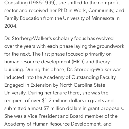
Consulting (1985-1999), she shifted to the non-profit
sector and received her PhD in Work, Community, and
Family Education from the University of Minnesota in
2004.
Dr. Storberg-Walker’s scholarly focus has evolved
over the years with each phase laying the groundwork
for the next. The first phase focused primarily on
human resource development (HRD) and theory-
building. During this phase, Dr. Storberg-Walker was
inducted into the Academy of Outstanding Faculty
Engaged in Extension by North Carolina State
University. During her tenure there, she was the
recipient of over $1.2 million dollars in grants and
submitted almost $7 million dollars in grant proposals.
She was a Vice President and Board member of the
Academy of Human Resource Development, and