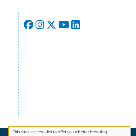
This site uses cookies to offer you a better browsing