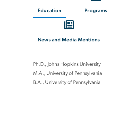
Education
Programs
News and Media Mentions
Ph.D., Johns Hopkins University
M.A., University of Pennsylvania
B.A., University of Pennsylvania