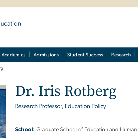
ducation
Academics
Admissions
Student Success
Research
rg
Dr. Iris Rotberg
Research Professor, Education Policy
School:
Graduate School of Education and Human