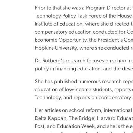
Prior to that she was a Program Director at 
Technology Policy Task Force of the House 
Institute of Education, where she directed
compensatory education conducted for Congr
Economic Opportunity, the President's Co
Hopkins University, where she conducted r
Dr. Rotberg's research focuses on school re
policy in financing education, and the dev
She has published numerous research repor
education of low-income students, report
Technology, and reports on compensatory e
Her articles on school reform, internation
Delta Kappan, The Bridge, Harvard Educati
Post, and Education Week, and she is the e