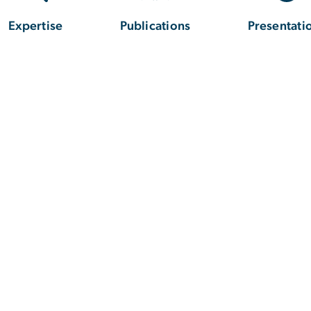
Expertise
Publications
Presentati