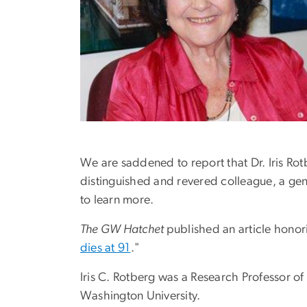
We are saddened to report that Dr. Iris R
distinguished and revered colleague, a gen
to learn more.
The GW Hatchet
published an article hono
dies at 91
."
Iris C. Rotberg was a Research Professor 
Washington University.