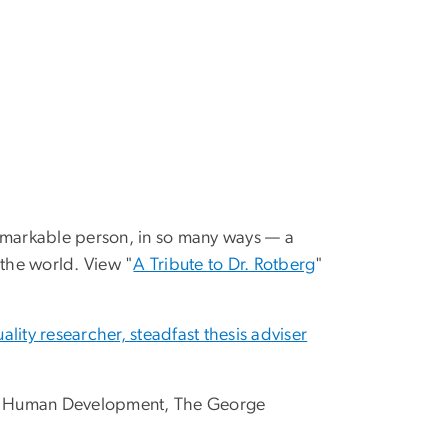
emarkable person, in so many ways — a
 the world. View "
A Tribute to Dr. Rotberg
"
lity researcher, steadfast thesis adviser
 and Human Development, The George