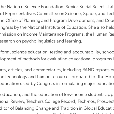
the National Science Foundation, Senior Social Scientist at
of Representatives Committee on Science, Space, and Techn
 the Office of Planning and Program Development, and Dep
ess by the National Institute of Education. She also held 
mmission on Income Maintenance Programs, the Human Res
esearch on psycholinguistics and learning.
form, science education, testing and accountability, school
elopment of methods for evaluating educational programs in
ts, articles, and commentaries, including RAND reports on
s on technology and human resources prepared for the Ho
ducation used by Congress in formulating major education
al education, and the education of low-income students appe
onal Review, Teachers College Record, Tech-nos, Prospec
ditor of Balancing Change and Tradition in Global Educati