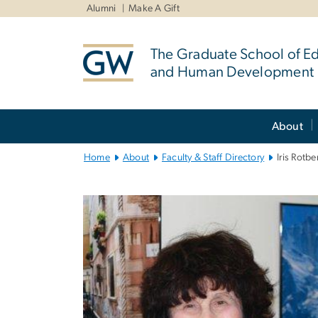
n
Alumni
Make A Gift
tent
The Graduate School of E
and Human Development
Main
About
Bootstrap
Navigation
Home
About
Faculty & Staff Directory
Iris Rotbe