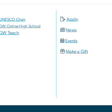
Apply
UNESCO Chair
GW Online High School
News
GW Teach
Events
Make a Gift