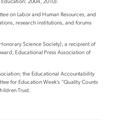
d Education: 2004, 2010).
ittee on Labor and Human Resources, and
tions, research institutions, and forums
onorary Science Society), a recipient of
Award, Educational Press Association of
iation; the Educational Accountability
tee for Education Week’s “Quality Counts
ildren Trust.