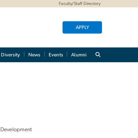
Faculty/Staff Directory
APPLY
Diversity
News
Events
Alumni
 Development