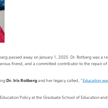
otberg passed away on January 1, 2025.
Dr. Rotberg was a r
erous friend, and a committed contributor to the repair of
ring
Dr. Iris Rotberg
and her legacy called, "
Education equa
of Education Policy at the Graduate School of Education