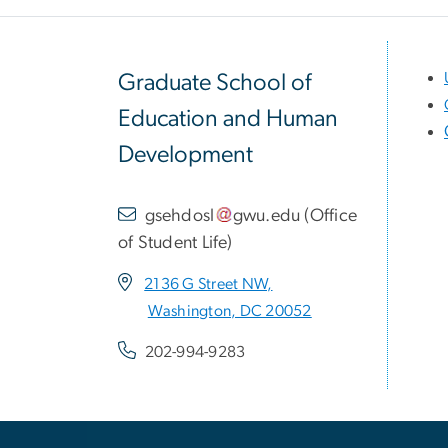
Graduate School of
Education and Human
Development
gsehdosl
gwu
.
edu
(
Office
of Student Life
)
2136 G Street NW,
Washington, DC 20052
202-994-9283