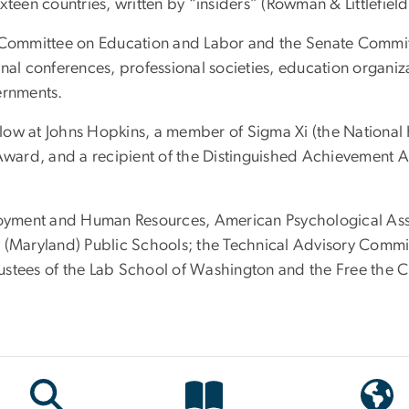
xteen countries, written by “insiders” (Rowman & Littlefiel
se Committee on Education and Labor and the Senate Comm
nal conferences, professional societies, education organiza
ernments.
ow at Johns Hopkins, a member of Sigma Xi (the National H
 Award, and a recipient of the Distinguished Achievement 
yment and Human Resources, American Psychological Assoc
Maryland) Public Schools; the Technical Advisory Commit
stees of the Lab School of Washington and the Free the Ch