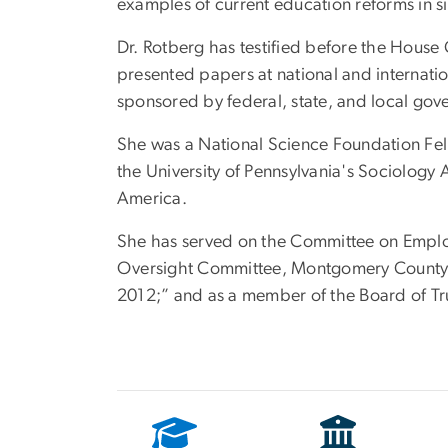
examples of current education reforms in si
Dr. Rotberg has testified before the Hou
presented papers at national and internatio
sponsored by federal, state, and local gov
She was a National Science Foundation Fell
the University of Pennsylvania's Sociology
America.
She has served on the Committee on Emplo
Oversight Committee, Montgomery County (
2012;” and as a member of the Board of Tru