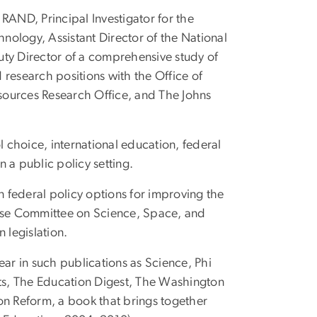
 RAND, Principal Investigator for the
ology, Assistant Director of the National
uty Director of a comprehensive study of
research positions with the Office of
ources Research Office, and The Johns
 choice, international education, federal
 a public policy setting.
 federal policy options for improving the
use Committee on Science, Space, and
 legislation.
ar in such publications as Science, Phi
ts, The Education Digest, The Washington
on Reform, a book that brings together