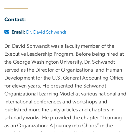
Contact:
Email:
Dr. David Schwandt
Dr. David Schwandt was a faculty member of the
Executive Leadership Program. Before being hired at
the George Washington University, Dr. Schwandt
served as the Director of Organizational and Human
Development for the U.S. General Accounting Office
for eleven years. He presented the Schwandt
Organizational Learning Model at various national and
international conferences and workshops and
published more the sixty articles and chapters in
scholarly works. He provided the chapter “Learning
as an Organization: A Journey into Chaos” in the