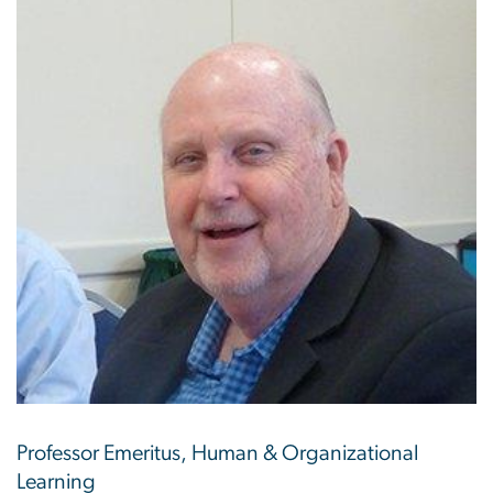
Professor Emeritus, Human & Organizational
Learning