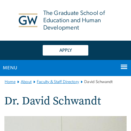
n
tent
The Graduate School of
Education and Human
Development
APPLY
MENU
Main
Home
About
Faculty & Staff Directory
David Schwandt
Bootstrap
Navigation
Dr. David Schwandt