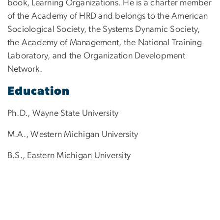
book, Learning Organizations. He is a charter member
of the Academy of HRD and belongs to the American
Sociological Society, the Systems Dynamic Society,
the Academy of Management, the National Training
Laboratory, and the Organization Development
Network.
Education
Ph.D., Wayne State University
M.A., Western Michigan University
B.S., Eastern Michigan University