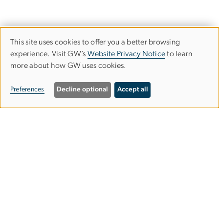
This site uses cookies to offer you a better browsing
Use
experience. Visit GW’s
Website Privacy Notice
to learn
more about how GW uses cookies.
of
personal
Preferences
Decline optional
Accept all
data
and
Graduate School of Education and
cookies
Human Development
gsehdosl
gwu
.
edu
(
Office of Student Life
)
2136 G Street NW,
Washington, DC 20052