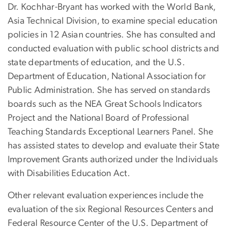
Dr. Kochhar-Bryant has worked with the World Bank,
Asia Technical Division, to examine special education
policies in 12 Asian countries. She has consulted and
conducted evaluation with public school districts and
state departments of education, and the U.S.
Department of Education, National Association for
Public Administration. She has served on standards
boards such as the NEA Great Schools Indicators
Project and the National Board of Professional
Teaching Standards Exceptional Learners Panel. She
has assisted states to develop and evaluate their State
Improvement Grants authorized under the Individuals
with Disabilities Education Act.
Other relevant evaluation experiences include the
evaluation of the six Regional Resources Centers and
Federal Resource Center of the U.S. Department of