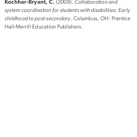
Kochhar-Bryant, C.
(2008).
Collaboration and
system coordination for students with disabilities: Early
childhood to post-secondary
. Columbus, OH: Prentice
Hall-Merrill Education Publishers.