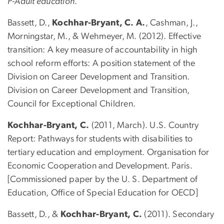
P-Adult education
.
Bassett, D.,
Kochhar-Bryant, C. A.
, Cashman, J.,
Morningstar, M., & Wehmeyer, M. (2012). Effective
transition: A key measure of accountability in high
school reform efforts: A position statement of the
Division on Career Development and Transition.
Division on Career Development and Transition,
Council for Exceptional Children.
Kochhar-Bryant, C.
(2011, March). U.S. Country
Report: Pathways for students with disabilities to
tertiary education and employment. Organisation for
Economic Cooperation and Development. Paris.
[Commissioned paper by the U. S. Department of
Education, Office of Special Education for OECD]
Bassett, D., &
Kochhar-Bryant, C.
(2011). Secondary