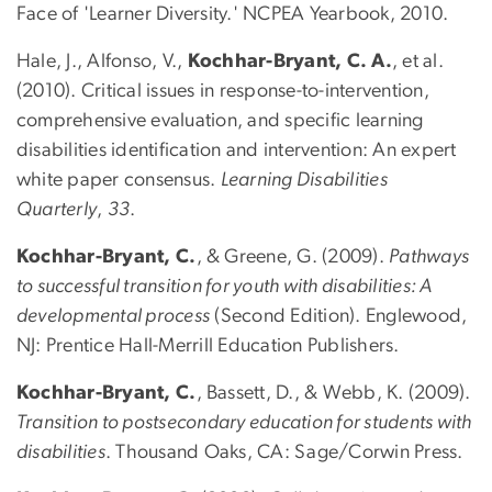
Face of 'Learner Diversity.' NCPEA Yearbook, 2010.
Hale, J., Alfonso, V.,
Kochhar-Bryant, C. A.
, et al.
(2010). Critical issues in response-to-intervention,
comprehensive evaluation, and specific learning
disabilities identification and intervention: An expert
white paper consensus.
Learning Disabilities
Quarterly
,
33
.
Kochhar-Bryant, C.
, & Greene, G. (2009).
Pathways
to successful transition for youth with disabilities: A
developmental process
(Second Edition). Englewood,
NJ: Prentice Hall-Merrill Education Publishers.
Kochhar-Bryant, C.
, Bassett, D., & Webb, K. (2009).
Transition to postsecondary education for students with
disabilities
. Thousand Oaks, CA: Sage/Corwin Press.