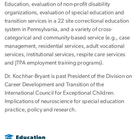
Education, evaluation of non-profit disability
organizations, evaluation of special education and
transition services in a 22 site correctional education
system in Pennsylvania, and a variety of cross-
categorical and community-based service (e.g., case
management, residential services, adult vocational
services, institutional services, respite care services
and JTPA employment training programs).
Dr. Kochhar-Bryant is past President of the Division on
Career Development and Transition of the
International Council for Exceptional Children.
Implications of neuroscience for special education
practice, policy and research.
Education