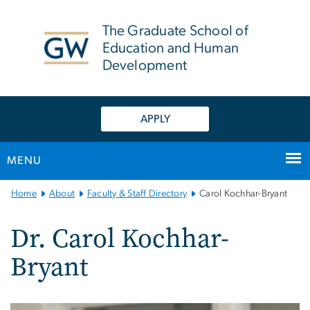
n
tent
The Graduate School of
Education and Human
Development
APPLY
MENU
Main
Home
About
Faculty & Staff Directory
Carol Kochhar-Bryant
Bootstrap
Navigation
Dr. Carol Kochhar-
Bryant