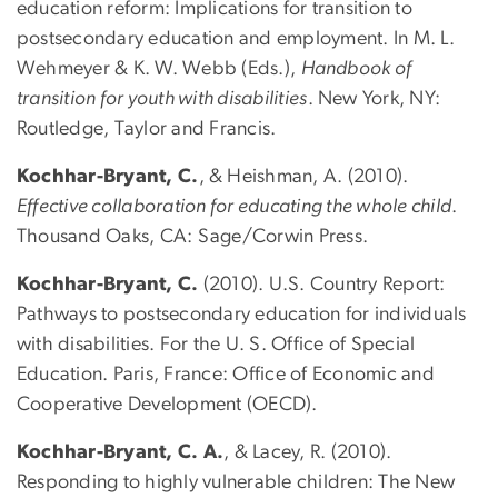
education reform: Implications for transition to
postsecondary education and employment. In M. L.
Wehmeyer & K. W. Webb (Eds.),
Handbook of
transition for youth with disabilities
. New York, NY:
Routledge, Taylor and Francis.
Kochhar-Bryant, C.
, & Heishman, A. (2010).
Effective collaboration for educating the whole child
.
Thousand Oaks, CA: Sage/Corwin Press.
Kochhar-Bryant, C.
(2010). U.S. Country Report:
Pathways to postsecondary education for individuals
with disabilities. For the U. S. Office of Special
Education. Paris, France: Office of Economic and
Cooperative Development (OECD).
Kochhar-Bryant, C. A.
, & Lacey, R. (2010).
Responding to highly vulnerable children: The New