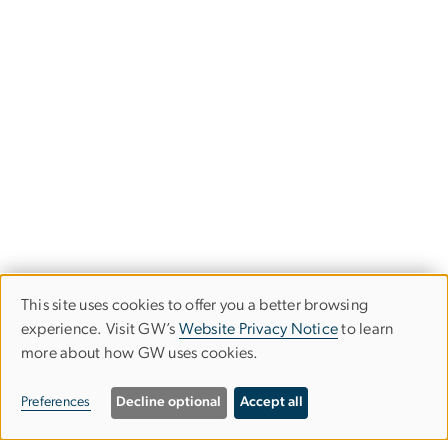
This site uses cookies to offer you a better browsing
Use
experience. Visit GW’s
Website Privacy Notice
to learn
more about how GW uses cookies.
of
personal
Preferences
Decline optional
Accept all
data