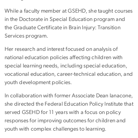
While a faculty member at GSEHD, she taught courses
in the Doctorate in Special Education program and
the Graduate Certificate in Brain Injury: Transition
Services program.
Her research and interest focused on analysis of
national education policies affecting children with
special learning needs, including special education,
vocational education, career-technical education, and
youth development policies.
In collaboration with former Associate Dean Ianacone,
she directed the Federal Education Policy Institute that
served GSEHD for 11 years with a focus on policy
responses for improving outcomes for children and
youth with complex challenges to learning.