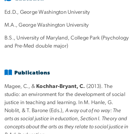
Ed.D., George Washington University
M.A., George Washington University
B.S., University of Maryland, College Park (Psychology
and Pre-Med double major)
Publications
Magee, C., &
Kochhar-Bryant, C.
(2013). The
studio: an environment for the development of social
justice in teaching and learning. In M. Hanle, G.
Noblit, & T. Barone (Eds.),
A way out of no way: The
arts as social justice in education, Section I. Theory and
concepts about the arts as they relate to social justice in