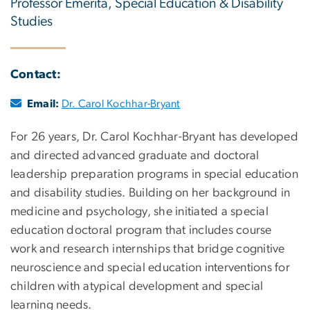
Professor Emerita, Special Education & Disability
Studies
Contact:
Email:
Dr. Carol Kochhar-Bryant
For 26 years, Dr. Carol Kochhar-Bryant has developed
and directed advanced graduate and doctoral
leadership preparation programs in special education
and disability studies. Building on her background in
medicine and psychology, she initiated a special
education doctoral program that includes course
work and research internships that bridge cognitive
neuroscience and special education interventions for
children with atypical development and special
learning needs.