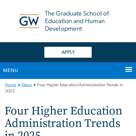
n
tent
The Graduate School of
Education and Human
Development
APPLY
MENU
Main
Home
News
Four Higher Education Administration Trends in
Bootstrap
2025
Navigation
Four Higher Education
Administration Trends
in 2025