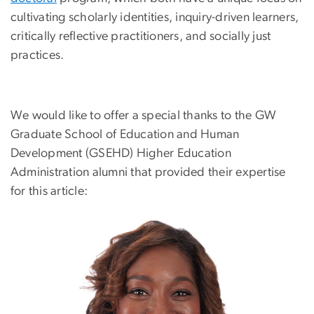
cultivating scholarly identities, inquiry-driven learners,
critically reflective practitioners, and socially just
practices.
We would like to offer a special thanks to the GW
Graduate School of Education and Human
Development (GSEHD) Higher Education
Administration alumni that provided their expertise
for this article:
Image