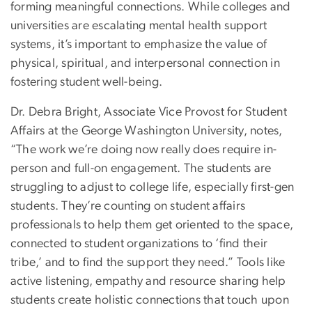
forming meaningful connections. While colleges and
universities are escalating mental health support
systems, it’s important to emphasize the value of
physical, spiritual, and interpersonal connection in
fostering student well-being.
Dr. Debra Bright, Associate Vice Provost for Student
Affairs at the George Washington University, notes,
“The work we’re doing now really does require in-
person and full-on engagement. The students are
struggling to adjust to college life, especially first-gen
students. They’re counting on student affairs
professionals to help them get oriented to the space,
connected to student organizations to ‘find their
tribe,’ and to find the support they need.” Tools like
active listening, empathy and resource sharing help
students create holistic connections that touch upon