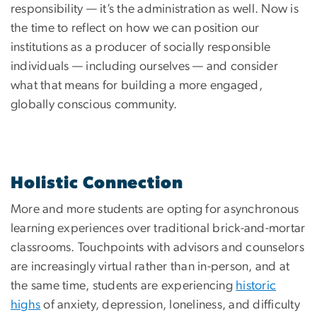
responsibility — it’s the administration as well. Now is
the time to reflect on how we can position our
institutions as a producer of socially responsible
individuals — including ourselves — and consider
what that means for building a more engaged,
globally conscious community.
Holistic Connection
More and more students are opting for asynchronous
learning experiences over traditional brick-and-mortar
classrooms. Touchpoints with advisors and counselors
are increasingly virtual rather than in-person, and at
the same time, students are experiencing
historic
highs
of anxiety, depression, loneliness, and difficulty