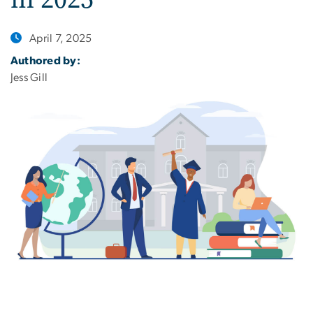
April 7, 2025
Authored by:
Jess Gill