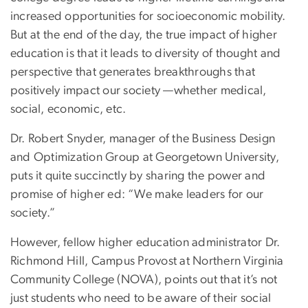
increased opportunities for socioeconomic mobility.
But at the end of the day, the true impact of higher
education is that it leads to diversity of thought and
perspective that generates breakthroughs that
positively impact our society —whether medical,
social, economic, etc.
Dr. Robert Snyder, manager of the Business Design
and Optimization Group at Georgetown University,
puts it quite succinctly by sharing the power and
promise of higher ed: “We make leaders for our
society.”
However, fellow higher education administrator Dr.
Richmond Hill, Campus Provost at Northern Virginia
Community College (NOVA), points out that it’s not
just students who need to be aware of their social