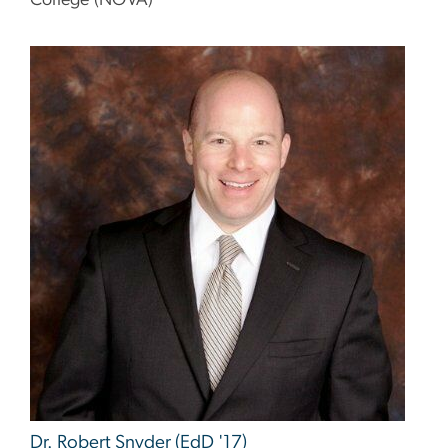
College (NOVA)
Image
Dr. Robert Snyder (EdD '17)