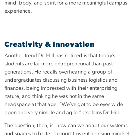
mind, body, and spirit for a more meaningful campus
experience.
Creativity & Innovation
Another trend Dr. Hill has noticed is that today’s
students are far more entrepreneurial than past
generations. He recalls overhearing a group of
undergraduates discussing business logistics and
finances, being impressed with their enterprising
nature, and thinking he was not in the same
headspace at that age. “We’ve got to be eyes wide
open and very nimble and agile,” explains Dr. Hill.
The question, then, is: how can we adapt our systems
and spaces to better support this enterprising mindset