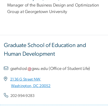
Manager of the Business Design and Optimization
Group at Georgetown University
Graduate School of Education and
Human Development
gsehdosl
gwu
.
edu
(
Office of Student Life
)
2136 G Street NW,
Washington, DC 20052
202-994-9283