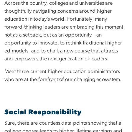
Across the country, colleges and universities are
thoughtfully navigating concerns around higher
education in today’s world. Fortunately, many
forward-thinking leaders are embracing this moment
not as a setback, but as an opportunity—an
opportunity to innovate, to rethink traditional higher
ed models, and to chart a new course that attracts
and empowers the next generation of leaders.
Meet three current higher education administrators
who are at the forefront of our changing ecosystem.
Social Responsibility
Sure, there are countless data points showing that a
college degree leads to higher lifetime earnings and