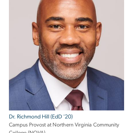
Dr. Richmond Hill (EdD '20)
Campus Provost at Northern Virginia Community