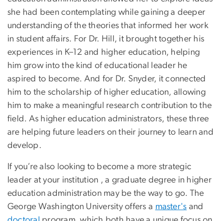
she had been contemplating while gaining a deeper
understanding of the theories that informed her work
in student affairs. For Dr. Hill, it brought together his
experiences in K–12 and higher education, helping
him grow into the kind of educational leader he
aspired to become. And for Dr. Snyder, it connected
him to the scholarship of higher education, allowing
him to make a meaningful research contribution to the
field. As higher education administrators, these three
are helping future leaders on their journey to learn and
develop.
If you’re also looking to become a more strategic
leader at your institution , a graduate degree in higher
education administration may be the way to go. The
George Washington University offers a
master's
and
doctoral
program, which both
have a unique focus on