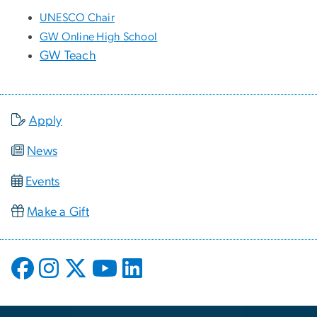
UNESCO Chair
GW Online High School
GW Teach
Apply
News
Events
Make a Gift