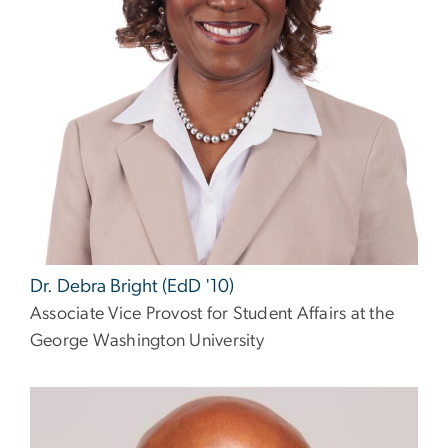
Dr. Debra Bright (EdD '10)
Associate Vice Provost for Student Affairs at the
George Washington University
Image