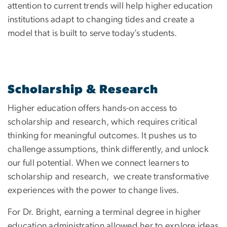
attention to current trends will help higher education
institutions adapt to changing tides and create a
model that is built to serve today’s students.
Scholarship & Research
Higher education offers hands-on access to
scholarship and research, which requires critical
thinking for meaningful outcomes. It pushes us to
challenge assumptions, think differently, and unlock
our full potential. When we connect learners to
scholarship and research, we create transformative
experiences with the power to change lives.
For Dr. Bright, earning a terminal degree in higher
education administration allowed her to explore ideas