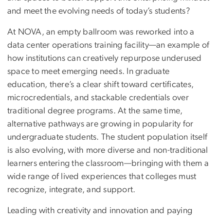
and meet the evolving needs of today’s students?
At NOVA, an empty ballroom was reworked into a
data center operations training facility—an example of
how institutions can creatively repurpose underused
space to meet emerging needs. In graduate
education, there’s a clear shift toward certificates,
microcredentials, and stackable credentials over
traditional degree programs. At the same time,
alternative pathways are growing in popularity for
undergraduate students. The student population itself
is also evolving, with more diverse and non-traditional
learners entering the classroom—bringing with them a
wide range of lived experiences that colleges must
recognize, integrate, and support.
Leading with creativity and innovation and paying