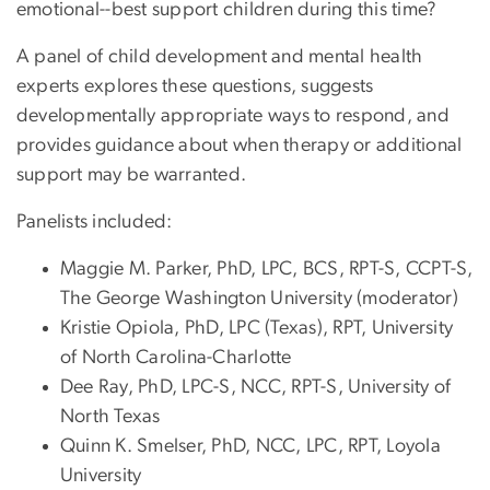
emotional--best support children during this time?
A panel of child development and mental health
experts explores these questions, suggests
developmentally appropriate ways to respond, and
provides guidance about when therapy or additional
support may be warranted.
Panelists included:
Maggie M. Parker, PhD, LPC, BCS, RPT-S, CCPT-S,
The George Washington University (moderator)
Kristie Opiola, PhD, LPC (Texas), RPT, University
of North Carolina-Charlotte
Dee Ray, PhD, LPC-S, NCC, RPT-S, University of
North Texas
Quinn K. Smelser, PhD, NCC, LPC, RPT, Loyola
University