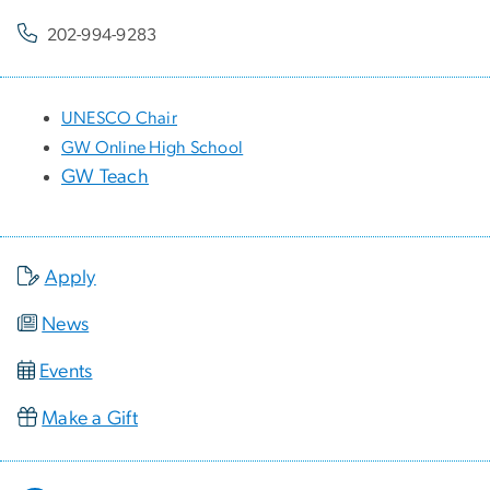
202-994-9283
UNESCO Chair
GW Online High School
GW Teach
Apply
News
Events
Make a Gift