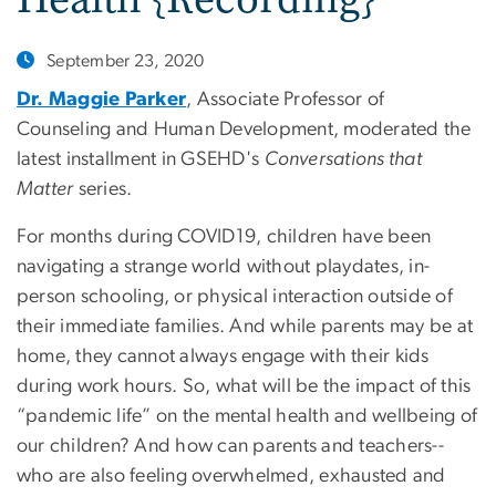
September 23, 2020
Dr. Maggie Parker
, Associate Professor of
Counseling and Human Development, moderated the
latest installment in GSEHD's
Conversations that
Matter
series.
For months during COVID19, children have been
navigating a strange world without playdates, in-
person schooling, or physical interaction outside of
their immediate families. And while parents may be at
home, they cannot always engage with their kids
during work hours. So, what will be the impact of this
“pandemic life” on the mental health and wellbeing of
our children? And how can parents and teachers--
who are also feeling overwhelmed, exhausted and