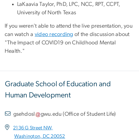
LaKaavia Taylor, PhD, LPC, NCC, RPT, CCPT,
University of North Texas
If you weren't able to attend the live presentation, you
can watch a
video recording
of the discussion about
"The Impact of COVID19 on Childhood Mental
Health."
Graduate School of Education and
Human Development
gsehdosl
gwu
.
edu
(
Office of Student Life
)
2136 G Street NW,
Washington, DC 20052