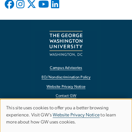
Campus Advisories
EO/Nondiscrimination Policy
Website Privacy Notice
Contact GW
Accessibility
This site uses cookies to offer you a better browsing
Use
experience. Visit GW’s
Website Privacy Notice
to learn
Terms of Use
more about how GW uses cookies.
of
Copyright