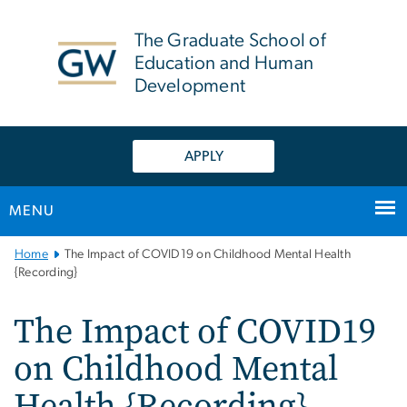
n
tent
The Graduate School of
Education and Human
Development
APPLY
MENU
Main
Home
The Impact of COVID19 on Childhood Mental Health
Bootstrap
{Recording}
Navigation
The Impact of COVID19
on Childhood Mental
Health {Recording}