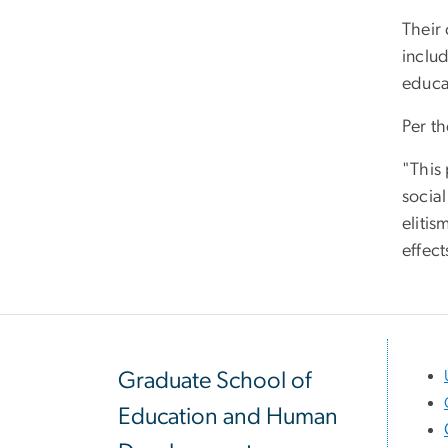
Their 
includ
educa
Per th
"This 
social
elitis
effect
Graduate School of
Education and Human