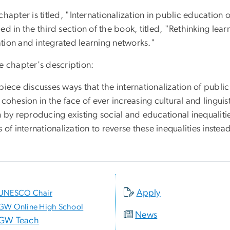
chapter is titled, "
Internationalization in public education of
ed in the third section of the book, titled, "Rethinking le
tion and integrated learning networks."
e chapter's description:
piece discusses ways that the internationalization of publi
 cohesion in the face of ever increasing cultural and linguist
m by reproducing existing social and educational inequalitie
s of internationalization to reverse these inequalities instea
Apply
UNESCO Chair
GW Online High School
News
GW Teach