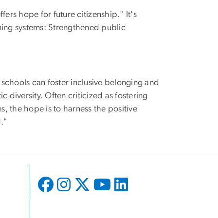
fers hope for future citizenship." It's
arning systems: Strengthened public
c schools can foster inclusive belonging and
ic diversity. Often criticized as fostering
s, the hope is to harness the positive
d."