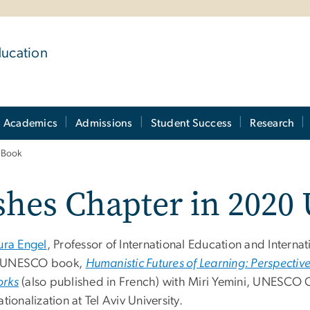
ducation
Academics
Admissions
Student Success
Research
 Book
ishes Chapter in 202
ura Engel
,
Professor of International Education and Internati
 UNESCO book,
Humanistic Futures of Learning: Perspect
rks
(also published in French) with Miri Yemini, UNESCO 
ationalization at Tel Aviv University.