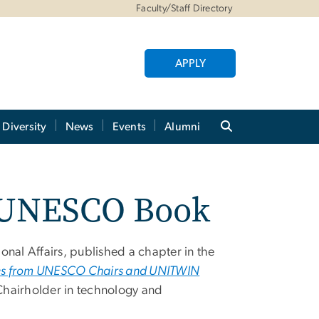
Faculty/Staff Directory
APPLY
Diversity
News
Events
Alumni
0 UNESCO Book
onal Affairs,
published a chapter in the
ives from UNESCO Chairs and UNITWIN
Chairholder in technology and