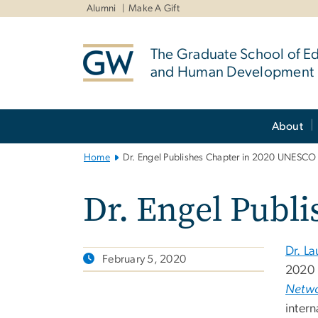
n
Alumni
Make A Gift
tent
The Graduate School of E
and Human Development
Main
About
Bootstrap
Navigation
Home
Dr. Engel Publishes Chapter in 2020 UNESCO
Dr. Engel Publ
Dr. La
February 5, 2020
2020
Netwo
intern