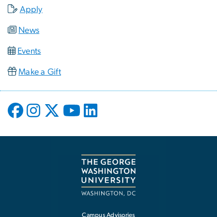
Apply
News
Events
Make a Gift
Campus Advisories