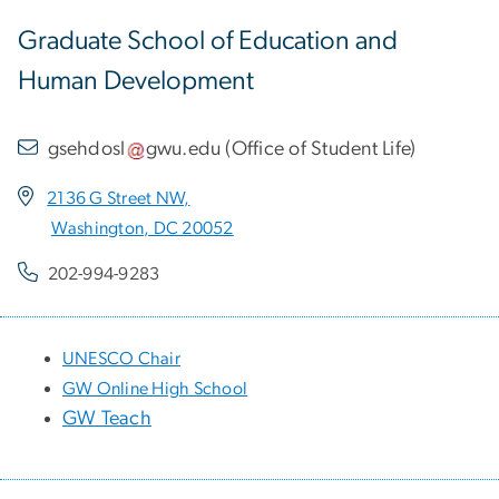
Graduate School of Education and
Human Development
gsehdosl
gwu
.
edu
(
Office of Student Life
)
2136 G Street NW,
Washington, DC 20052
202-994-9283
UNESCO Chair
GW Online High School
GW Teach