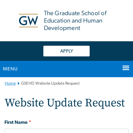
n
tent
The Graduate School of
Education and Human
Development
APPLY
MENU
Main Bootstrap Navigation
Home
GSEHD Website Update Request
Website Update Request
Name
First Name