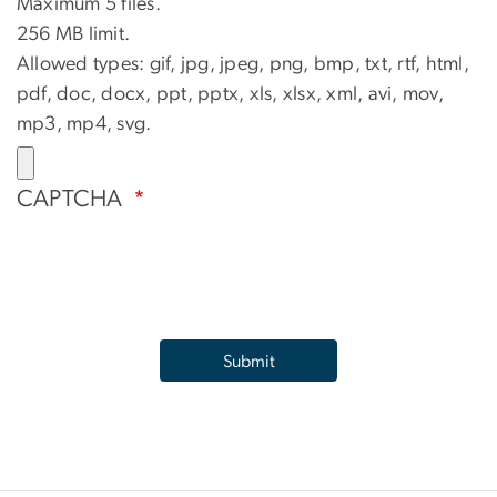
Maximum 5 files.
256 MB limit.
Allowed types: gif, jpg, jpeg, png, bmp, txt, rtf, html,
pdf, doc, docx, ppt, pptx, xls, xlsx, xml, avi, mov,
mp3, mp4, svg.
CAPTCHA