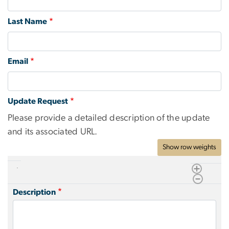
Last Name
Email
Update Request
Please provide a detailed description of the update
and its associated URL.
Show row weights
Description