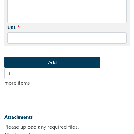
URL
Add
more
more items
items
Attachments
Please upload any required files.