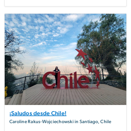
¡Saludos desde Chile!
Caroline Rakus-Wojciechowski in Santiago, Chile