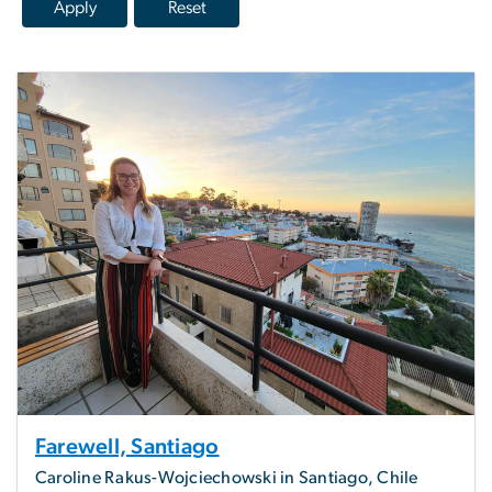
Farewell, Santiago
Caroline Rakus-Wojciechowski in Santiago, Chile