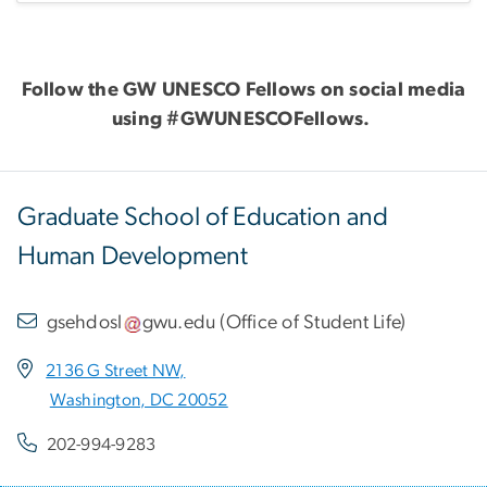
Follow the GW UNESCO Fellows on social media
using #GWUNESCOFellows.
Graduate School of Education and
Human Development
gsehdosl
gwu
.
edu
(
Office of Student Life
)
2136 G Street NW,
Washington, DC 20052
202-994-9283