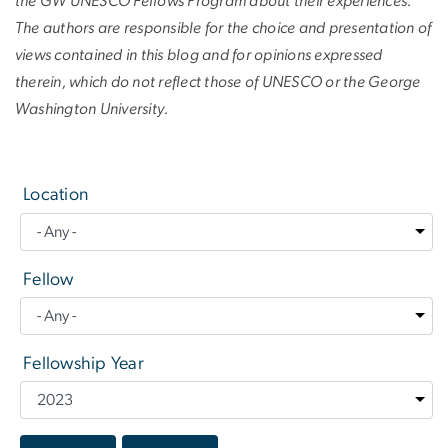
the GW UNESCO Fellows Program about their experiences.
The authors are responsible for the choice and presentation of
views contained in this blog and for opinions expressed
therein, which do not reflect those of UNESCO or the George
Washington University.
Location
Fellow
Fellowship Year