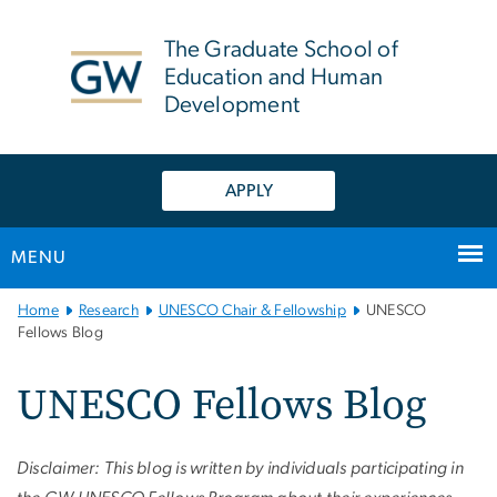
n
tent
The Graduate School of
Education and Human
Development
APPLY
MENU
Main
Home
Research
UNESCO Chair & Fellowship
UNESCO
Bootstrap
Fellows Blog
Navigation
UNESCO Fellows Blog
Disclaimer: This blog is written by individuals participating in