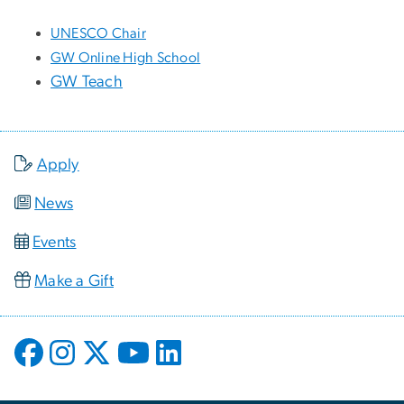
UNESCO Chair
GW Online High School
GW Teach
Apply
News
Events
Make a Gift