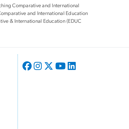
ching Comparative and International
omparative and International Education
tive & International Education (EDUC