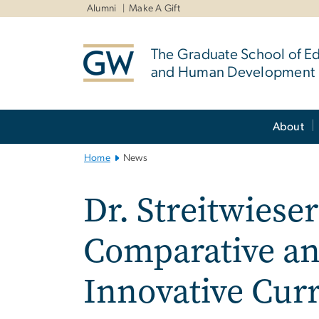
n
Alumni
Make A Gift
tent
The Graduate School of E
and Human Development
Main
About
Bootstrap
Navigation
Home
News
Dr. Streitwiese
Comparative an
Innovative Cu