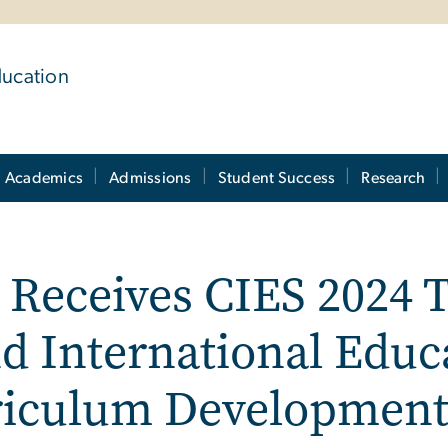
ducation
Academics
Admissions
Student Success
Research
r Receives CIES 2024 
d International Educ
rriculum Developmen