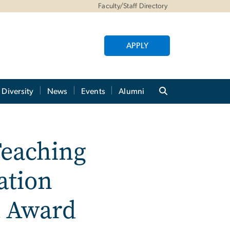
Faculty/Staff Directory
APPLY
Diversity
News
Events
Alumni
Teaching
ation
t Award