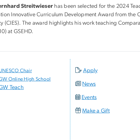
ernhard Streitwieser
has been selected for the 2024 Tea
tion Innovative Curriculum Development Award from the C
ty (CIES). The award highlights his work teaching Compara
10) at GSEHD.
Apply
UNESCO Chair
GW Online High School
News
GW Teach
Events
Make a Gift