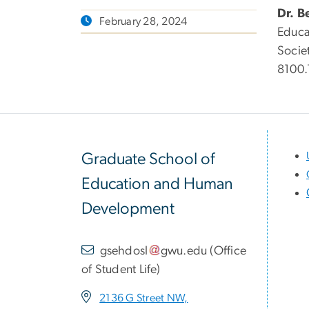
Dr. B
February 28, 2024
Educa
Socie
8100.
Graduate School of
Education and Human
Development
gsehdosl
gwu
.
edu
(
Office
of Student Life
)
2136 G Street NW,