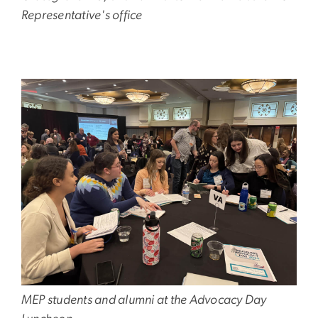
Representative's office
Image
MEP students and alumni at the Advocacy Day