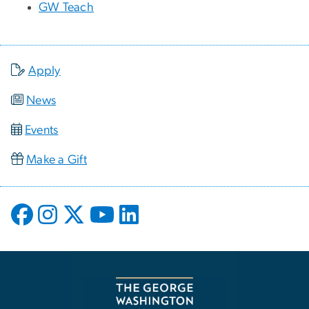
GW Teach
Apply
News
Events
Make a Gift