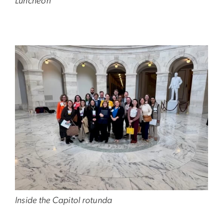
Luncheon
Image
Inside the Capitol rotunda