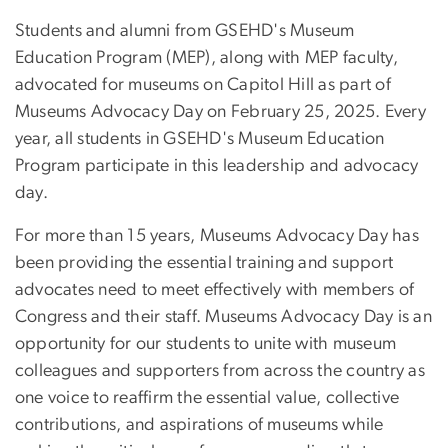
Students and alumni from GSEHD's Museum
Education Program (MEP), along with MEP faculty,
advocated for museums on Capitol Hill as part of
Museums Advocacy Day on February 25, 2025. Every
year, all students in GSEHD's Museum Education
Program participate in this leadership and advocacy
day.
For more than 15 years, Museums Advocacy Day has
been providing the essential training and support
advocates need to meet effectively with members of
Congress and their staff. Museums Advocacy Day is an
opportunity for our students to unite with museum
colleagues and supporters from across the country as
one voice to reaffirm the essential value, collective
contributions, and aspirations of museums while