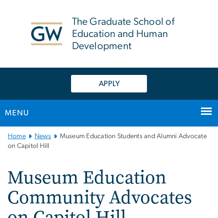
n
tent
The Graduate School of
Education and Human
Development
APPLY
MENU
Main
Home
News
Museum Education Students and Alumni Advocate
Bootstrap
on Capitol Hill
Navigation
Museum Education
Community Advocates
on Capitol Hill