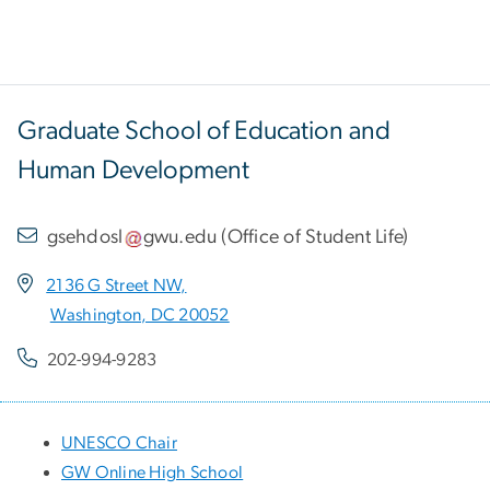
Graduate School of Education and
Human Development
gsehdosl
gwu
.
edu
(
Office of Student Life
)
2136 G Street NW,
Washington, DC 20052
202-994-9283
UNESCO Chair
GW Online High School