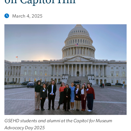
March 4, 2025
GSEHD students and alumni at the Capitol for Museum
Advocacy Day 2025