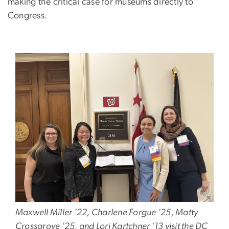
making the critical case for museums directly to
Congress.
Image
Maxwell Miller '22, Charlene Forgue '25, Matty
Crossgrove '25, and Lori Kartchner '13 visit the DC