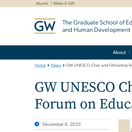
n
Alumni
Make A Gift
tent
The Graduate School of E
and Human Development
Main
About
Bootstrap
Navigation
Home
News
GW UNESCO Chair and Fellowship Re
GW UNESCO Cha
Forum on Educ
December 4, 2025