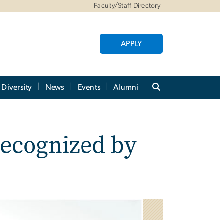
Faculty/Staff Directory
APPLY
Diversity
News
Events
Alumni
ecognized by