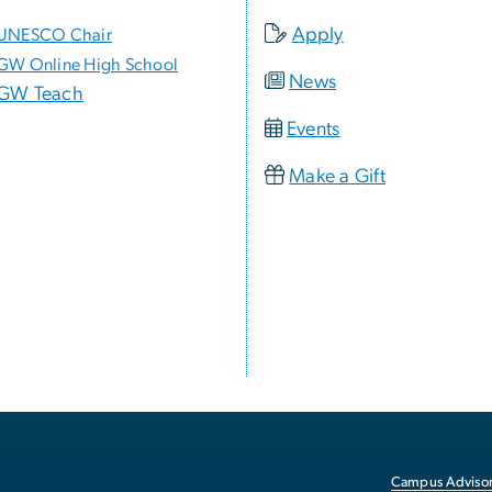
Apply
UNESCO Chair
GW Online High School
News
GW Teach
Events
Make a Gift
Campus Advisor