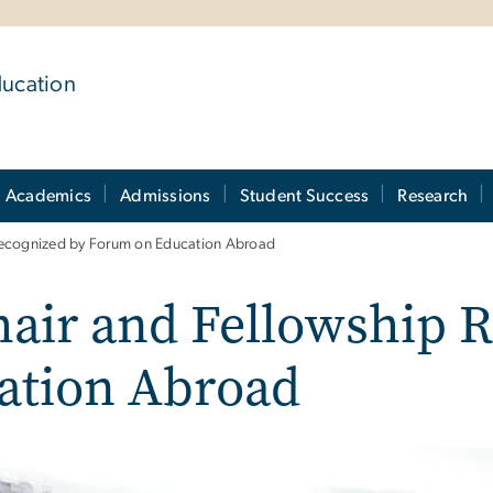
ducation
Academics
Admissions
Student Success
Research
cognized by Forum on Education Abroad
ir and Fellowship R
ation Abroad