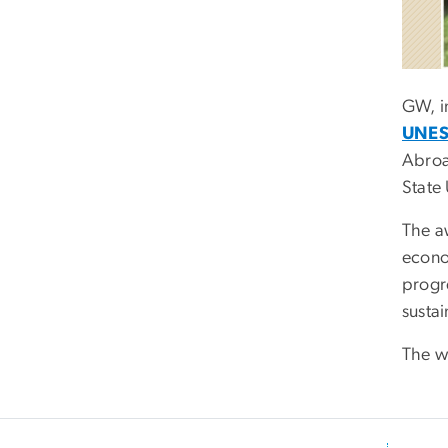
GW, i
UNES
Abro
State 
The a
econo
progr
sustai
The wi