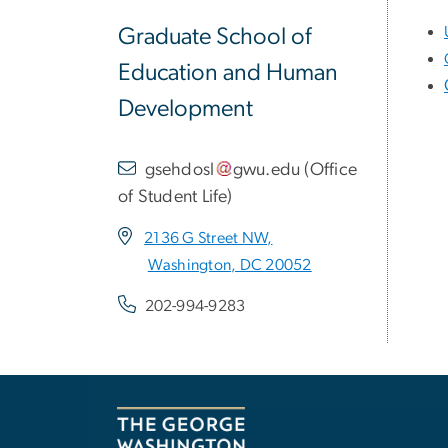
Graduate School of
Education and Human
Development
gsehdosl
gwu
.
edu
(
Office
of Student Life
)
2136 G Street NW,
Washington, DC 20052
202-994-9283