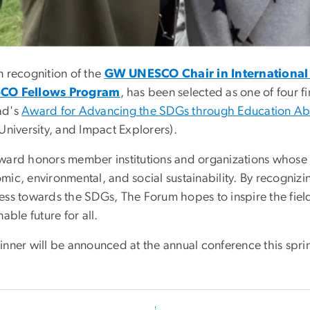
n recognition of the
GW UNESCO Chair in International 
CO Fellows Program
, has been selected as one of four f
ad's
Award for Advancing the SDGs through Education A
University, and Impact Explorers).
ward honors member institutions and organizations whos
mic, environmental, and social sustainability. By recogni
ess towards the SDGs, The Forum hopes to inspire the field
nable future for all.
nner will be announced at the annual conference this sprin