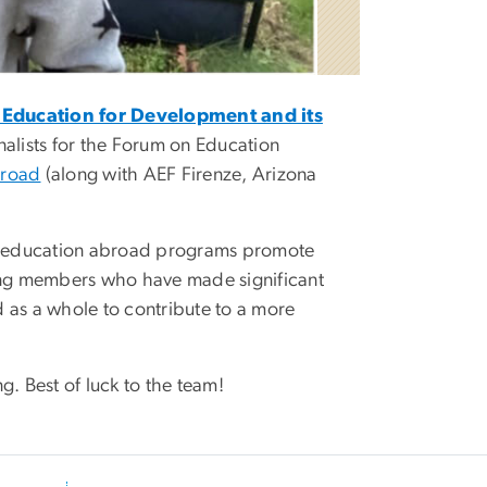
Education for Development and its
inalists for the Forum on Education
broad
(along with AEF Firenze, Arizona
e education abroad programs promote
zing members who have made significant
 as a whole to contribute to a more
g. Best of luck to the team!