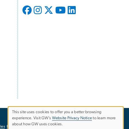
This site uses cookies to offer you a better browsing
experience. Visit GW’s
Website Privacy Notice
to learn more
Use
about how GW uses cookies.
ies
EO/Nondiscrimination Policy
Website Privacy Notice