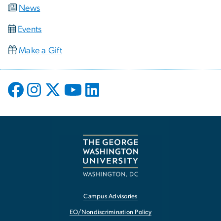
News
Events
Make a Gift
Campus Advisories
EO/Nondiscrimination Policy