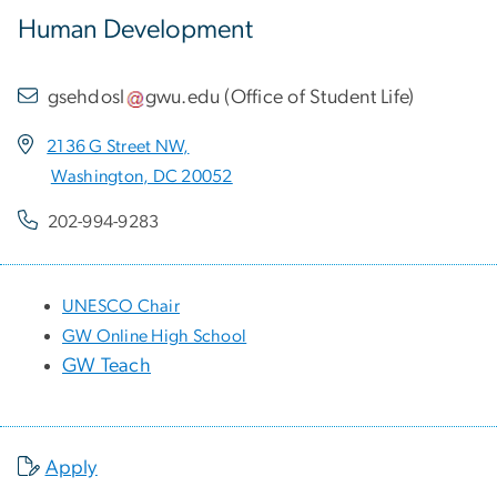
Human Development
gsehdosl
gwu
.
edu
(
Office of Student Life
)
2136 G Street NW,
Washington, DC 20052
202-994-9283
UNESCO Chair
GW Online High School
GW Teach
Apply