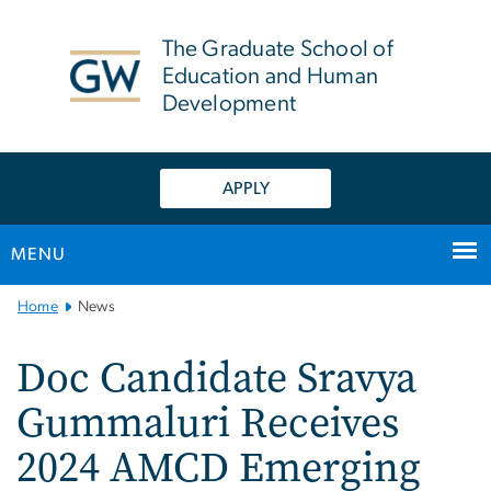
n
tent
The Graduate School of
Education and Human
Development
APPLY
MENU
Main
Home
News
Bootstrap
Navigation
Doc Candidate Sravya
Gummaluri Receives
2024 AMCD Emerging