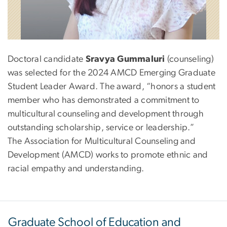
Doctoral candidate
Sravya Gummaluri
(counseling)
was selected for the 2024 AMCD Emerging Graduate
Student Leader Award. The award, “honors a student
member who has demonstrated a commitment to
multicultural counseling and development through
outstanding scholarship, service or leadership.”
The Association for Multicultural Counseling and
Development (AMCD) works to promote ethnic and
racial empathy and understanding.
Graduate School of Education and