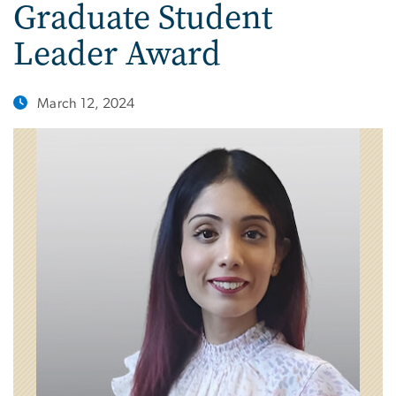
Graduate Student
Leader Award
March 12, 2024