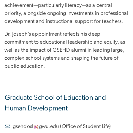
achievement—particularly literacy—as a central
priority, alongside ongoing investments in professional
development and instructional support for teachers.
Dr. Joseph’s appointment reflects his deep
commitment to educational leadership and equity, as
well as the impact of GSEHD alumni in leading large,
complex school systems and shaping the future of
public education.
Graduate School of Education and
Human Development
gsehdosl
gwu
.
edu
(
Office of Student Life
)