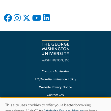
Campus Advisories
EO/Nondiscrimination Policy
Website Privacy Notice
Contact GW
Accessibility
This site uses cookies to offer you a better browsing
Use
Terms of Use