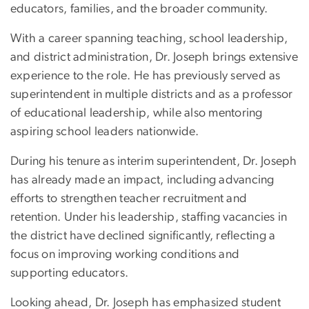
educators, families, and the broader community.
With a career spanning teaching, school leadership,
and district administration, Dr. Joseph brings extensive
experience to the role. He has previously served as
superintendent in multiple districts and as a professor
of educational leadership, while also mentoring
aspiring school leaders nationwide.
During his tenure as interim superintendent, Dr. Joseph
has already made an impact, including advancing
efforts to strengthen teacher recruitment and
retention. Under his leadership, staffing vacancies in
the district have declined significantly, reflecting a
focus on improving working conditions and
supporting educators.
Looking ahead, Dr. Joseph has emphasized student