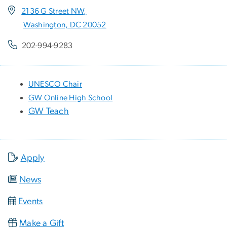
2136 G Street NW,
Washington, DC 20052
202-994-9283
UNESCO Chair
GW Online High School
GW Teach
Apply
News
Events
Make a Gift