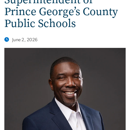
Prince George’s County
Public Schools
June 2, 2026