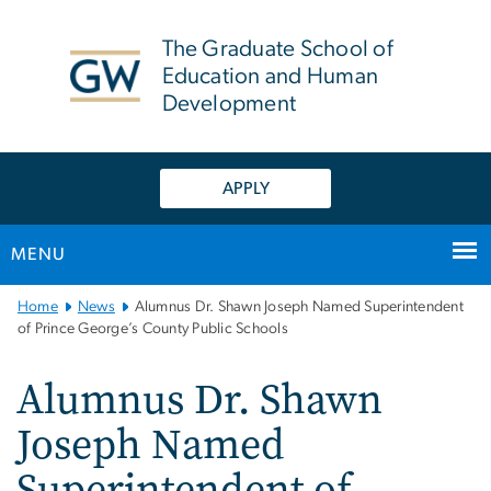
n
tent
The Graduate School of
Education and Human
Development
APPLY
MENU
Main
Home
News
Alumnus Dr. Shawn Joseph Named Superintendent
Bootstrap
of Prince George’s County Public Schools
Navigation
Alumnus Dr. Shawn
Joseph Named
Superintendent of