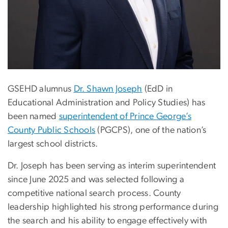
GSEHD alumnus
Dr. Shawn Joseph
(EdD in
Educational Administration and Policy Studies) has
been named
superintendent of Prince George’s
County Public Schools
(PGCPS), one of the nation’s
largest school districts.
Dr. Joseph has been serving as interim superintendent
since June 2025 and was selected following a
competitive national search process. County
leadership highlighted his strong performance during
the search and his ability to engage effectively with