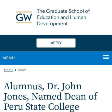
n
tent
The Graduate School of
Education and Human
Development
APPLY
MENU
Main
Home
News
Bootstrap
Navigation
Alumnus, Dr. John
Jones, Named Dean of
Peru State College