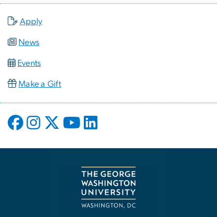
Apply
News
Events
Make a Gift