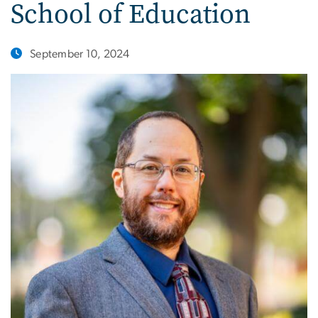
School of Education
September 10, 2024