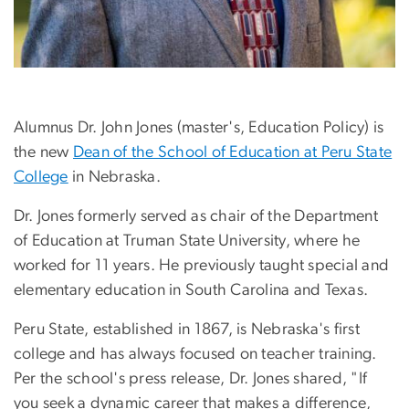
Alumnus Dr. John Jones (master's, Education Policy) is
the new
Dean of the School of Education at Peru State
College
in Nebraska.
Dr. Jones formerly served as chair of the Department
of Education at Truman State University, where he
worked for 11 years. He previously taught special and
elementary education in South Carolina and Texas.
Peru State, established in 1867, is Nebraska's first
college and has always focused on teacher training.
Per the school's press release, Dr. Jones shared, "If
you seek a dynamic career that makes a difference,