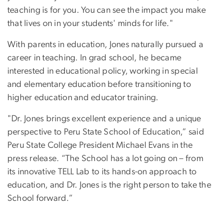
teaching is for you. You can see the impact you make
that lives on in your students' minds for life."
With parents in education, Jones naturally pursued a
career in teaching. In grad school, he became
interested in educational policy, working in special
and elementary education before transitioning to
higher education and educator training.
"Dr. Jones brings excellent experience and a unique
perspective to Peru State School of Education,” said
Peru State College President Michael Evans in the
press release. “The School has a lot going on – from
its innovative TELL Lab to its hands-on approach to
education, and Dr. Jones is the right person to take the
School forward.”