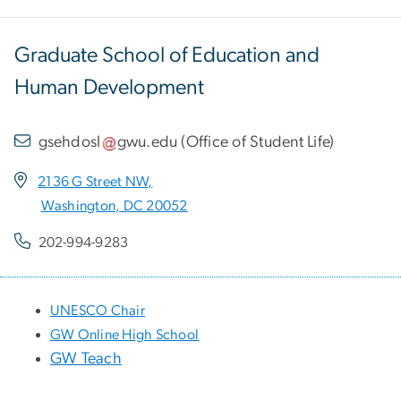
Graduate School of Education and
Human Development
gsehdosl
gwu
.
edu
(
Office of Student Life
)
2136 G Street NW,
Washington, DC 20052
202-994-9283
UNESCO Chair
GW Online High School
GW Teach