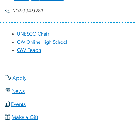
202-994-9283
UNESCO Chair
GW Online High School
GW Teach
Apply
News
Events
Make a Gift