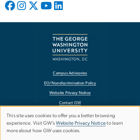
Campus Advisories
EO/Nondiscrimination Policy
Website Privacy Notice
Contact GW
Accessibility
This site uses cookies to offer you a better browsing
Use
experience. Visit GW’s
Website Privacy Notice
to learn
Terms of Use
more about how GW uses cookies.
of
Copyright