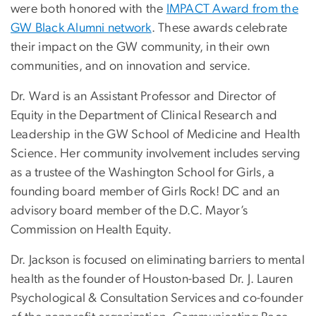
were both honored with the
IMPACT Award from the
GW Black Alumni network
. These awards celebrate
their impact on the GW community, in their own
communities, and on innovation and service.
Dr. Ward is an Assistant Professor and Director of
Equity in the Department of Clinical Research and
Leadership in the GW School of Medicine and Health
Science. Her community involvement includes serving
as a trustee of the Washington School for Girls, a
founding board member of Girls Rock! DC and an
advisory board member of the D.C. Mayor’s
Commission on Health Equity.
Dr. Jackson is focused on eliminating barriers to mental
health as the founder of Houston-based Dr. J. Lauren
Psychological & Consultation Services and co-founder