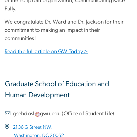
of the nonprofit organization, Communicating Race
Fully.
We congratulate Dr. Ward and Dr. Jackson for their
commitment to making an impact in their
communities!
Read the full article on GW Today >
Graduate School of Education and
Human Development
gsehdosl
gwu
.
edu
(
Office of Student Life
)
2136 G Street NW,
Washington, DC 20052