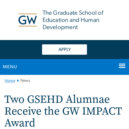
n
tent
The Graduate School of
Education and Human
Development
APPLY
MENU
Main
Home
News
Bootstrap
Navigation
Two GSEHD Alumnae
Receive the GW IMPACT
Award