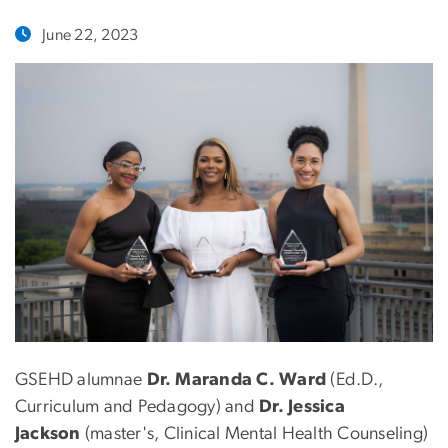
June 22, 2023
GSEHD alumnae
Dr. Maranda C. Ward
(Ed.D.,
Curriculum and Pedagogy) and
Dr. Jessica
Jackson
(master's, Clinical Mental Health Counseling)