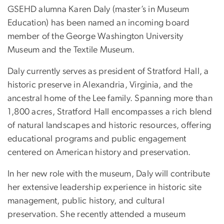
GSEHD alumna Karen Daly (master’s in Museum
Education) has been named an incoming board
member of the George Washington University
Museum and the Textile Museum.
Daly currently serves as president of Stratford Hall, a
historic preserve in Alexandria, Virginia, and the
ancestral home of the Lee family. Spanning more than
1,800 acres, Stratford Hall encompasses a rich blend
of natural landscapes and historic resources, offering
educational programs and public engagement
centered on American history and preservation.
In her new role with the museum, Daly will contribute
her extensive leadership experience in historic site
management, public history, and cultural
preservation. She recently attended a museum