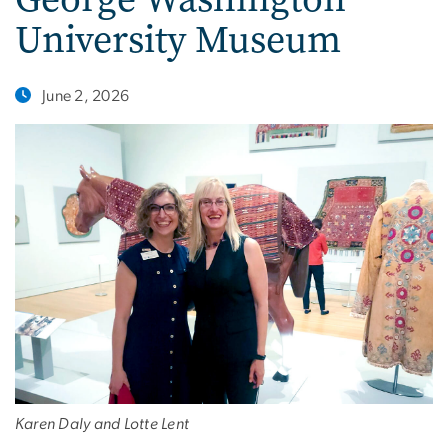
University Museum
June 2, 2026
Karen Daly and Lotte Lent