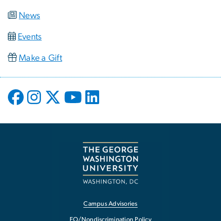
News
Events
Make a Gift
Campus Advisories
EO/Nondiscrimination Policy