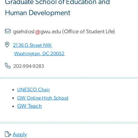
Graduate School of Education and
Human Development
gsehdosl
gwu
.
edu
(
Office of Student Life
)
2136 G Street NW,
Washington, DC 20052
202-994-9283
UNESCO Chair
GW Online High School
GW Teach
Apply