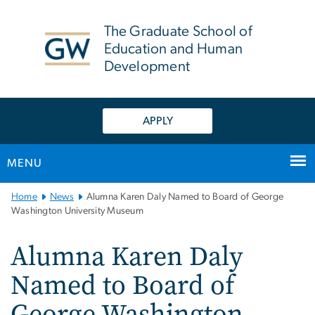
n
tent
The Graduate School of
Education and Human
Development
APPLY
MENU
Main
Home
News
Alumna Karen Daly Named to Board of George
Bootstrap
Washington University Museum
Navigation
Alumna Karen Daly
Named to Board of
George Washington