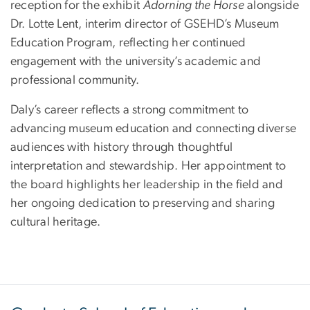
reception for the exhibit
Adorning the Horse
alongside
Dr. Lotte Lent, interim director of GSEHD’s Museum
Education Program, reflecting her continued
engagement with the university’s academic and
professional community.
Daly’s career reflects a strong commitment to
advancing museum education and connecting diverse
audiences with history through thoughtful
interpretation and stewardship. Her appointment to
the board highlights her leadership in the field and
her ongoing dedication to preserving and sharing
cultural heritage.